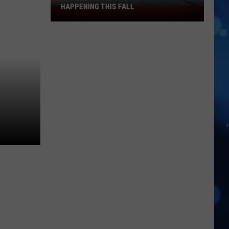
HAPPENING THIS FALL
Don't
Miss
These
El
Paso
Kermeses
Happening
This
Fall