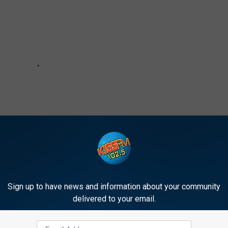
Sign up to have news and information about your community
delivered to your email.