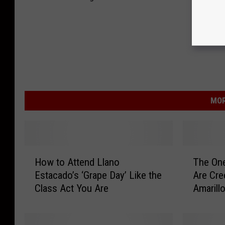
MOR
H
T
How to Attend Llano
The On
o
h
Estacado’s ‘Grape Day’ Like the
Are Cre
w
e
Class Act You Are
Amarill
t
O
o
n
A
e