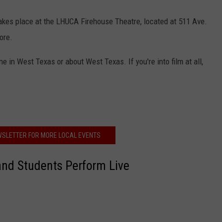
takes place at the LHUCA Firehouse Theatre, located at 511 Ave.
ore.
e in West Texas or about West Texas. If you're into film at all,
WSLETTER FOR MORE LOCAL EVENTS
nd Students Perform Live