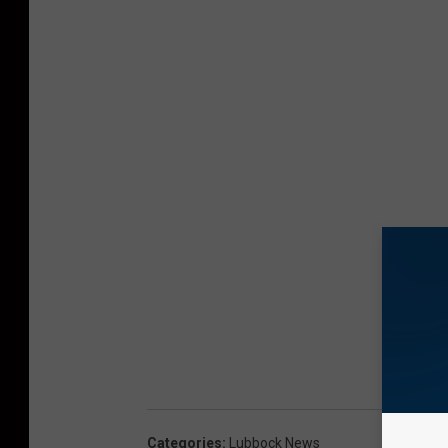
Categories
:
Lubbock News