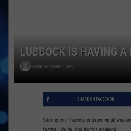
LUBBOCK IS HAVING A
Published: October 4, 2016
SHARE ON FACEBOOK
Starting this Thursday and running all weeke
festival. We do. And it's this weekend.