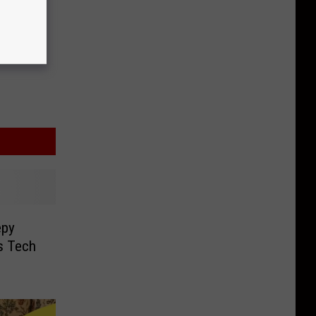
epy
s Tech