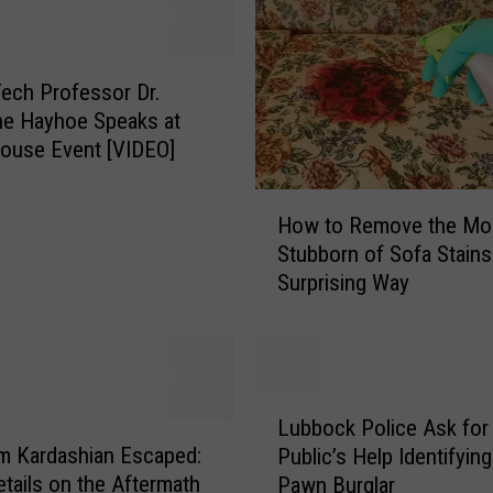
r
e
R
e
ech Professor Dr.
a
ne Hayhoe Speaks at
l
ouse Event [VIDEO]
l
y
H
a
How to Remove the Mo
o
C
Stubborn of Sofa Stains 
w
r
Surprising Way
t
e
o
e
R
p
e
y
m
L
C
o
Lubbock Police Ask for
u
l
v
m Kardashian Escaped:
Public’s Help Identifyin
b
o
e
tails on the Aftermath
Pawn Burglar
b