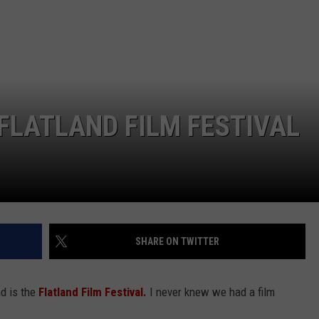
 FLATLAND FILM FESTIVAL
SHARE ON TWITTER
nd is the
Flatland Film Festival.
I never knew we had a film