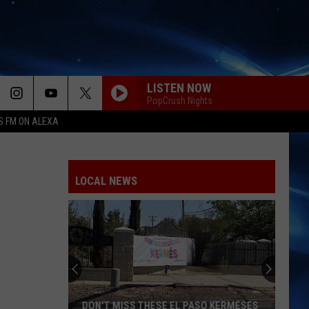
LISTEN NOW
PopCrush Nights
S FM ON ALEXA
LOCAL NEWS
DON'T MISS THESE EL PASO KERMESES