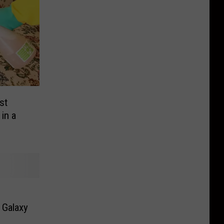
st
in a
g Galaxy