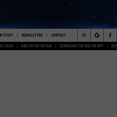
N STUFF
NEWSLETTER
CONTACT
Search
SS CASH
HALF OFF IN THE HUB
DOWNLOAD THE KISS FM APP
KIS
IOS
IZE THE DEAL!
HELP & CONTACT INFO
The
ANDROID
ONTESTS
SEND FEEDBACK
Site
S
GN UP
ADVERTISE
NTEST RULES
CAL EXPERTS
NTEST SUPPORT