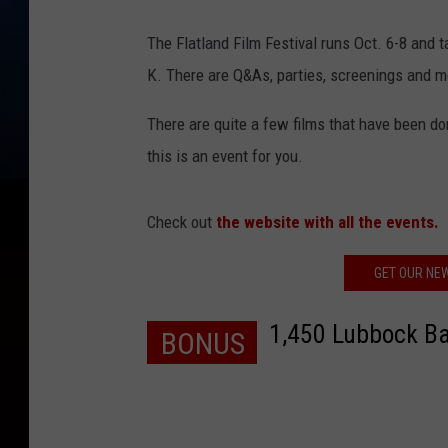
The Flatland Film Festival runs Oct. 6-8 and 
K. There are Q&As, parties, screenings and m
There are quite a few films that have been don
this is an event for you.
Check out
the website with all the events.
GET OUR NE
1,450 Lubbock Ba
BONUS