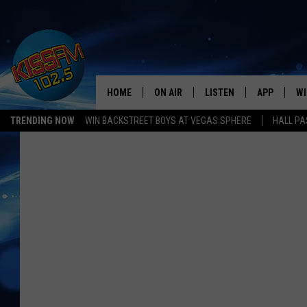
HOME
ON AIR
LISTEN
APP
WI
All The Hits
TRENDING NOW
WIN BACKSTREET BOYS AT VEGAS SPHERE
HALL PA
DJS
LISTEN LIVE
DOWNLOAD 
SE
SHOWS
MOBILE APP
DOWNLOAD 
C
ALEXA-ENABLED DEVICE
SI
GOOGLE HOME
CO
RECENTLY PLAYED
LO
CO