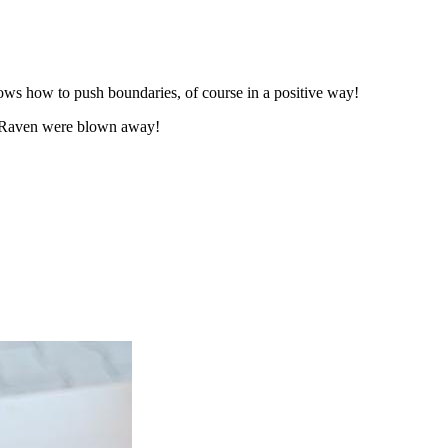
ows how to push boundaries, of course in a positive way!
ee Raven were blown away!