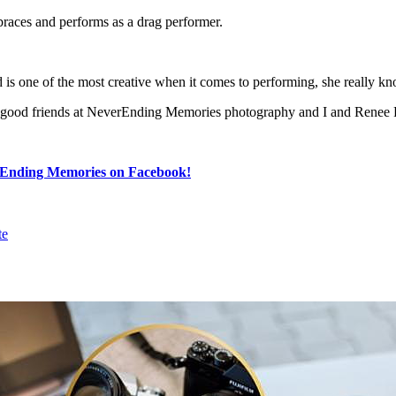
races and performs as a drag performer.
s one of the most creative when it comes to performing, she really kn
 our good friends at NeverEnding Memories photography and I and Ren
Ending Memories on Facebook!
te