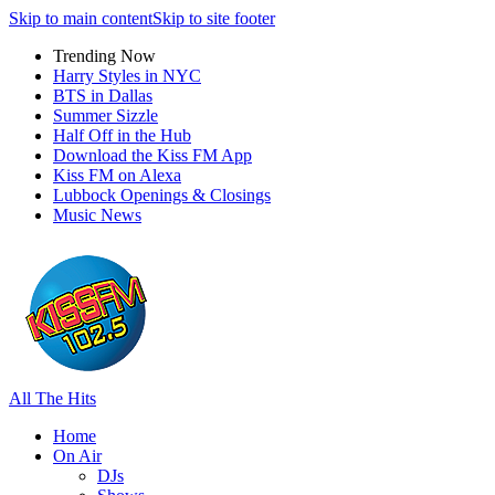
Skip to main content
Skip to site footer
Trending Now
Harry Styles in NYC
BTS in Dallas
Summer Sizzle
Half Off in the Hub
Download the Kiss FM App
Kiss FM on Alexa
Lubbock Openings & Closings
Music News
All The Hits
Home
On Air
DJs