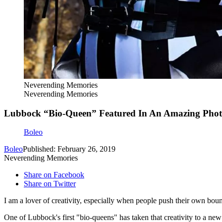
Neverending Memories
Neverending Memories
Lubbock “Bio-Queen” Featured In An Amazing Phot
Boleo
Boleo
Published: February 26, 2019
Neverending Memories
Share on Facebook
Share on Twitter
I am a lover of creativity, especially when people push their own bou
One of Lubbock's first "bio-queens" has taken that creativity to a new 