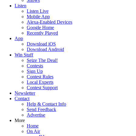
Shows
Listen
Listen Live
Mobile App
Alexa-Enabled Devices
Google Home
Recently Played
App
Download iOS
Download Android
Win Stuff
Seize The Deal!
Contests
Sign Up
Contest Rules
Local Experts
Contest Support
Newsletter
Contact
Help & Contact Info
Send Feedback
Advertise
More
Home
On Air