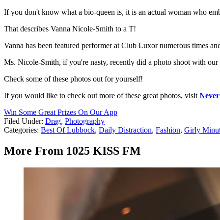
If you don't know what a bio-queen is, it is an actual woman who emb
That describes Vanna Nicole-Smith to a T!
Vanna has been featured performer at Club Luxor numerous times and i
Ms. Nicole-Smith, if you're nasty, recently did a photo shoot with
Check some of these photos out for yourself!
If you would like to check out more of these great photos, visit
Never
Win Some Great Prizes On Our App
Filed Under
:
Drag
,
Photography
Categories
:
Best Of Lubbock
,
Daily Distraction
,
Fashion
,
Girly Minu
More From 1025 KISS FM