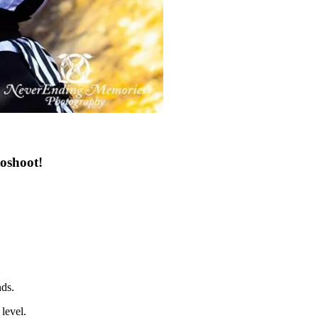
oshoot!
nds.
level.