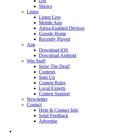
DJs
Shows
Listen
Listen Live
Mobile App
Alexa-Enabled Devices
Google Home
Recently Played
App
Download iOS
Download Android
Win Stuff
Seize The Deal!
Contests
Sign Up
Contest Rules
Local Experts
Contest Support
Newsletter
Contact
Help & Contact Info
Send Feedback
Advertise