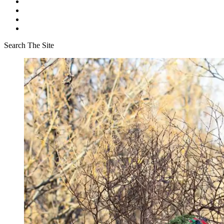
Search The Site