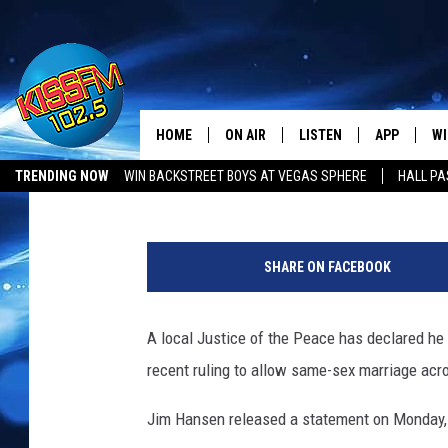
LOCAL JUSTICE OF TH
WEDDINGS
HOME
ON AIR
LISTEN
APP
WI
All The Hits
Aaron Brodie
Published: June 30, 2015
TRENDING NOW
WIN BACKSTREET BOYS AT VEGAS SPHERE
HALL PA
DJS
LISTEN LIVE
DOWNLOAD 
SE
LUBBOCK OPENINGS & CLOSINGS
MUSIC NEWS
P
SHOWS
MOBILE APP
DOWNLOAD 
C
h
SHARE ON FACEBOOK
o
ALEXA-ENABLED DEVICE
SI
t
o
A local Justice of the Peace has declared he 
GOOGLE HOME
CO
:
recent ruling to allow same-sex marriage acro
T
RECENTLY PLAYED
LO
h
Jim Hansen released a statement on Monday, 
i
CO