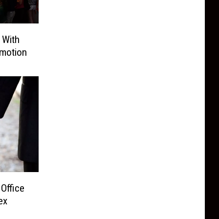
 With
motion
Office
ex