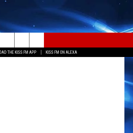
ING
 Thinkstock
AD THE KISS FM APP
KISS FM ON ALEXA