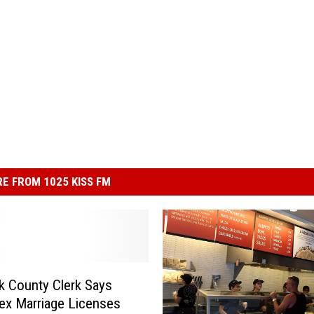
E FROM 1025 KISS FM
 County Clerk Says
x Marriage Licenses