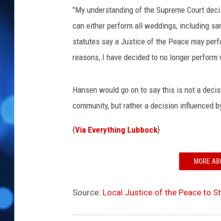
n
"My understanding of the Supreme Court decis
k
s
can either perform all weddings, including s
t
statutes say a Justice of the Peace may perfo
o
reasons, I have decided to no longer perform
c
k
Hansen would go on to say this is not a decis
community, but rather a decision influenced by
{
Via Everything Lubbock
}
MORE AB
Source:
Local Justice of the Peace to 