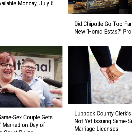
vailable Monday, July 6
D
Did Chipotle Go Too Far
i
New ‘Homo Estas?’ Pro
d
C
h
i
p
o
t
l
e
G
o
L
Lubbock County Clerk’s 
T
u
Same-Sex Couple Gets
o
Not Yet Issuing Same-S
b
f’ Married on Day of
o
Marriage Licenses
b