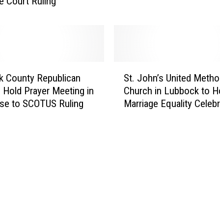
 Court Ruling
F
o
a
c
r
k
W
C
i
o
t
S
u
k County Republican
St. John’s United Metho
h
t
n
o Hold Prayer Meeting in
Church in Lubbock to H
N
.
t
se to SCOTUS Ruling
Marriage Equality Celebr
e
J
y
w
o
C
‘
h
l
H
n
e
o
’
r
m
s
k
o
U
’
E
n
s
s
i
O
t
t
ff