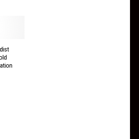
dist
old
ation