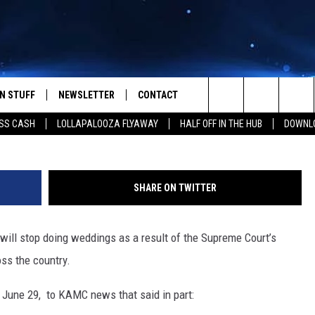
E PEACE TO STOP PERFORM
N STUFF
NEWSLETTER
CONTACT
Photo:
Search
SS CASH
LOLLAPALOOZA FLYAWAY
HALF OFF IN THE HUB
DOWNLO
IOS
IZE THE DEAL!
HELP & CONTACT INFO
The
ANDROID
ONTESTS
SEND FEEDBACK
Site
SHARE ON TWITTER
S
GN UP
ADVERTISE
will stop doing weddings as a result of the Supreme Court’s
NTEST RULES
ss the country.
CAL EXPERTS
June 29, to KAMC news that said in part:
NTEST SUPPORT