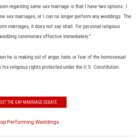
ion regarding same sex marriage is that I have two options. I
ame sex marriages, or I can no longer perform any weddings. The
rm marriages, it does not say shall. For personal religious
 wedding ceremonies effective immediately."
ion he is making out of anger, hate, or fear of the homosexual
 his religious rights protected under the U.S. Constitution.
OUT THE GAY MARRIAGE DEBATE
Stop Performing Weddings