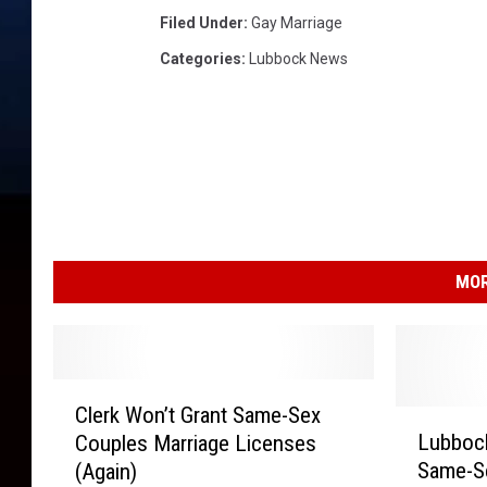
Filed Under
:
Gay Marriage
Categories
:
Lubbock News
MOR
C
Clerk Won’t Grant Same-Sex
l
L
Lubbock
Couples Marriage Licenses
e
u
Same-Se
(Again)
r
b