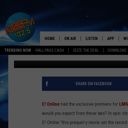
LMFAO’S VIDEO FOR “
PARTY ROCKS YOUR FA
HOME
ON AIR
LISTEN
APP
WI
All The Hits
TRENDING NOW
HALL PASS CASH
SEIZE THE DEAL
DOWNLOAD T
Ethan
Published: February 22, 2012
DJS
LISTEN LIVE
DOWNLOAD 
SE
SHOWS
MOBILE APP
DOWNLOAD 
C
ALEXA-ENABLED DEVICE
SI
SHARE ON FACEBOOK
GOOGLE HOME
CO
E! Online
had the exclusive premiere for
LMF
RECENTLY PLAYED
LO
would you expect from these two? In epic style
E! Online "this prequel-y movie set the record
CO