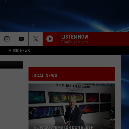
LISTEN NOW
PopCrush Nights
MUSIC NEWS
Vevo
LOCAL NEWS
EL PASO ANIMATOR DON BLUTH