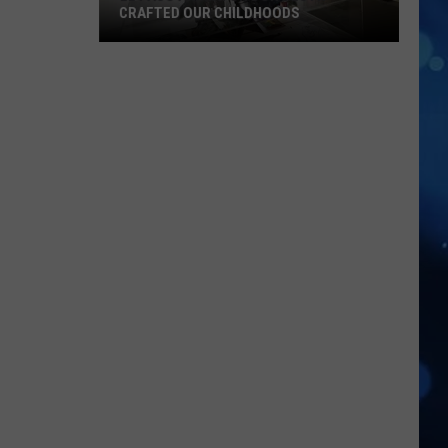
CRAFTED OUR CHILDHOODS
El
Paso
Animator
Don
Bluth
Crafted
Our
Childhoods