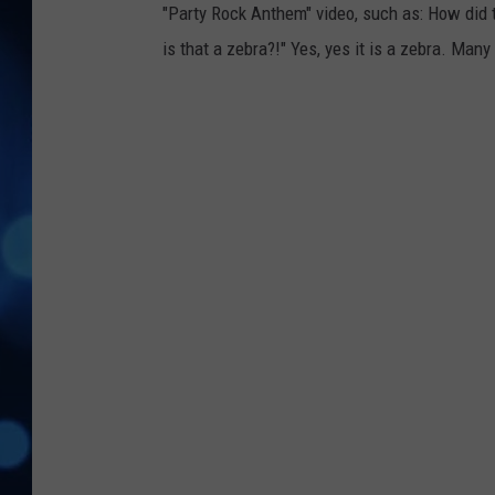
"Party Rock Anthem" video, such as: How did th
is that a zebra?!" Yes, yes it is a zebra. Many 