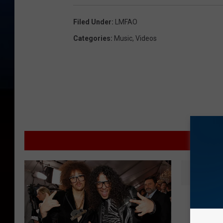
Filed Under
:
LMFAO
Categories
:
Music
,
Videos
MOR
K
KISS N
I
Thang’ 
S