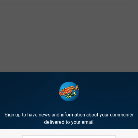
E FROM 1025 KISS FM
Sign up to have news and information about your community
E
delivered to your email.
ew Music: Redfoo ‘New
E’s Top 5 Weekend Part
’
[VIDEO]
Starters [VIDEO]
s