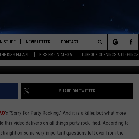
SORRY FOR PARTY ROCKING”
CE OFF
N STUFF
NEWSLETTER
CONTACT
Search
HE KISS FM APP
KISS FM ON ALEXA
LUBBOCK OPENINGS & CLOSINGS
IOS
IZE THE DEAL!
HELP & CONTACT INFO
The
ANDROID
ONTESTS
SEND FEEDBACK
Site
S
GN UP
ADVERTISE
SHARE ON TWITTER
NTEST RULES
AO
's "Sorry For Party Rocking." And it is a killer, but what more
CAL EXPERTS
 this video delivers on all things party rock-ified.
According to
 straight on some very important questions left over from the
NTEST SUPPORT