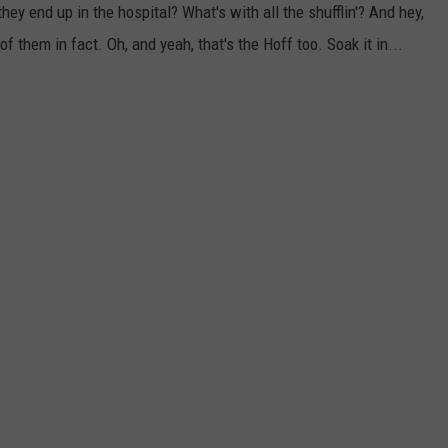
ey end up in the hospital? What's with all the shufflin'? And hey,
of them in fact. Oh, and yeah, that's the Hoff too. Soak it in...