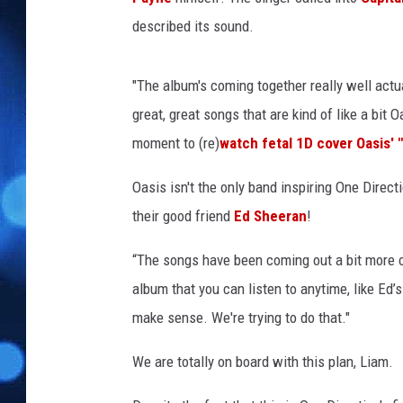
described its sound.
"The album's coming together really well act
great, great songs that are kind of like a bit Oa
moment to (re)
watch fetal 1D cover Oasis' 
Oasis isn't the only band inspiring One Direct
their good friend
Ed Sheeran
!
“The songs have been coming out a bit more ch
album that you can listen to anytime, like Ed
make sense. We're trying to do that."
We are totally on board with this plan, Liam.