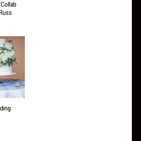
Collab
 Russ
ding