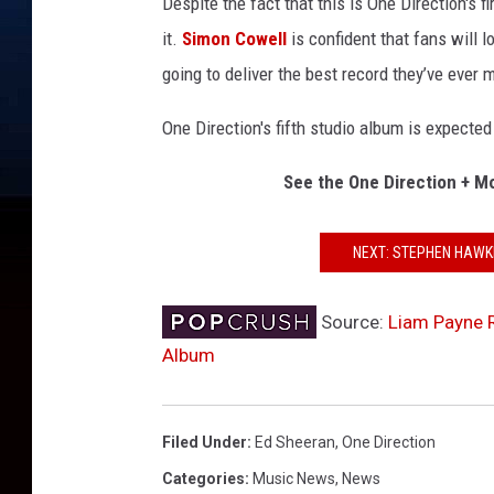
Despite the fact that this is One Direction's f
it.
Simon Cowell
is confident that fans will lo
going to deliver the best record they’ve ever 
One Direction's fifth studio album is expected 
See the One Direction + M
NEXT: STEPHEN HAWK
Source:
Liam Payne R
Album
Filed Under
:
Ed Sheeran
,
One Direction
Categories
:
Music News
,
News