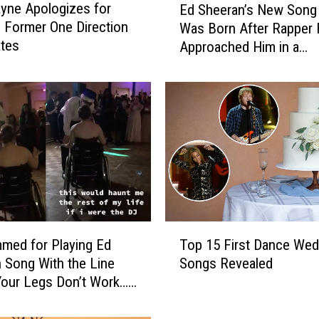
yne Apologizes for
Ed Sheeran’s New Song 
d
 Former One Direction
Was Born After Rapper
S
tes
Approached Him in a
h
Restaurant
e
e
r
a
n
’
s
N
e
w
T
S
med for Playing Ed
Top 15 First Dance Wed
o
o
 Song With the Line
Songs Revealed
p
n
our Legs Don’t Work…’
1
g
m Queen in Wheelchair
5
C
F