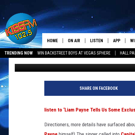
LIAM PAYNE REVEALS 
ONE DIRECTION’S NEW
HOME
ON AIR
LISTEN
APP
WI
All The Hits
TRENDING NOW
WIN BACKSTREET BOYS AT VEGAS SPHERE
HALL PA
Maggie Malach
Published: April 28, 2015
DJS
LISTEN LIVE
DOWNLOAD 
SE
LUBBOCK OPENINGS & CLOSINGS
MUSIC NEWS
SHOWS
MOBILE APP
DOWNLOAD 
C
ALEXA-ENABLED DEVICE
SI
SHARE ON FACEBOOK
GOOGLE HOME
CO
listen to ‘Liam Payne Tells Us Some Excl
RECENTLY PLAYED
LO
Directioners, more details have surfaced abo
CO
Payne
himself! The singer called into
Capita