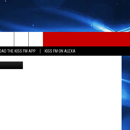
CED
AD THE KISS FM APP
KISS FM ON ALEXA
etty Images