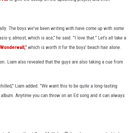
ually. The boys we've been writing with have come up with some
sis-y, almost, which is ace," he said. "I love that." Let's all take a
"Wonderwall,"
which is worth it for the boys' beach hair alone.
ion. Liam also revealed that the guys are also taking a cue from
illed," Liam added. "We want this to be quite a long-lasting
’s album. Anytime you can throw on an Ed song and it can always