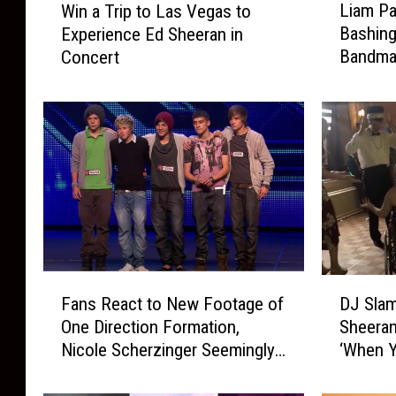
Liam Pa
Win a Trip to Las Vegas to
i
i
Bashing
Experience Ed Sheeran in
a
n
Bandma
Concert
m
a
P
T
a
r
y
i
n
p
e
t
A
o
p
L
o
a
l
s
o
V
F
D
g
e
Fans React to New Footage of
DJ Slam
a
J
i
g
One Direction Formation,
Sheeran
n
S
z
a
Nicole Scherzinger Seemingly
‘When Y
s
l
e
s
Had More Input Than Simon
for Pro
R
a
s
t
e
m