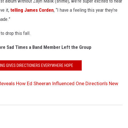
irst album without Zayn Malik (sniffle), we're super excited to hear
ve it,
telling James Corden
, “I have a feeling this year they’re
made.”
to drop this fall.
ore Sad Times a Band Member Left the Group
ING GIVES DIRECTIONERS EVERYWHERE HOPE
eveals How Ed Sheeran Influenced One Direction’s New