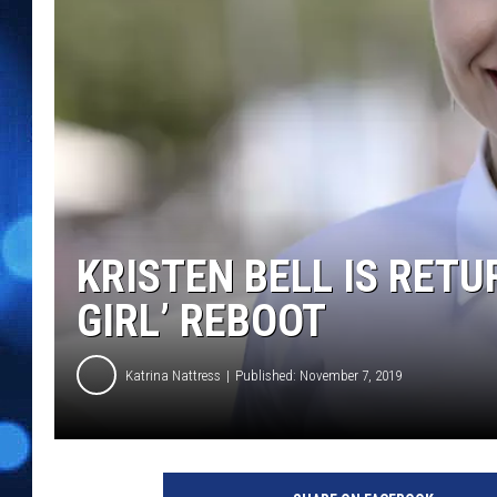
KRISTEN BELL IS RETU
GIRL’ REBOOT
Katrina Nattress
Published: November 7, 2019
#
I