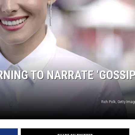
RNING TO NARRATE ‘GOSSI
Rich Polk, Getty Ima