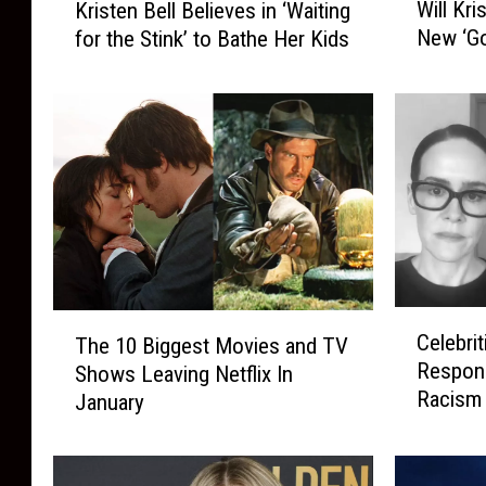
Will Kri
Kristen Bell Believes in ‘Waiting
i
r
New ‘Go
for the Stink’ to Bathe Her Kids
l
i
l
s
K
t
r
e
i
n
s
B
t
e
e
l
n
l
B
B
e
e
C
T
l
l
Celebrit
The 10 Biggest Movies and TV
e
h
l
i
Respons
Shows Leaving Netflix In
l
e
N
e
Racism 
January
e
1
a
v
b
0
r
e
r
B
r
s
i
i