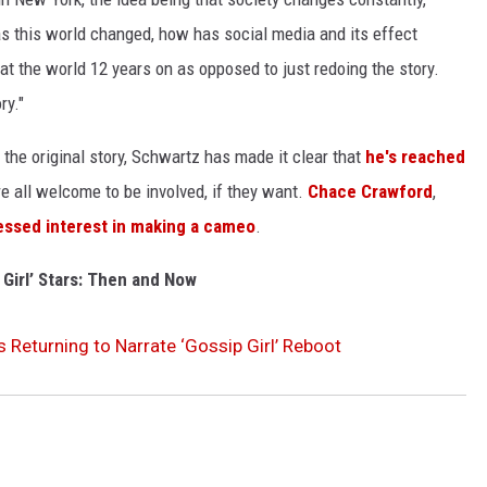
s this world changed, how has social media and its effect
at the world 12 years on as opposed to just redoing the story.
ry."
f the original story, Schwartz has made it clear that
he's reached
e all welcome to be involved, if they want.
Chace Crawford
,
essed interest in making a cameo
.
 Girl’ Stars: Then and Now
Is Returning to Narrate ‘Gossip Girl’ Reboot