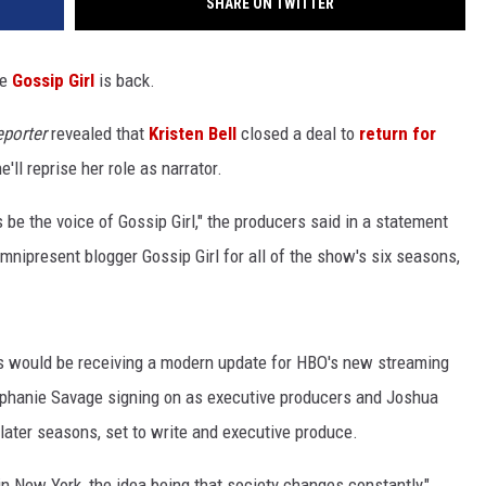
SHARE ON TWITTER
te
Gossip Girl
is back.
porter
revealed that
Kristen Bell
closed a deal to
return for
ll reprise her role as narrator.
 be the voice of Gossip Girl," the producers said in a statement
 omnipresent blogger Gossip Girl for all of the show's six seasons,
s would be receiving a modern update for HBO's new streaming
ephanie Savage signing on as executive producers and Joshua
later seasons, set to write and executive produce.
y in New York, the idea being that society changes constantly,"