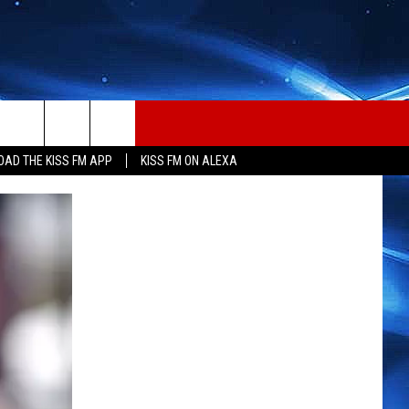
AD THE KISS FM APP
KISS FM ON ALEXA