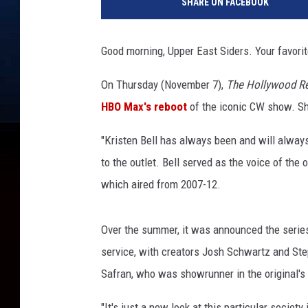
SHARE ON FACEBOOK
M
D
b
Good morning, Upper East Siders. Your favori
o
a
On Thursday (November 7),
The Hollywood Re
t
HBO Max's reboot
of the iconic CW show. She'
A
t
"Kristen Bell has always been and will always
S
a
to the outlet. Bell served as the voice of the
n
which aired from 2007-12.
D
i
e
Over the summer, it was announced the serie
g
service, with creators Josh Schwartz and St
o
Safran, who was showrunner in the original's 
C
o
"It's just a new look at this particular societ