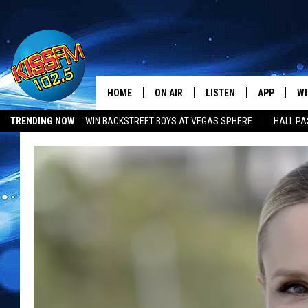
HOME
ON AIR
LISTEN
APP
WI
All The Hits
TRENDING NOW
WIN BACKSTREET BOYS AT VEGAS SPHERE
HALL PA
DJS
LISTEN LIVE
DOWNLOAD 
SE
LUBBOCK OPENINGS & CLOSINGS
MUSIC NEWS
SHOWS
MOBILE APP
DOWNLOAD 
C
ALEXA-ENABLED DEVICE
SI
GOOGLE HOME
CO
RECENTLY PLAYED
LO
CO