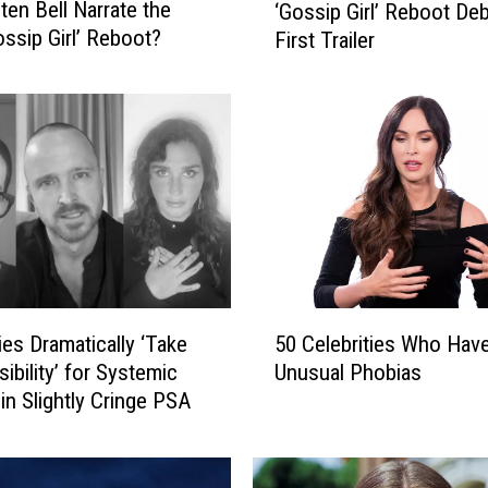
sten Bell Narrate the
‘Gossip Girl’ Reboot De
G
ssip Girl’ Reboot?
First Trailer
o
s
s
i
p
G
i
r
l
’
5
ies Dramatically ‘Take
50 Celebrities Who Hav
R
0
e
ibility’ for Systemic
Unusual Phobias
C
b
in Slightly Cringe PSA
e
o
l
o
e
t
b