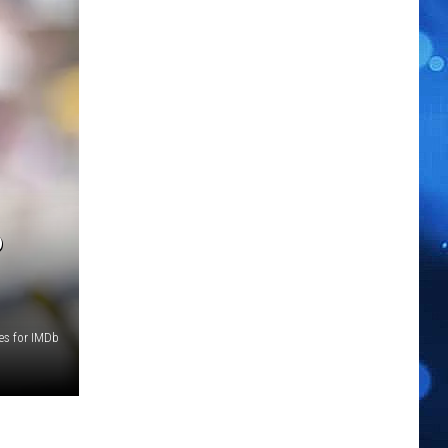
P
ges for IMDb