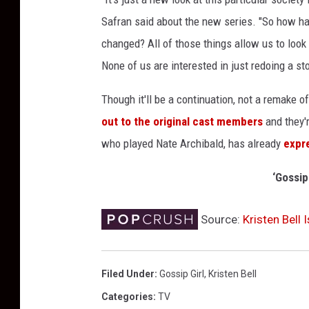
m
Safran said about the new series. "So how ha
i
c
changed? All of those things allow us to look 
-
None of us are interested in just redoing a sto
C
o
Though it'll be a continuation, not a remake o
n
out to the original cast members
and they'r
2
who played Nate Archibald, has already
expr
0
1
‘Gossip
9
:
D
Source:
Kristen Bell 
a
y
T
Filed Under
:
Gossip Girl
,
Kristen Bell
w
Categories
:
TV
o