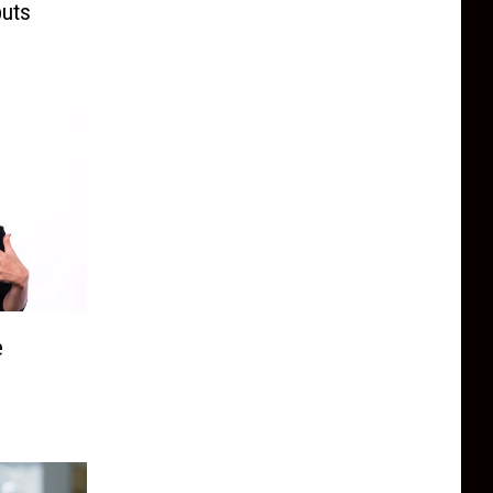
buts
e