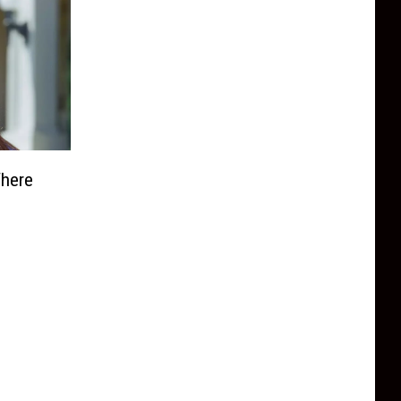
Where