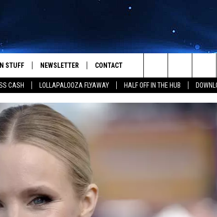
N STUFF
NEWSLETTER
CONTACT
Search
SS CASH
LOLLAPALOOZA FLYAWAY
HALF OFF IN THE HUB
DOWNLO
IOS
IZE THE DEAL!
HELP & CONTACT INFO
The
ANDROID
ONTESTS
SEND FEEDBACK
Site
S
GN UP
ADVERTISE
NTEST RULES
CAL EXPERTS
NTEST SUPPORT