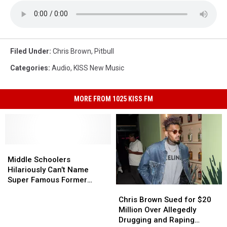
Filed Under
:
Chris Brown
,
Pitbull
Categories
:
Audio
,
KISS New Music
MORE FROM 1025 KISS FM
Middle
Middle
Schoolers
Schoolers
Middle Schoolers
Hilariously
Hilariously
Hilariously Can’t Name
Can’t
Can’t
Super Famous Former
Chris
Chris
Name
Name
Disney Stars: Watch
Brown
Brown
Super
Super
Chris Brown Sued for $20
Sued
Sued
Famous
Famous
Million Over Allegedly
for
for
Former
Former
Drugging and Raping