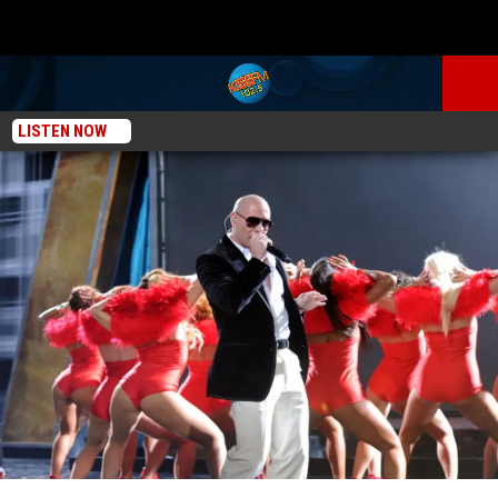
LISTEN NOW
KISS New Music: Pitbull Featuring Chris Brown “International Love” [AUDIO]