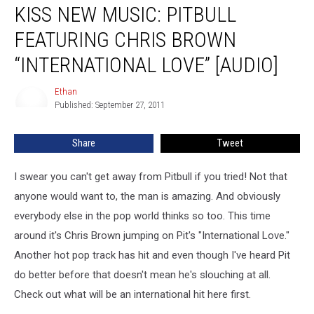
KISS NEW MUSIC: PITBULL
FEATURING CHRIS BROWN
“INTERNATIONAL LOVE” [AUDIO]
Ethan
Ethan
Published: September 27, 2011
Share
Tweet
I swear you can't get away from Pitbull if you tried! Not that
anyone would want to, the man is amazing. And obviously
everybody else in the pop world thinks so too.
This time
around it's Chris Brown jumping on Pit's "International Love."
Another hot pop track has hit and even though I've heard Pit
do better before that doesn't mean he's slouching at all.
Check out what will be an international hit here first.