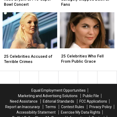
Kobe
Kobe
Savagely
Savagely
Bowl Concert
Fans
Bryant
Bryant
Clapped
Clapped
at
at
Back
Back
Pre-
Pre-
at
at
Super
Super
Fans
Fans
Bowl
Bowl
Concert
Concert
25
25
25
25
Celebrities
Celebrities
Celebrities
Celebrities
25 Celebrities Who Fell
25 Celebrities Accused of
Who
Who
Accused
Accused
From Public Grace
Terrible Crimes
Fell
Fell
of
of
From
From
Terrible
Terrible
Public
Public
Crimes
Crimes
Grace
Grace
Equal Employment Opportunities
Marketing and Advertising Solutions
Public File
Need Assistance
Editorial Standards
FCC Applications
Report an Inaccuracy
Terms
Contest Rules
Privacy Policy
Accessibility Statement
Exercise My Data Rights