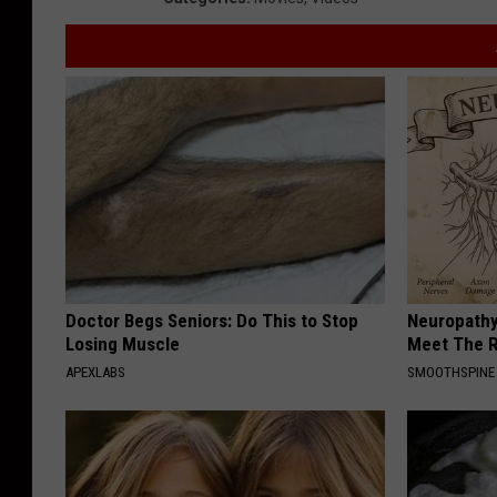
Doctor Begs Seniors: Do This to Stop
Neuropathy
Losing Muscle
Meet The R
APEXLABS
SMOOTHSPINE