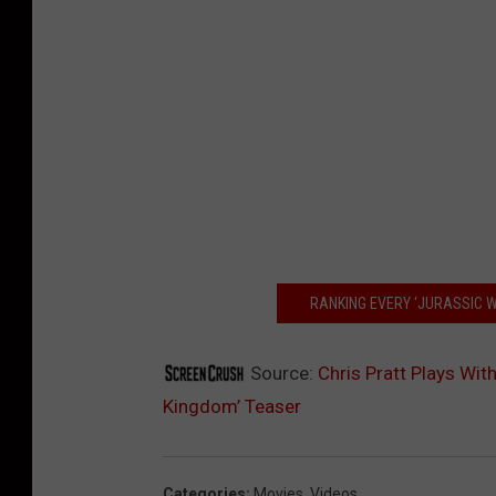
RANKING EVERY ‘JURASSIC 
Source:
Chris Pratt Plays With
Kingdom’ Teaser
Categories
:
Movies
,
Videos