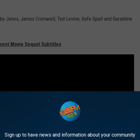
by Jones, James Cromwell, Ted Levine, Rafe Spall and Geraldine
est Movie Sequel Subtitles
Sign up to have news and information about your community