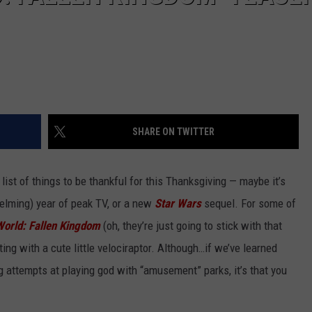
SHARE ON TWITTER
ist of things to be thankful for this Thanksgiving — maybe it’s
helming) year of peak TV, or a new
Star Wars
sequel. For some of
World: Fallen Kingdom
(oh, they’re just going to stick with that
ting with a cute little velociraptor. Although…if we’ve learned
g attempts at playing god with “amusement” parks, it’s that you