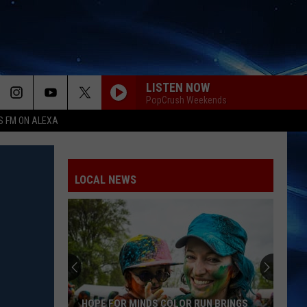
LISTEN NOW
PopCrush Weekends
S FM ON ALEXA
LOCAL NEWS
HOPE FOR MINDS COLOR RUN BRINGS