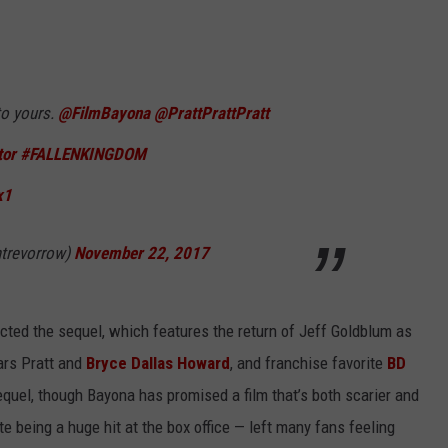
to yours.
@FilmBayona
@PrattPrattPratt
or
#FALLENKINGDOM
x1
ntrevorrow)
November 22, 2017
ected the sequel, which features the return of Jeff Goldblum as
ars Pratt and
Bryce Dallas Howard
, and franchise favorite
BD
sequel, though Bayona has promised a film that’s both scarier and
e being a huge hit at the box office — left many fans feeling