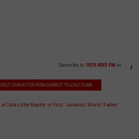
Subscribe to
1025 KISS FM
on
WORLD’ CHARACTER FROM DUMBEST TO LEAST DUMB
 a Cute Little Raptor in First ‘Jurassic World: Fallen