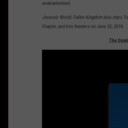
underwhelmed.
Jurassic World: Fallen Kingdom
also stars To
Chaplin, and hits theaters on June 22, 2018.
The Dumb