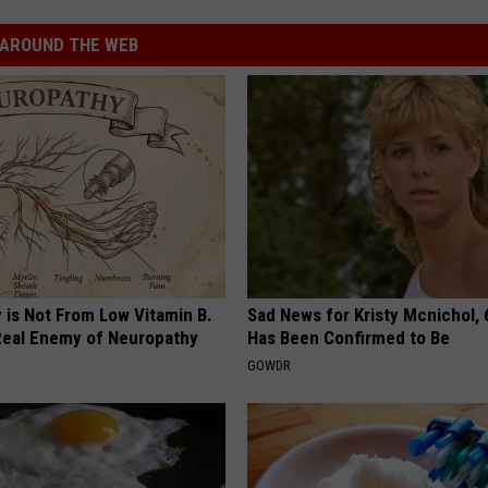
AROUND THE WEB
 is Not From Low Vitamin B.
Sad News for Kristy Mcnichol, 
eal Enemy of Neuropathy
Has Been Confirmed to Be
GOWDR