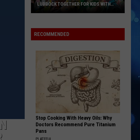
LUBBOCK TOGETHER FOR KIDS WITH
BRAIN INJURIES
Hope
For
Minds
RECOMMENDED
Color
Run
Brings
Lubbock
Together
For
Kids
With
Brain
Injuries
Stop Cooking With Heavy Oils: Why
IN
Doctors Recommend Pure Titanium
Pans
R
PLATEFUL