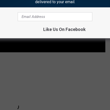
delivered to your email.
Like Us On Facebook