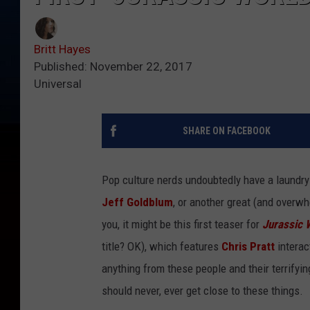
Britt Hayes
Published: November 22, 2017
Universal
SHARE ON FACEBOOK
Pop culture nerds undoubtedly have a laundry l
Jeff Goldblum
, or another great (and overw
you, it might be this first teaser for
Jurassic 
title? OK), which features
Chris Pratt
interac
anything from these people and their terrifyin
should never, ever get close to these things.