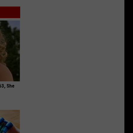
63, She