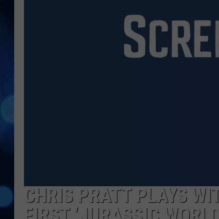
CHRIS PRATT PLAYS WIT
FIRST ‘JURASSIC WORLD