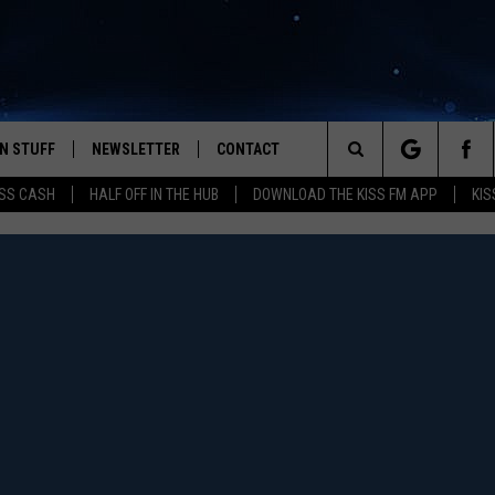
N STUFF
NEWSLETTER
CONTACT
Search
SS CASH
HALF OFF IN THE HUB
DOWNLOAD THE KISS FM APP
KIS
IOS
IZE THE DEAL!
HELP & CONTACT INFO
The
ANDROID
ONTESTS
SEND FEEDBACK
Site
S
GN UP
ADVERTISE
NTEST RULES
CAL EXPERTS
NTEST SUPPORT