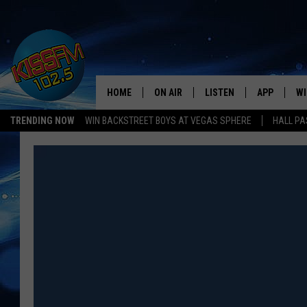
HOME
ON AIR
LISTEN
APP
WI
All The Hits
TRENDING NOW
WIN BACKSTREET BOYS AT VEGAS SPHERE
HALL PA
DJS
LISTEN LIVE
DOWNLOAD 
SE
SHOWS
MOBILE APP
DOWNLOAD 
C
ALEXA-ENABLED DEVICE
SI
GOOGLE HOME
CO
RECENTLY PLAYED
LO
CO