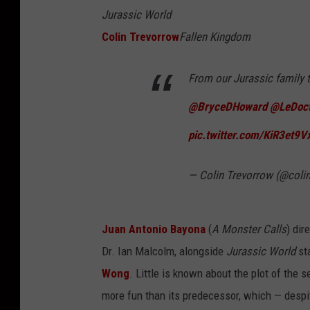
Jurassic World
Colin Trevorrow
Fallen Kingdom
From our Jurassic family 
@BryceDHoward
@LeDoct
pic.twitter.com/KiR3et9V
— Colin Trevorrow (@coli
Juan Antonio Bayona
(
A Monster Calls
) dir
Dr. Ian Malcolm, alongside
Jurassic World
st
Wong
. Little is known about the plot of the 
more fun than its predecessor, which — despit