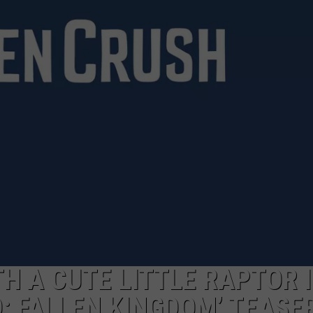
H A CUTE LITTLE RAPTOR 
: FALLEN KINGDOM’ TEASE