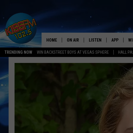
HOME
ON AIR
LISTEN
APP
WI
All The Hits
TRENDING NOW
WIN BACKSTREET BOYS AT VEGAS SPHERE
HALL PA
DJS
LISTEN LIVE
DOWNLOAD 
SE
SHOWS
MOBILE APP
DOWNLOAD 
C
ALEXA-ENABLED DEVICE
SI
GOOGLE HOME
CO
RECENTLY PLAYED
LO
CO