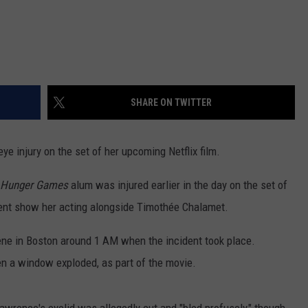
SHARE ON TWITTER
ye injury on the set of her upcoming Netflix film.
Hunger Games
alum was injured earlier in the day on the set of
dent show her acting alongside Timothée Chalamet.
cene in Boston around 1 AM when the incident took place.
n a window exploded, as part of the movie.