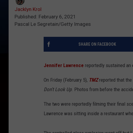
Jacklyn Krol
Published: February 6, 2021
Pascal Le Segretain/Getty Images
SHARE ON FACEBOOK
Jennifer Lawrence
reportedly sustained an e
On Friday (February 5),
TMZ
reported that the
Don't Look Up
. Photos from before the acci
The two were reportedly filming their final s
Lawrence was sitting inside a restaurant whe