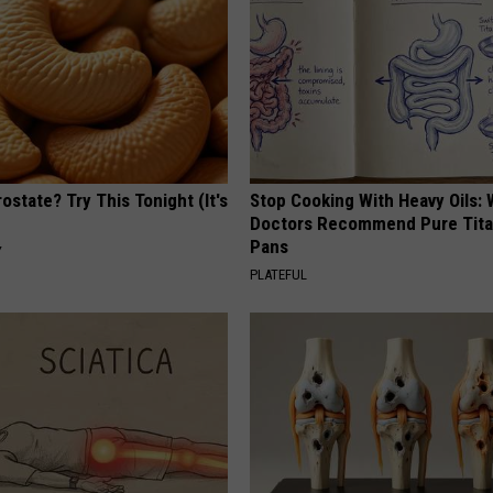
ostate? Try This Tonight (It's
Stop Cooking With Heavy Oils:
Doctors Recommend Pure Tit
Pans
Y
PLATEFUL