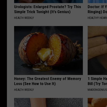
Urologists: Enlarged Prostate? Try This
Doctor: If 
Simple Trick Tonight (It's Genius)
Ringing) D
HEALTH WEEKLY
HEALTHY HEARI
Honey: The Greatest Enemy of Memory
1 Simple Ha
Loss (See How to Use It)
Bill (Try To
HEALTH WEEKLY
MADEINGENIU