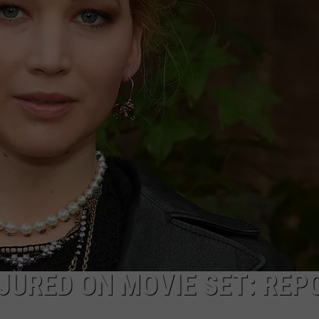
JURED ON MOVIE SET: REP