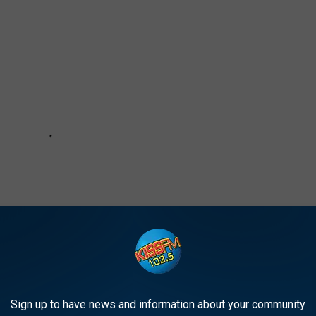
Sign up to have news and information about your community