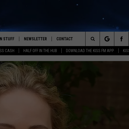
N STUFF
NEWSLETTER
CONTACT
Search
SS CASH
HALF OFF IN THE HUB
DOWNLOAD THE KISS FM APP
KIS
IOS
IZE THE DEAL!
HELP & CONTACT INFO
The
ANDROID
ONTESTS
SEND FEEDBACK
Site
S
GN UP
ADVERTISE
NTEST RULES
CAL EXPERTS
NTEST SUPPORT