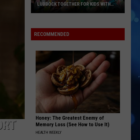
David
Nothing But the Beat 2.0
LUBBOCK TOGETHER FOR KIDS WITH
BRAIN INJURIES
Hope
YUKON
Justin
Justin Bieber
For
Bieber
SWAG
Minds
RECOMMENDED
Color
VIEW ALL RECENTLY PLAYED SONGS
Run
Brings
Lubbock
Together
For
Kids
With
Brain
Injuries
Honey: The Greatest Enemy of
ORT
Memory Loss (See How to Use It)
HEALTH WEEKLY