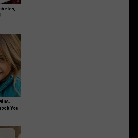
iabetes,
!
wins.
hock You