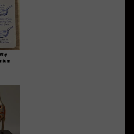
 Why
anium