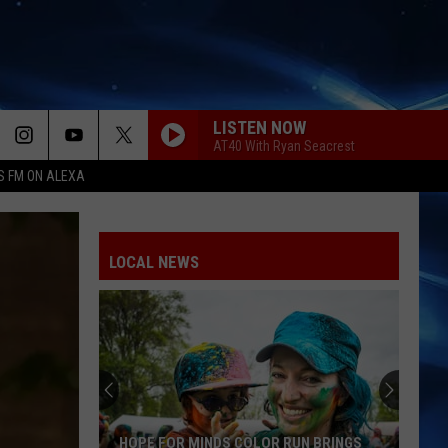
LISTEN NOW
AT40 With Ryan Seacrest
S FM ON ALEXA
BETTER NOW
Post
Post Malone
Malone
beerbongs & bentleys
LOCAL NEWS
CHOOSIN TEXAS
Ella
Ella Langley
Langley
Choosin' Texas - Single
YEAH
Usher
Usher
Confessions (Expanded Edition)
TITANIUM
Guetta,
Guetta, David
HOPE FOR MINDS COLOR RUN BRINGS