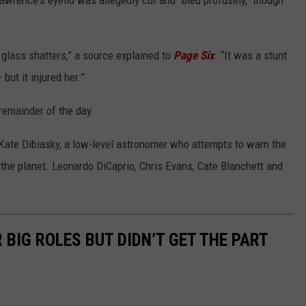
awrence's eyelid was allegedly cut and "bled profusely," though
 glass shatters,” a source explained to
Page Six
. “It was a stunt
ut it injured her.”
remainder of the day.
 Kate Dibiasky, a low-level astronomer who attempts to warn the
the planet. Leonardo DiCaprio, Chris Evans, Cate Blanchett and
BIG ROLES BUT DIDN’T GET THE PART