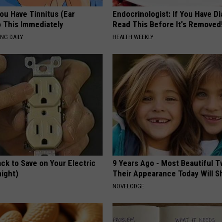
You Have Tinnitus (Ear
Endocrinologist: If You Have D
o This Immediately
Read This Before It's Removed
NG DAILY
HEALTH WEEKLY
ck to Save on Your Electric
9 Years Ago - Most Beautiful T
night)
Their Appearance Today Will S
S
NOVELODGE