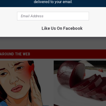
delivered to your email.
rence Injured on Movie Set: Report
Like Us On Facebook
lamet
AROUND THE WEB