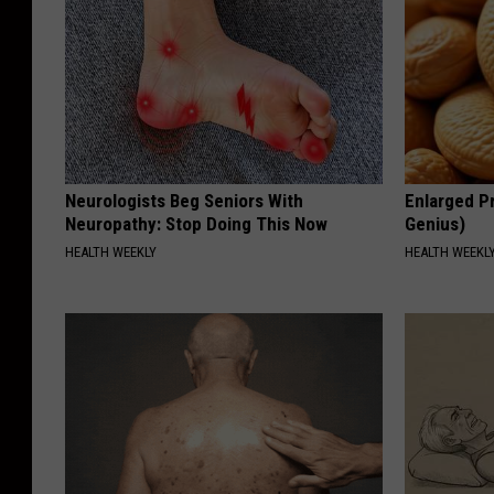
Neurologists Beg Seniors With
Enlarged Pr
Neuropathy: Stop Doing This Now
Genius)
HEALTH WEEKLY
HEALTH WEEKL