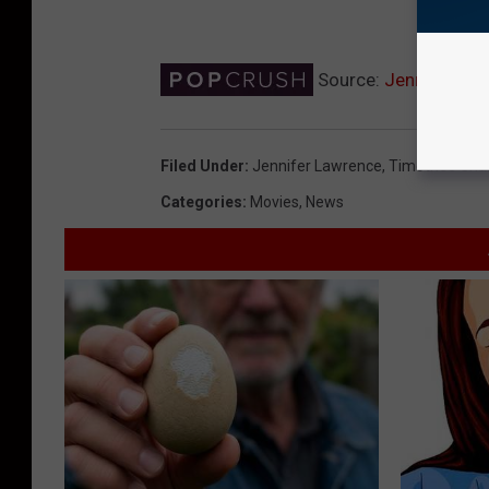
Source:
Jennifer Law
Filed Under
:
Jennifer Lawrence
,
Timothee Cha
Categories
:
Movies
,
News