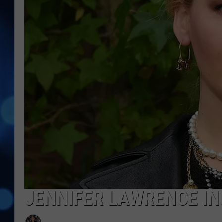
JENNIFER LAWRENCE IN