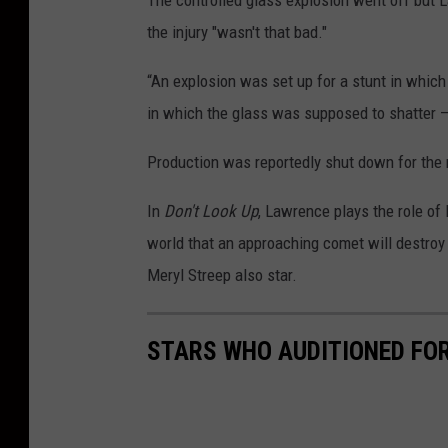
The controlled glass explosion went off but L
the injury "wasn't that bad."
“An explosion was set up for a stunt in which
in which the glass was supposed to shatter — b
Production was reportedly shut down for the 
In
Don't Look Up
, Lawrence plays the role of
world that an approaching comet will destroy 
Meryl Streep also star.
STARS WHO AUDITIONED FOR 