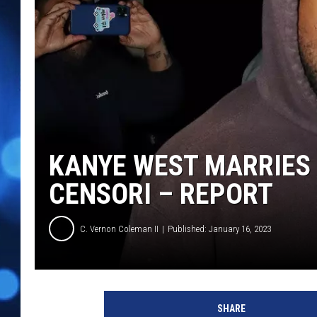
KANYE WEST MARRIES 
CENSORI – REPORT
C. Vernon Coleman II
Published: January 16, 2023
K
a
SHARE
n