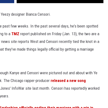
h Yeezy designer Bianca Censori.
he past few weeks. In the past several days, he's been spotted
ng to a
TMZ
report published on Friday (Jan. 13), the two are a
 news site reports West and Censori recently tied the knot in a
at they've made things legally official by getting a marriage
though Kanye and Censori were pictured out and about with Ye
ek. The Chicago rapper-producer
released a new song
ex Jones' InfoWar site last month. Censori has reportedly worked
years.
Kardashian officially ending their marriage with a win in