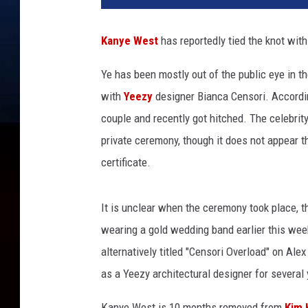
y
e
Kanye West
has reportedly tied the knot wit
W
e
Ye has been mostly out of the public eye in t
s
with
Yeezy
designer Bianca Censori. Accordi
t
i
couple and recently got hitched. The celebrity
s
private ceremony, though it does not appear th
s
certificate.
e
e
n
It is unclear when the ceremony took place, 
o
wearing a gold wedding band earlier this we
n
alternatively titled "Censori Overload" on Al
O
c
as a Yeezy architectural designer for several 
t
o
Kanye West is 10 months removed from
Kim 