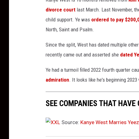
b
divorce court
last March. Last November, they
e
child support. Ye was
ordered to pay $200,0
r
North, Saint and Psalm.
2
1
Since the split, West has dated multiple oth
,
2
recently came out and asserted she
dated Ye
0
2
Ye had a turmoil filled 2022 fourth quarter ca
2
admiration
. It looks like he's beginning 2023
i
n
L
SEE COMPANIES THAT HAVE 
o
s
Source:
Kanye West Marries Yeez
A
n
g