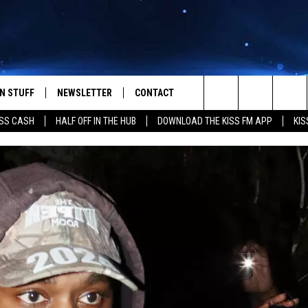
N STUFF
NEWSLETTER
CONTACT
Search
SS CASH
HALF OFF IN THE HUB
DOWNLOAD THE KISS FM APP
KIS
IOS
IZE THE DEAL!
HELP & CONTACT INFO
The
ANDROID
ONTESTS
SEND FEEDBACK
Site
S
GN UP
ADVERTISE
NTEST RULES
CAL EXPERTS
NTEST SUPPORT