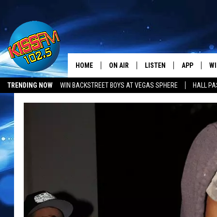
HOME
ON AIR
LISTEN
APP
WI
All The Hits
TRENDING NOW
WIN BACKSTREET BOYS AT VEGAS SPHERE
HALL PA
DJS
LISTEN LIVE
DOWNLOAD 
SE
SHOWS
MOBILE APP
DOWNLOAD 
C
ALEXA-ENABLED DEVICE
SI
GOOGLE HOME
CO
RECENTLY PLAYED
LO
CO