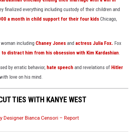
 finalized everything including custody of their children and
00 a month in child support for their four kids
Chicago,
er woman including
Chaney Jones
and
actress Julia Fox.
Fox
 to distract him from his obsession with Kim Kardashian
.
used by erratic behavior,
hate speech
and revelations of
Hitler
 with love on his mind.
CUT TIES WITH KANYE WEST
y Designer Bianca Censori – Report