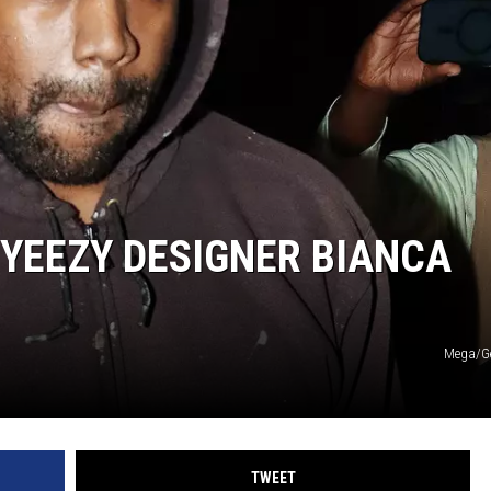
YEEZY DESIGNER BIANCA
Mega/Ge
TWEET