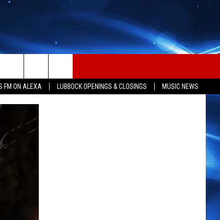
S FM ON ALEXA
LUBBOCK OPENINGS & CLOSINGS
MUSIC NEWS