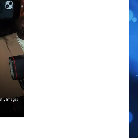
tty Images