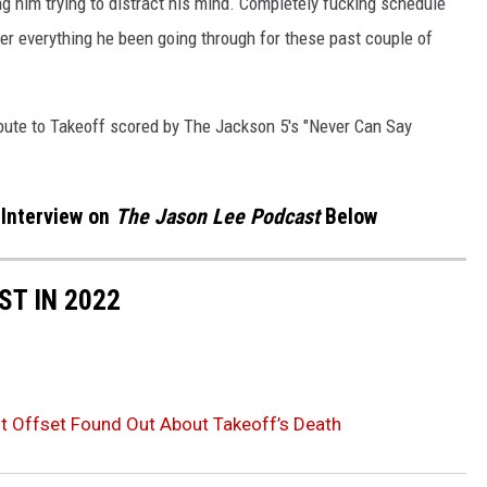
g him trying to distract his mind. Completely fucking schedule
er everything he been going through for these past couple of
bute to Takeoff scored by The Jackson 5's "Never Can Say
 Interview on
The Jason Lee Podcast
Below
ST IN 2022
 Offset Found Out About Takeoff’s Death