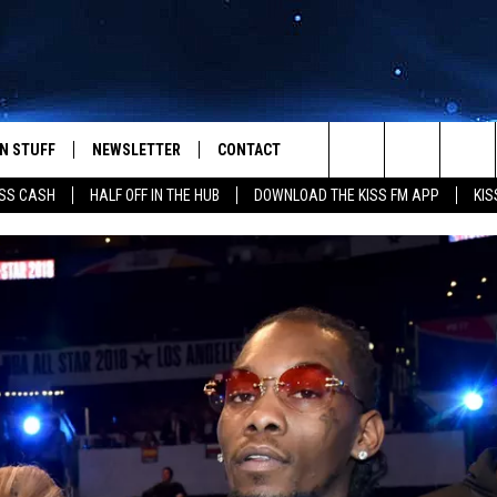
N STUFF
NEWSLETTER
CONTACT
Search
SS CASH
HALF OFF IN THE HUB
DOWNLOAD THE KISS FM APP
KIS
IOS
IZE THE DEAL!
HELP & CONTACT INFO
The
ANDROID
ONTESTS
SEND FEEDBACK
Site
S
GN UP
ADVERTISE
NTEST RULES
CAL EXPERTS
NTEST SUPPORT