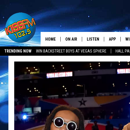
HOME
ON AIR
LISTEN
APP
WI
All The Hits
TRENDING NOW
WIN BACKSTREET BOYS AT VEGAS SPHERE
HALL PA
DJS
LISTEN LIVE
DOWNLOAD 
SE
SHOWS
MOBILE APP
DOWNLOAD 
C
ALEXA-ENABLED DEVICE
SI
GOOGLE HOME
CO
RECENTLY PLAYED
LO
CO