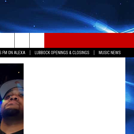
S FM ON ALEXA
LUBBOCK OPENINGS & CLOSINGS
MUSIC NEWS