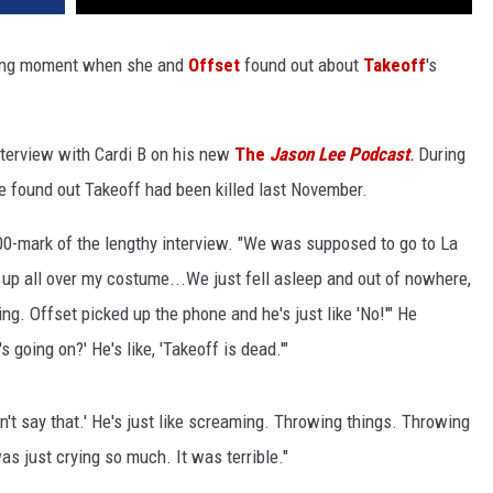
wing moment when she and
Offset
found out about
Takeoff
's
nterview with Cardi B on his new
The
Jason Lee Podcast
.
During
e found out Takeoff had been killed last November.
:00-mark of the lengthy interview. "We was supposed to go to La
up all over my costume...We just fell asleep and out of nowhere,
ng. Offset picked up the phone and he's just like 'No!'" He
going on?' He's like, 'Takeoff is dead.'"
n't say that.' He's just like screaming. Throwing things. Throwing
as just crying so much. It was terrible."