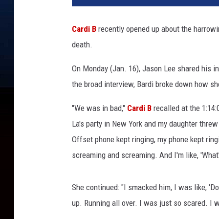
o
f
Cardi B
recently opened up about the harro
f
death.
o
f
On Monday (Jan. 16), Jason Lee shared his i
M
i
the broad interview, Bardi broke down how sh
g
o
"We was in bad,"
Cardi B
recalled at the 1:14
s
La's party in New York and my daughter threw 
,
Offset phone kept ringing, my phone kept ringi
C
screaming and screaming. And I'm like, 'What's 
a
r
d
She continued: "I smacked him, I was like, 'Do
i
up. Running all over. I was just so scared. I w
B
,