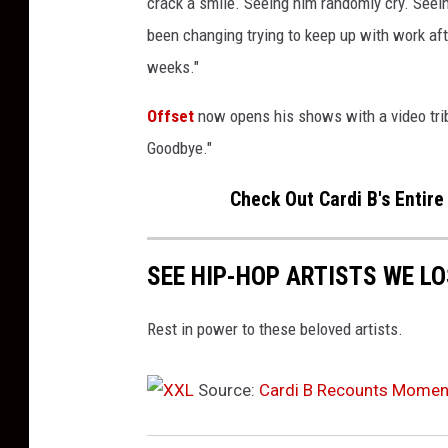
crack a smile. Seeing him randomly cry. Seein
t
been changing trying to keep up with work aft
e
weeks."
n
d
Offset
now opens his shows with a video tri
t
h
Goodbye."
e
Check Out Cardi B's Entire
6
7
t
SEE HIP-HOP ARTISTS WE LO
h
N
B
Rest in power to these beloved artists.
A
A
Source:
Cardi B Recounts Moment
l
l