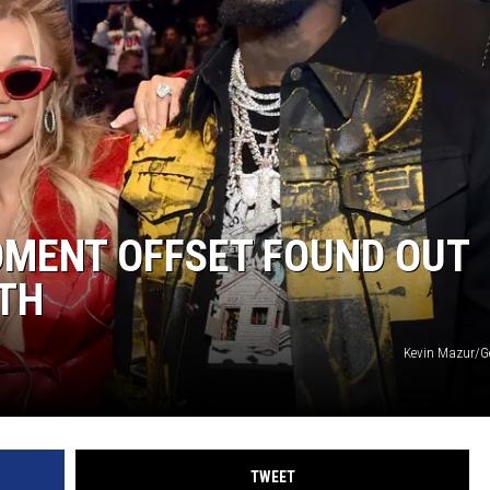
OMENT OFFSET FOUND OUT
ATH
Kevin Mazur/G
TWEET