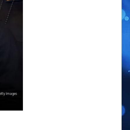
etty Images