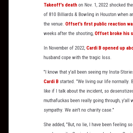
Takeoff's death
on Nov. 1, 2022 shocked the
a
n
of 810 Billiards & Bowling in Houston when an
d
the venue.
Offset's first public reaction w
O
weeks after the shooting,
Offset broke his s
f
f
In November of 2022,
Cardi B opened up abo
s
husband cope with the tragic loss.
e
t
"I know that y'all been seeing my Insta-Stories
o
f
Cardi B
started. "We living our life normally.
M
like if I talk about the incident, so desenstize
i
muthafuckas been really going through, y'all 
g
sympathy. We ain't no charity case."
o
s
She added, "But, no lie, I have been feeling 
a
t