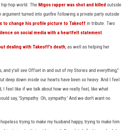
 hip-hop world. The
Migos rapper was shot and killed
outside
 argument turned into gunfire following a private party outside
as to change his profile picture to Takeoff
in tribute. Two
ilence on social media with a heartfelt statement
.
ut dealing with Takeoff's death
, as well as helping her
, and y'all see Offset in and out of my Stories and everything,"
 But deep down inside our hearts have been so heavy. And I feel
d, I feel like if we talk about how we really feel, like what
would say, 'Sympathy. Oh, sympathy.' And we don't want no
so hopeless trying to make my husband happy, trying to make him