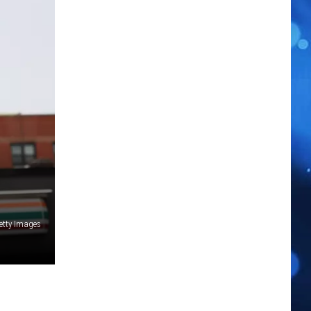
etty Images