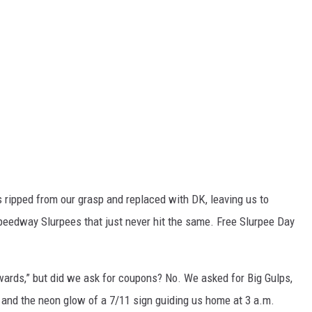
ripped from our grasp and replaced with DK, leaving us to
Speedway Slurpees that just never hit the same. Free Slurpee Day
Rewards,” but did we ask for coupons? No. We asked for Big Gulps,
, and the neon glow of a 7/11 sign guiding us home at 3 a.m.