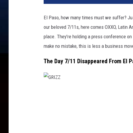
El Paso, how many times must we suffer? Jus
our beloved 7/11s, here comes OXXO, Latin Ame
place. They’re holding a press conference on
make no mistake, this is less a business move
The Day 7/11 Disappeared From El P
G
R
I
Z
Z