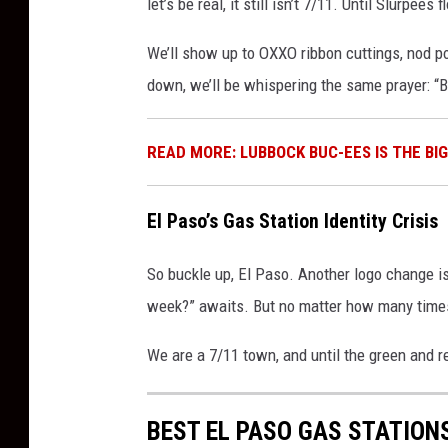
let’s be real, it still isn’t 7/11. Until Slurpees
We’ll show up to OXXO ribbon cuttings, nod po
down, we’ll be whispering the same prayer: “B
READ MORE: LUBBOCK BUC-EES IS THE BI
El Paso’s Gas Station Identity Crisis
So buckle up, El Paso. Another logo change i
week?” awaits. But no matter how many time
We are a 7/11 town, and until the green and re
BEST EL PASO GAS STATION