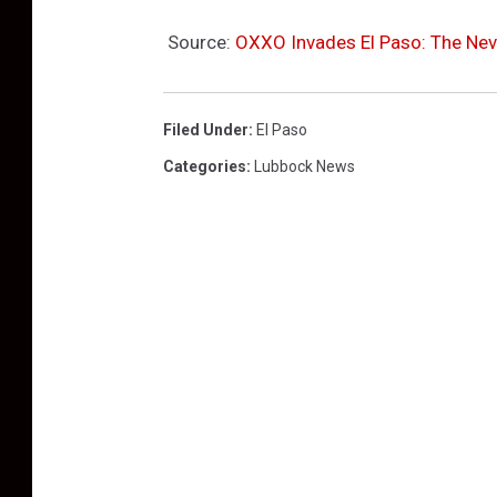
Source:
OXXO Invades El Paso: The Nev
Filed Under
:
El Paso
Categories
:
Lubbock News