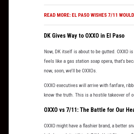
READ MORE: EL PASO WISHES 7/11 WOUL
DK Gives Way to OXXO in El Paso
Now, DK itself is about to be gutted. OXXO is 
feels like a gas station soap opera, that’s b
now, soon, we’ll be OXXOs.
OXXO executives will arrive with fanfare, rib
know the truth. This is a hostile takeover of 
OXXO vs 7/11: The Battle for Our He
OXXO might have a flashier brand, a better sn