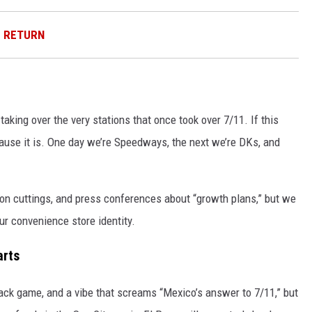
D RETURN
taking over the very stations that once took over 7/11. If this
ecause it is. One day we’re Speedways, the next we’re DKs, and
bon cuttings, and press conferences about “growth plans,” but we
our convenience store identity.
arts
ack game, and a vibe that screams “Mexico’s answer to 7/11,” but