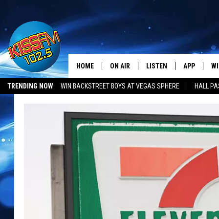
HOME
ON AIR
LISTEN
APP
WI
All The Hits
TRENDING NOW
WIN BACKSTREET BOYS AT VEGAS SPHERE
HALL PA
DJS
LISTEN LIVE
DOWNLOAD 
SE
SHOWS
MOBILE APP
DOWNLOAD 
C
ALEXA-ENABLED DEVICE
SI
GOOGLE HOME
CO
RECENTLY PLAYED
LO
CO