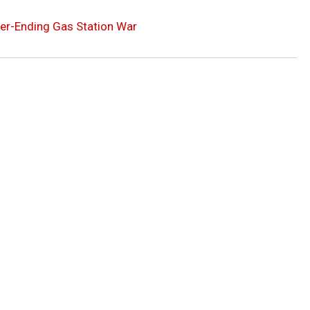
er-Ending Gas Station War