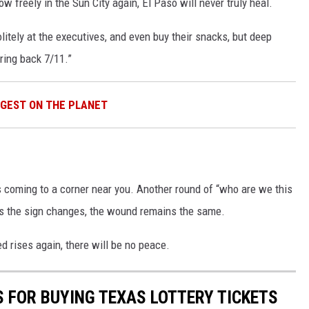
 flow freely in the Sun City again, El Paso will never truly heal.
litely at the executives, and even buy their snacks, but deep
ring back 7/11.”
GGEST ON THE PLANET
s coming to a corner near you. Another round of “who are we this
s the sign changes, the wound remains the same.
d rises again, there will be no peace.
S FOR BUYING TEXAS LOTTERY TICKETS