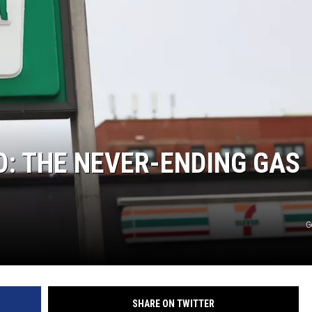
O: THE NEVER-ENDING GAS
G
SHARE ON TWITTER