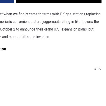
t when we finally came to terms with DK gas stations replacing
rica’s convenience store juggernaut, rolling in like it owns the
 October 2 to announce their grand U.S. expansion plans, but
 and more a full-scale invasion.
aso
GRIZZ