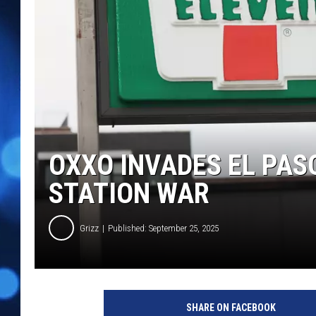
OXXO INVADES EL PAS
STATION WAR
Grizz
Published: September 25, 2025
SHARE ON FACEBOOK