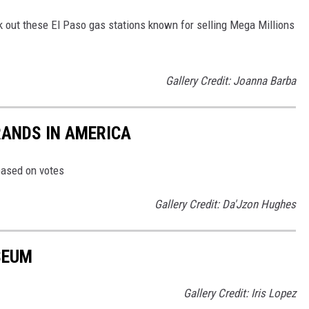
k out these El Paso gas stations known for selling Mega Millions
Gallery Credit: Joanna Barba
RANDS IN AMERICA
based on votes
Gallery Credit: Da'Jzon Hughes
SEUM
Gallery Credit: Iris Lopez