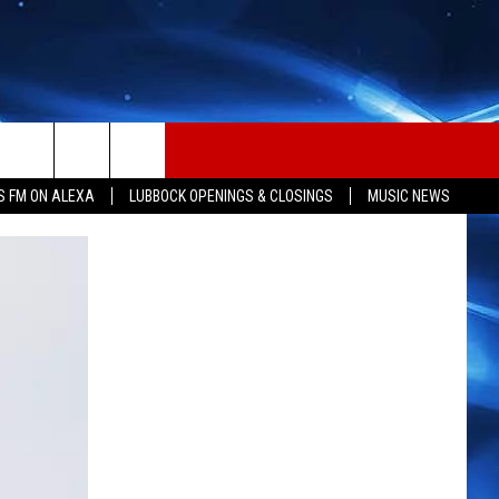
S FM ON ALEXA
LUBBOCK OPENINGS & CLOSINGS
MUSIC NEWS