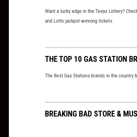
Want a lucky edge in the Texas Lottery? Chec
and Lotto jackpot-winning tickets.
THE TOP 10 GAS STATION B
The Best Gas Stations brands in the country 
BREAKING BAD STORE & MU