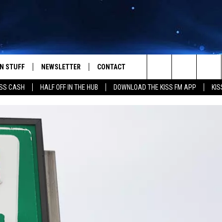
N STUFF
NEWSLETTER
CONTACT
Search
SS CASH
HALF OFF IN THE HUB
DOWNLOAD THE KISS FM APP
KIS
IOS
IZE THE DEAL!
HELP & CONTACT INFO
The
ANDROID
ONTESTS
SEND FEEDBACK
Site
S
GN UP
ADVERTISE
NTEST RULES
CAL EXPERTS
NTEST SUPPORT