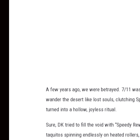
A few years ago, we were betrayed. 7/11 was 
wander the desert like lost souls, clutching 
turned into a hollow, joyless ritual.
Sure, DK tried to fill the void with “Speedy 
taquitos spinning endlessly on heated rollers