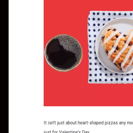
B
It isn't just about heart-shaped pizzas any mo
o
just for Valentine's Day.