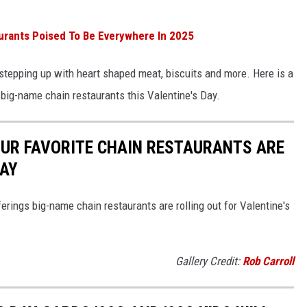
urants Poised To Be Everywhere In 2025
e stepping up with heart shaped meat, biscuits and more. Here is a
 big-name chain restaurants this Valentine's Day.
OUR FAVORITE CHAIN RESTAURANTS ARE
DAY
erings big-name chain restaurants are rolling out for Valentine's
Gallery Credit:
Rob Carroll