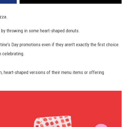
izza.
 by throwing in some heart-shaped donuts.
ine's Day promotions even if they aren't exactly the first choice
 celebrating.
n, heart-shaped versions of their menu items or offering