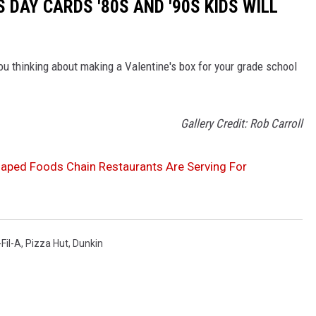
S DAY CARDS '80S AND '90S KIDS WILL
ou thinking about making a Valentine's box for your grade school
Gallery Credit: Rob Carroll
aped Foods Chain Restaurants Are Serving For
Fil-A
,
Pizza Hut
,
Dunkin