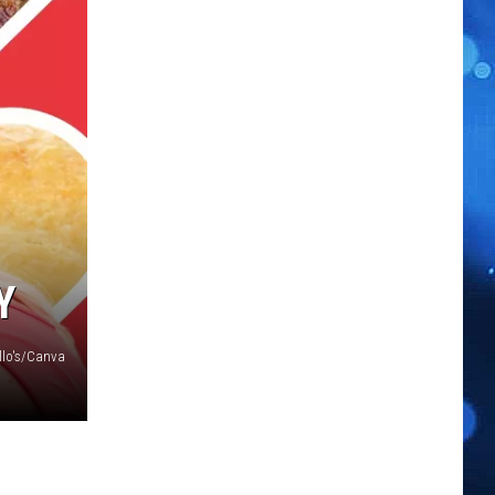
Y
illo's/Canva