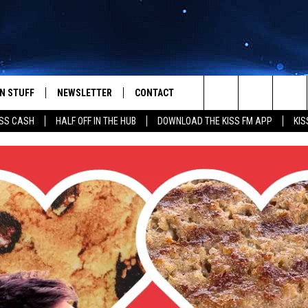
N STUFF
NEWSLETTER
CONTACT
Search
SS CASH
HALF OFF IN THE HUB
DOWNLOAD THE KISS FM APP
KIS
IOS
IZE THE DEAL!
HELP & CONTACT INFO
The
ANDROID
ONTESTS
SEND FEEDBACK
Site
S
GN UP
ADVERTISE
NTEST RULES
CAL EXPERTS
NTEST SUPPORT