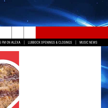
S FM ON ALEXA
LUBBOCK OPENINGS & CLOSINGS
MUSIC NEWS