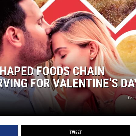
SHAPED FOODS CHAIN
VING FOR VALENTINE’S DA
Port
TWEET