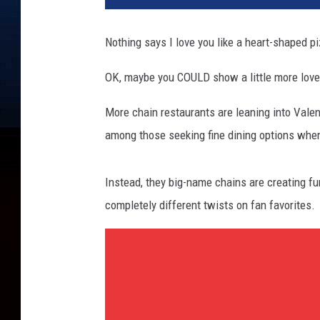
Nothing says I love you like a heart-shaped p
OK, maybe you COULD show a little more love
More chain restaurants are leaning into Valent
among those seeking fine dining options when
Instead, they big-name chains are creating fu
completely different twists on fan favorites.