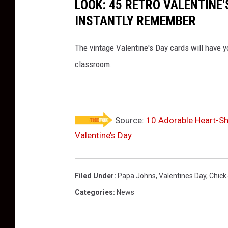
LOOK: 45 RETRO VALENTINE'
V
INSTANTLY REMEMBER
a
l
The vintage Valentine's Day cards will have y
e
classroom.
n
t
i
n
Source:
10 Adorable Heart-Sh
Valentine’s Day
e
'
s
Filed Under
:
Papa Johns
,
Valentines Day
,
Chick-
B
Categories
:
News
i
s