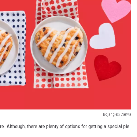
Bojangles/Canva
re. Although, there are plenty of options for getting a special pie