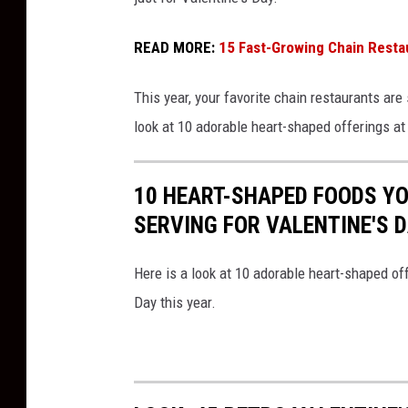
j
a
READ MORE:
15 Fast-Growing Chain Resta
n
This year, your favorite chain restaurants ar
g
look at 10 adorable heart-shaped offerings at
l
e
s
10 HEART-SHAPED FOODS Y
B
SERVING FOR VALENTINE'S 
o
B
Here is a look at 10 adorable heart-shaped off
e
Day this year.
r
r
y