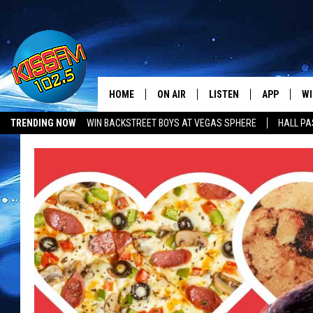
HOME
ON AIR
LISTEN
APP
WI
All The Hits
TRENDING NOW
WIN BACKSTREET BOYS AT VEGAS SPHERE
HALL PA
DJS
LISTEN LIVE
DOWNLOAD 
SE
SHOWS
MOBILE APP
DOWNLOAD 
C
ALEXA-ENABLED DEVICE
SI
GOOGLE HOME
CO
RECENTLY PLAYED
LO
CO