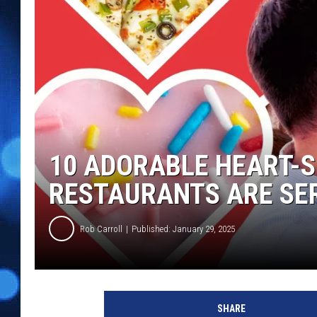
10 ADORABLE HEART-
RESTAURANTS ARE SER
Rob Carroll
Published: January 29, 2025
SHARE