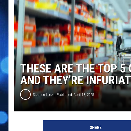
THESE ARE THE TOP 5
AND THEY’RE INFURIA
Stephen Lenz
Published: April 18, 2025
SHARE