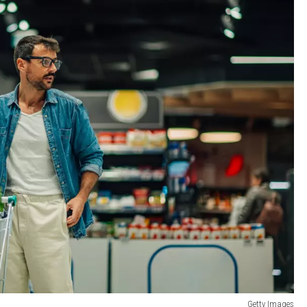
Getty Images