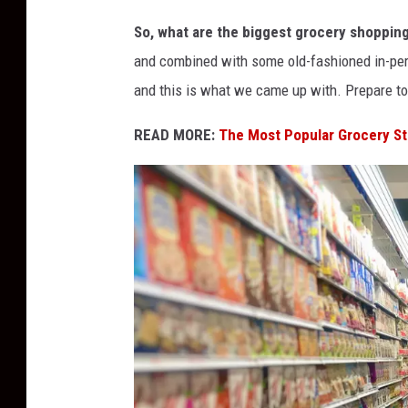
G
So, what are the biggest grocery shoppin
r
and combined with some old-fashioned in-per
o
and this is what we came up with. Prepare to 
c
e
READ MORE:
The Most Popular Grocery St
r
y
S
h
o
p
p
i
n