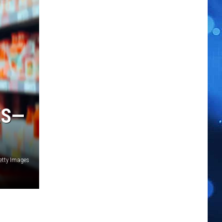
ES—
etty Images