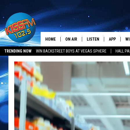
HOME
ON AIR
LISTEN
APP
WI
All The Hits
TRENDING NOW
WIN BACKSTREET BOYS AT VEGAS SPHERE
HALL PA
DJS
LISTEN LIVE
DOWNLOAD 
SE
SHOWS
MOBILE APP
DOWNLOAD 
C
ALEXA-ENABLED DEVICE
SI
GOOGLE HOME
CO
RECENTLY PLAYED
LO
CO