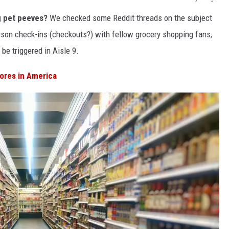
g pet peeves?
We checked some Reddit threads on the subject
son check-ins (checkouts?) with fellow grocery shopping fans,
be triggered in Aisle 9.
ores in America