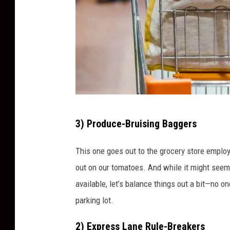
i
s
l
e
F
3) Produce-Bruising Baggers
u
l
This one goes out to the grocery store employ
l
out on our tomatoes. And while it might seem
G
available, let’s balance things out a bit—no one
r
parking lot.
o
2) Express Lane Rule-Breakers
c