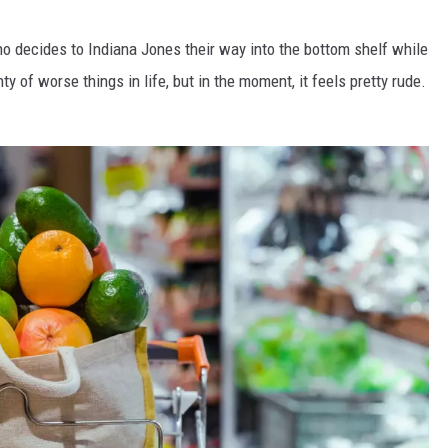
o decides to Indiana Jones their way into the bottom shelf while
ty of worse things in life, but in the moment, it feels pretty rude.