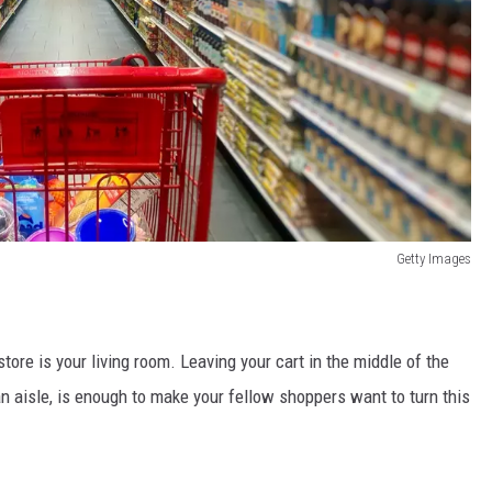
Getty Images
 store is your living room. Leaving your cart in the middle of the
 an aisle, is enough to make your fellow shoppers want to turn this