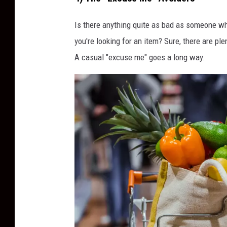
o
c
Is there anything quite as bad as someone wh
k
you're looking for an item? Sure, there are plen
i
A casual "excuse me" goes a long way.
n
g
G
r
o
c
e
r
y
A