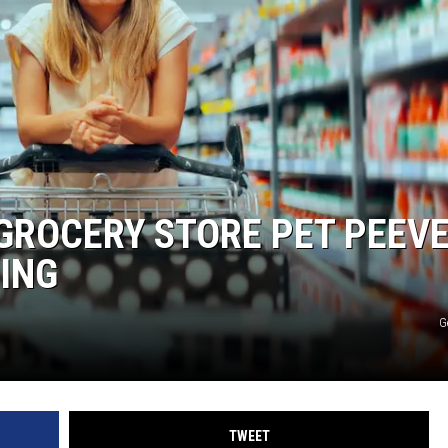
 GROCERY STORE PET PEEV
TING
G
TWEET