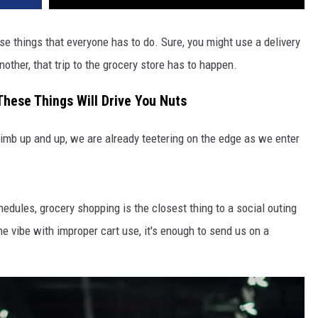
se things that everyone has to do. Sure, you might use a delivery
nother, that trip to the grocery store has to happen.
These Things Will Drive You Nuts
limb up and up, we are already teetering on the edge as we enter
edules, grocery shopping is the closest thing to a social outing
e vibe with improper cart use, it's enough to send us on a