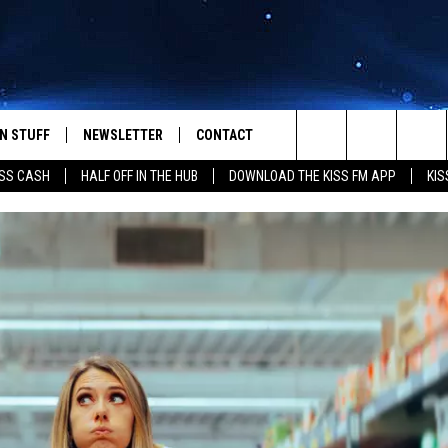
N STUFF
NEWSLETTER
CONTACT
Search
SS CASH
HALF OFF IN THE HUB
DOWNLOAD THE KISS FM APP
KIS
IOS
IZE THE DEAL!
HELP & CONTACT INFO
The
ANDROID
ONTESTS
SEND FEEDBACK
Site
S
GN UP
ADVERTISE
NTEST RULES
CAL EXPERTS
NTEST SUPPORT