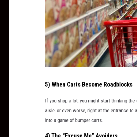
g
P
e
t
P
e
e
v
C
e
5) When Carts Become Roadblocks
a
s
r
If you shop a lot, you might start thinking the
t
aisle, or even worse, right at the entrance to
B
into a game of bumper carts.
l
4) The “Excuse Me” Avoiders