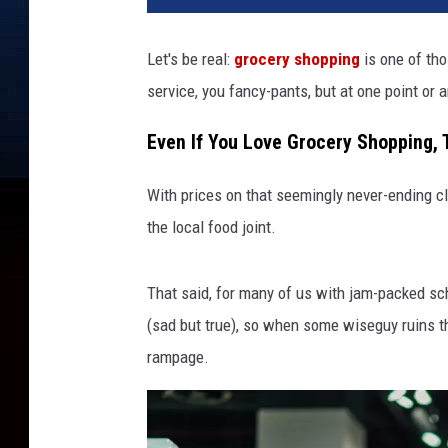
Let's be real:
grocery shopping
is one of tho
service, you fancy-pants, but at one point or a
Even If You Love Grocery Shopping, 
With prices on that seemingly never-ending c
the local food joint.
That said, for many of us with jam-packed sch
(sad but true), so when some wiseguy ruins th
rampage.