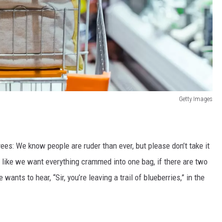
Getty Images
ees: We know people are ruder than ever, but please don’t take it
 like we want everything crammed into one bag, if there are two
 wants to hear, “Sir, you’re leaving a trail of blueberries,” in the