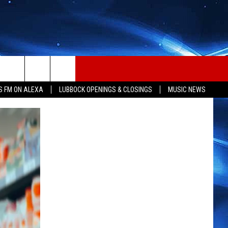
S FM ON ALEXA
LUBBOCK OPENINGS & CLOSINGS
MUSIC NEWS