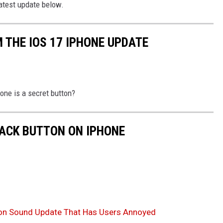
latest update below.
 THE IOS 17 IPHONE UPDATE
one is a secret button?
BACK BUTTON ON IPHONE
ion Sound Update That Has Users Annoyed