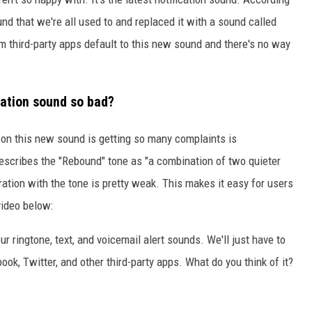
und that we're all used to and replaced it with a sound called
om third-party apps default to this new sound and there's no way
cation sound so bad?
ason this new sound is getting so many complaints is
describes the "Rebound" tone as "a combination of two quieter
bration with the tone is pretty weak. This makes it easy for users
 video below:
r ringtone, text, and voicemail alert sounds. We'll just have to
ook, Twitter, and other third-party apps. What do you think of it?