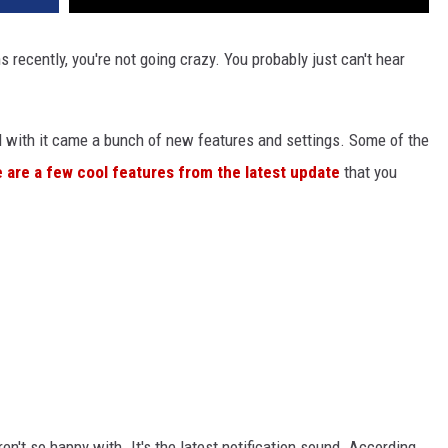
s recently, you're not going crazy. You probably just can't hear
d with it came a bunch of new features and settings. Some of the
 are a few cool features from the latest update
that you
en't so happy with. It's the latest notification sound. According