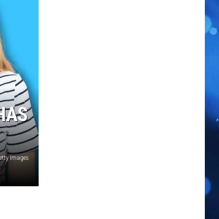
HAS
etty Images