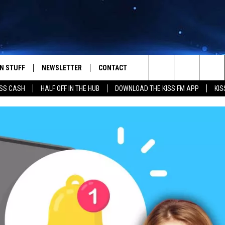
N STUFF
NEWSLETTER
CONTACT
Search
SS CASH
HALF OFF IN THE HUB
DOWNLOAD THE KISS FM APP
KIS
IOS
IZE THE DEAL!
HELP & CONTACT INFO
The
ANDROID
ONTESTS
SEND FEEDBACK
Site
S
GN UP
ADVERTISE
NTEST RULES
CAL EXPERTS
NTEST SUPPORT