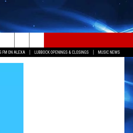
S FM ON ALEXA
LUBBOCK OPENINGS & CLOSINGS
MUSIC NEWS