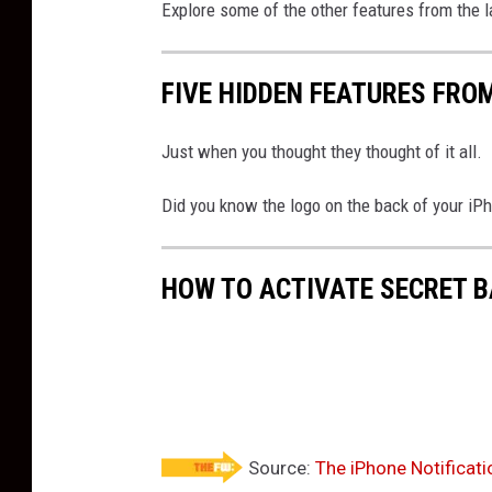
Explore some of the other features from the 
FIVE HIDDEN FEATURES FROM
Just when you thought they thought of it all.
Did you know the logo on the back of your iPh
HOW TO ACTIVATE SECRET 
Source:
The iPhone Notificat