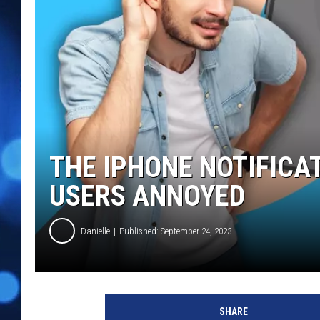
THE IPHONE NOTIFICA
USERS ANNOYED
Danielle
Published: September 24, 2023
SHARE