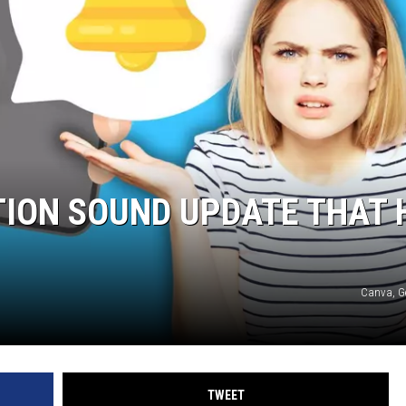
TION SOUND UPDATE THAT 
Canva, G
TWEET