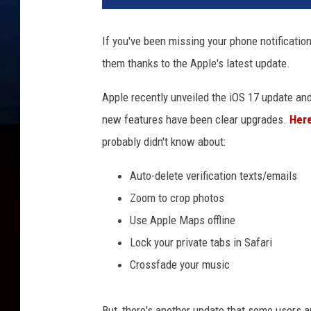
If you've been missing your phone notification
them thanks to the Apple's latest update.
Apple recently unveiled the iOS 17 update an
new features have been clear upgrades.
Here
probably didn't know about:
Auto-delete verification texts/emails
Zoom to crop photos
Use Apple Maps offline
Lock your private tabs in Safari
Crossfade your music
But, there's another update that some users ar