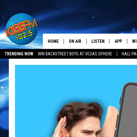
HOME
ON AIR
LISTEN
APP
WI
All The Hits
TRENDING NOW
WIN BACKSTREET BOYS AT VEGAS SPHERE
HALL PA
DJS
LISTEN LIVE
DOWNLOAD 
SE
SHOWS
MOBILE APP
DOWNLOAD 
C
ALEXA-ENABLED DEVICE
SI
GOOGLE HOME
CO
RECENTLY PLAYED
LO
CO