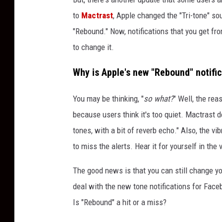
to
Mactrast
, Apple changed the "Tri-tone" so
"Rebound." Now, notifications that you get fr
to change it.
Why is Apple's new "Rebound" notifi
You may be thinking, "
so what?
" Well, the re
because users think it's too quiet. Mactrast 
tones, with a bit of reverb echo." Also, the vi
to miss the alerts. Hear it for yourself in the
The good news is that you can still change you
deal with the new tone notifications for Faceb
Is "Rebound" a hit or a miss?