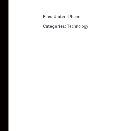
Filed Under
:
IPhone
Categories
:
Technology