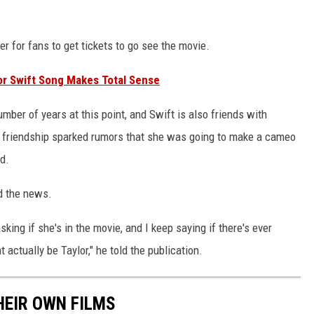
er for fans to get tickets to go see the movie.
or Swift Song Makes Total Sense
mber of years at this point, and Swift is also friends with
er friendship sparked rumors that she was going to make a cameo
d.
d the news.
king if she's in the movie, and I keep saying if there's ever
 actually be Taylor," he told the publication.
HEIR OWN FILMS