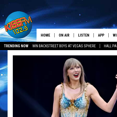
HOME
ON AIR
LISTEN
APP
WI
All The Hits
TRENDING NOW
WIN BACKSTREET BOYS AT VEGAS SPHERE
HALL PA
DJS
LISTEN LIVE
DOWNLOAD 
SE
SHOWS
MOBILE APP
DOWNLOAD 
C
ALEXA-ENABLED DEVICE
SI
GOOGLE HOME
CO
RECENTLY PLAYED
LO
CO