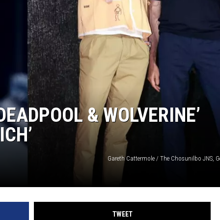
‘DEADPOOL & WOLVERINE’
ICH’
Gareth Cattermole / The Chosunilbo JNS, G
TWEET