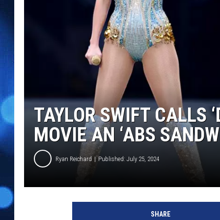
TAYLOR SWIFT CALLS 
MOVIE AN ‘ABS SANDW
Ryan Reichard
Published: July 25, 2024
T
a
SHARE
y