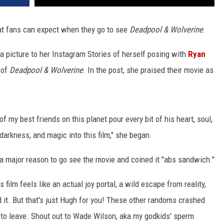
at fans can expect when they go to see
Deadpool & Wolverine
.
 a picture to her Instagram Stories of herself posing with
Ryan
 of
Deadpool & Wolverine
. In the post, she praised their movie as
 my best friends on this planet pour every bit of his heart, soul,
, darkness, and magic into this film," she began.
 a major reason to go see the movie and coined it "abs sandwich."
s film feels like an actual joy portal, a wild escape from reality,
 it. But that's just Hugh for you! These other randoms crashed
 to leave. Shout out to Wade Wilson, aka my godkids' sperm