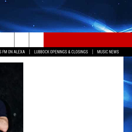
S FM ON ALEXA
LUBBOCK OPENINGS & CLOSINGS
MUSIC NEWS