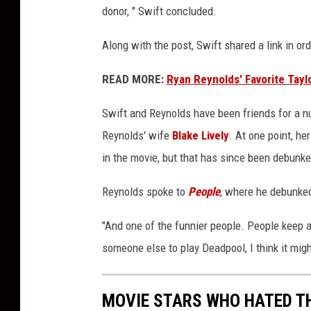
donor, " Swift concluded.
a
d
Along with the post, Swift shared a link in ord
p
o
READ MORE:
Ryan Reynolds' Favorite Tayl
o
l
Swift and Reynolds have been friends for a nu
'
Reynolds' wife
Blake Lively
. At one point, h
in the movie, but that has since been debunke
Reynolds spoke to
People
, where he debunke
"And one of the funnier people. People keep as
someone else to play Deadpool, I think it might
MOVIE STARS WHO HATED T