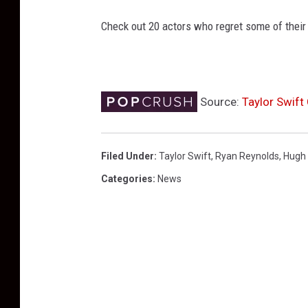
Check out 20 actors who regret some of their
Source:
Taylor Swift
Filed Under
:
Taylor Swift
,
Ryan Reynolds
,
Hugh
Categories
:
News