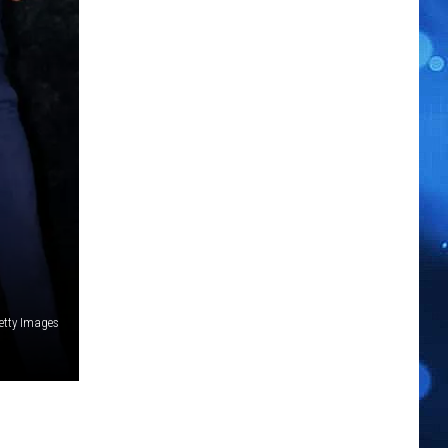
etty Images