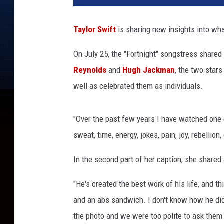
l
o
Taylor Swift
is sharing new insights into wh
r
S
On July 25, the "Fortnight" songstress shared
w
Reynolds
and
Hugh Jackman
, the two stars
i
f
well as celebrated them as individuals.
t
p
"Over the past few years I have watched one of
r
a
sweat, time, energy, jokes, pain, joy, rebellion
i
s
In the second part of her caption, she shared
e
"He's created the best work of his life, and thi
s
'
and an abs sandwich. I don't know how he did
D
the photo and we were too polite to ask them
e