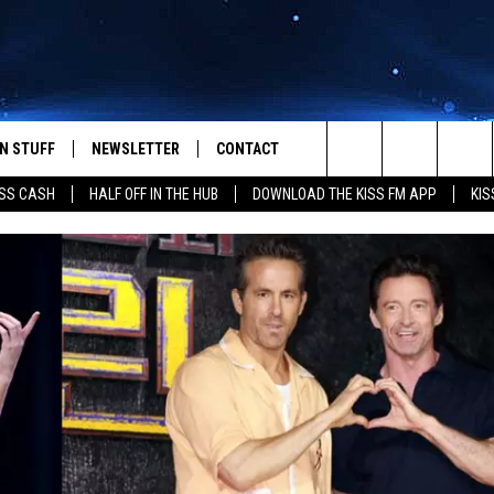
N STUFF
NEWSLETTER
CONTACT
Search
SS CASH
HALF OFF IN THE HUB
DOWNLOAD THE KISS FM APP
KIS
IOS
IZE THE DEAL!
HELP & CONTACT INFO
The
ANDROID
ONTESTS
SEND FEEDBACK
Site
S
GN UP
ADVERTISE
NTEST RULES
CAL EXPERTS
NTEST SUPPORT