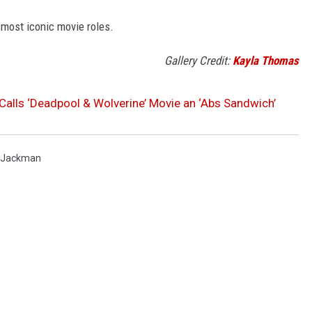
 most iconic movie roles.
Gallery Credit:
Kayla Thomas
 Calls ‘Deadpool & Wolverine’ Movie an ‘Abs Sandwich’
 Jackman