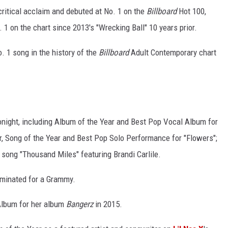
critical acclaim and debuted at No. 1 on the
Billboard
Hot 100,
 1 on the chart since 2013's "Wrecking Ball" 10 years prior.
. 1 song in the history of the
Billboard
Adult Contemporary chart
onight, including Album of the Year and Best Pop Vocal Album for
ar, Song of the Year and Best Pop Solo Performance for "Flowers";
song "Thousand Miles" featuring Brandi Carlile.
nominated for a Grammy.
Album for her album
Bangerz
in 2015.