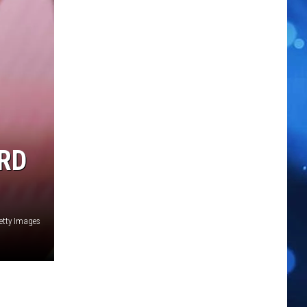
RD
Getty Images