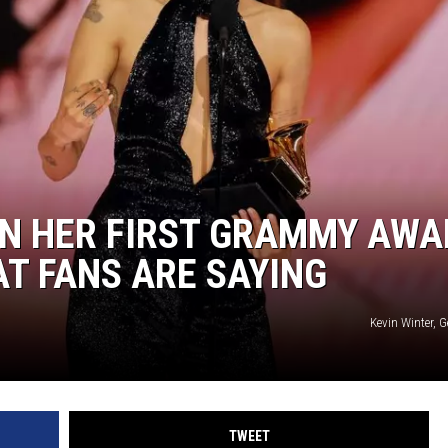
ON HER FIRST GRAMMY AWA
AT FANS ARE SAYING
Kevin Winter, 
TWEET