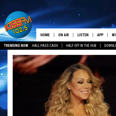
HOME
ON AIR
LISTEN
APP
WI
All The Hits
TRENDING NOW
HALL PASS CASH
HALF OFF IN THE HUB
DOWNLO
DJS
LISTEN LIVE
DOWNLOAD 
SE
SHOWS
MOBILE APP
DOWNLOAD 
C
ALEXA-ENABLED DEVICE
SI
GOOGLE HOME
CO
RECENTLY PLAYED
LO
CO