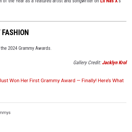
 of the Year as a featured artist and songwriter on
Lil Nas X
's
 FASHION
at the 2024 Grammy Awards.
Gallery Credit:
Jacklyn Krol
Just Won Her First Grammy Award — Finally! Here’s What
ammys