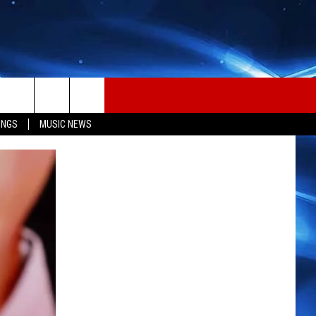
INGS
MUSIC NEWS