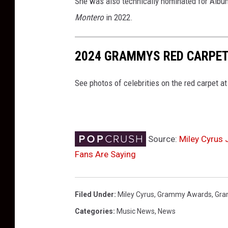
She was also technically nominated for Album
Montero
in 2022.
2024 GRAMMYS RED CARPET
See photos of celebrities on the red carpet 
Source:
Miley Cyrus 
Fans Are Saying
Filed Under
:
Miley Cyrus
,
Grammy Awards
,
Gr
Categories
:
Music News
,
News