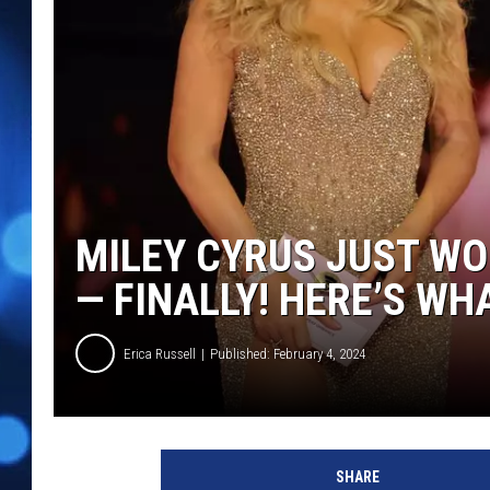
MILEY CYRUS JUST W
— FINALLY! HERE’S WH
Erica Russell
Published: February 4, 2024
M
i
SHARE
l