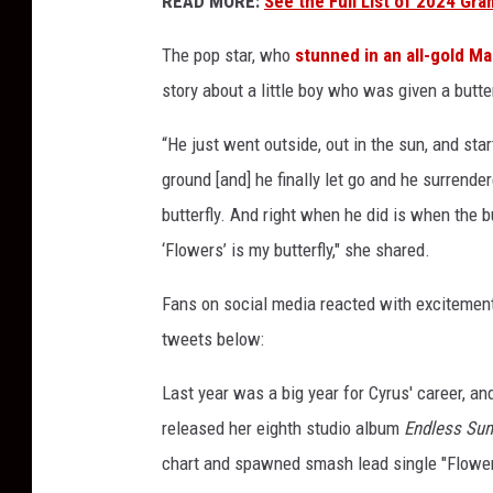
READ MORE:
See the Full List of 2024 G
m
m
The pop star, who
stunned in an all-gold Ma
y
story about a little boy who was given a butter
a
w
“He just went outside, out in the sun, and st
a
ground [and] he finally let go and he surrend
r
butterfly. And right when he did is when the b
d
f
‘Flowers’ is my butterfly," she shared.
r
o
Fans on social media reacted with excitement
m
tweets below:
M
a
Last year was a big year for Cyrus' career, a
r
released her eighth studio album
Endless Su
i
a
chart and spawned smash lead single "Flower
h