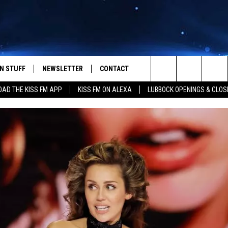
N STUFF
NEWSLETTER
CONTACT
Search
AD THE KISS FM APP
KISS FM ON ALEXA
LUBBOCK OPENINGS & CLOS
IOS
IZE THE DEAL!
HELP & CONTACT INFO
The
ANDROID
ONTESTS
SEND FEEDBACK
Site
S
GN UP
ADVERTISE
NTEST RULES
CAL EXPERTS
NTEST SUPPORT