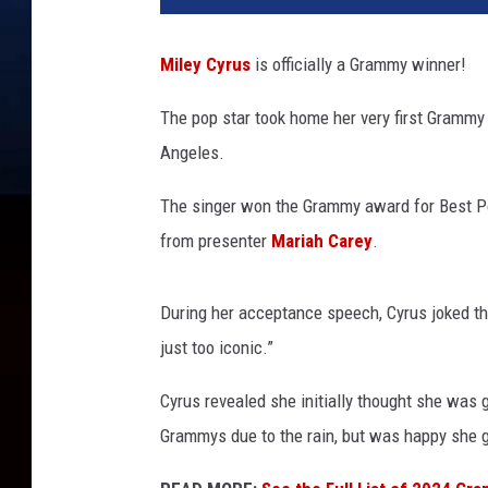
e
y
Miley Cyrus
is officially a Grammy winner!
C
y
The pop star took home her very first Grammy
r
Angeles.
u
s
The singer won the Grammy award for Best P
a
c
from presenter
Mariah Carey
.
c
e
During her acceptance speech, Cyrus joked tha
p
t
just too iconic.”
s
Cyrus revealed she initially thought she was g
a
G
Grammys due to the rain, but was happy she g
r
a