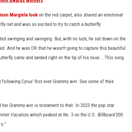
rammy Awards Winners
ison Margiela look
on the red carpet, also shared an emotional
fly net and was so excited to try to catch a butterfly.
arted swinging and swinging. But, with no luck, he sat down on the
ered. And he was OK that he wasn't going to capture this beautiful
utterfly came and landed right on the tip of his nose … This song
 following Cyrus' first-ever Grammy win. See some of their
nd her Grammy win is testament to that. In 2023 the pop star
mmer Vacation
, which peaked at No. 3 on the U.S.
Billboard
200
s."