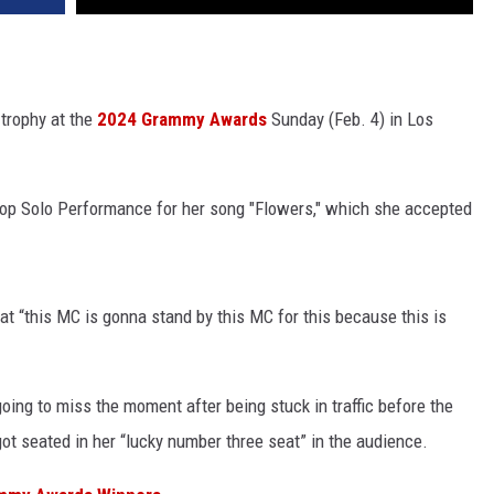
 trophy at the
2024 Grammy Awards
Sunday (Feb. 4) in Los
op Solo Performance for her song "Flowers," which she accepted
t “this MC is gonna stand by this MC for this because this is
oing to miss the moment after being stuck in traffic before the
ot seated in her “lucky number three seat” in the audience.