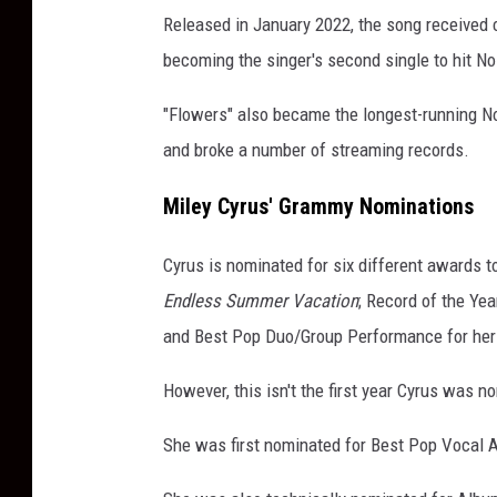
Released in January 2022, the song received 
C
a
becoming the singer's second single to hit No.
r
e
"Flowers" also became the longest-running No
y
and broke a number of streaming records.
Miley Cyrus' Grammy Nominations
Cyrus is nominated for six different awards t
Endless Summer Vacation
; Record of the Ye
and Best Pop Duo/Group Performance for her 
However, this isn't the first year Cyrus was 
She was first nominated for Best Pop Vocal 