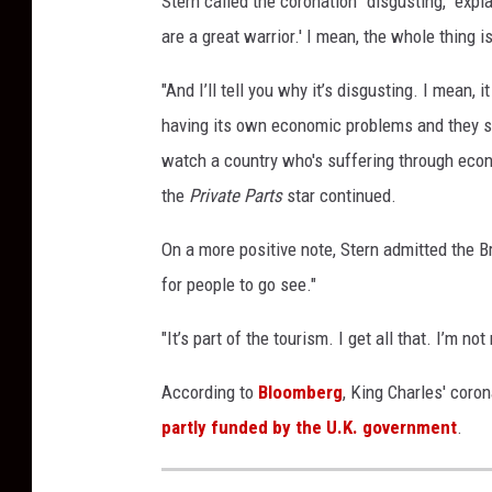
Stern called the coronation "disgusting," expla
a
are a great warrior.' I mean, the whole thing is
r
t
"And I’ll tell you why it’s disgusting. I mean, 
h
having its own economic problems and they spe
y
,
watch a country who's suffering through eco
G
the
Private Parts
star continued.
e
t
On a more positive note, Stern admitted the B
t
for people to go see."
y
I
"It’s part of the tourism. I get all that. I’m n
m
a
According to
Bloomberg
, King Charles' coron
g
partly funded by the U.K. government
.
e
s