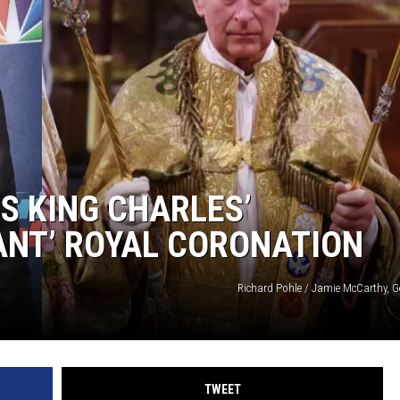
S KING CHARLES’
ANT’ ROYAL CORONATION
Richard Pohle / Jamie McCarthy, G
TWEET