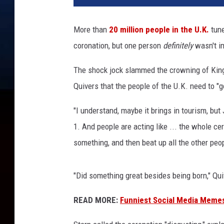
h
a
More than
20 million people in the U.K.
tune
r
coronation, but one person
definitely
wasn't i
d
P
The shock jock slammed the crowning of King
o
h
Quivers that the people of the U.K. need to "g
l
e
"I understand, maybe it brings in tourism, but J
/
1. And people are acting like ... the whole cer
J
something, and then beat up all the other peop
a
m
i
"Did something great besides being born," Qui
e
M
READ MORE:
Funniest Social Media Memes
c
C