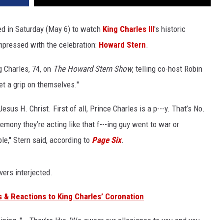
d in Saturday (May 6) to watch
King Charles III
's historic
mpressed with the celebration:
Howard Stern
.
 Charles, 74, on
The Howard Stern Show
, telling co-host Robin
et a grip on themselves."
esus H. Christ. First of all, Prince Charles is a p---y. That’s No.
emony they’re acting like that f---ing guy went to war or
le," Stern said, according to
Page Six
.
vers interjected.
 & Reactions to King Charles’ Coronation