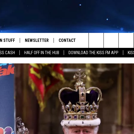
N STUFF
NEWSLETTER
CONTACT
Search
SS CASH
HALF OFF IN THE HUB
DOWNLOAD THE KISS FM APP
KIS
IOS
IZE THE DEAL!
HELP & CONTACT INFO
The
ANDROID
ONTESTS
SEND FEEDBACK
Site
S
GN UP
ADVERTISE
NTEST RULES
CAL EXPERTS
NTEST SUPPORT