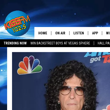
HOME
ON AIR
LISTEN
APP
WI
All The Hits
TRENDING NOW
WIN BACKSTREET BOYS AT VEGAS SPHERE
HALL PA
DJS
LISTEN LIVE
DOWNLOAD 
SE
SHOWS
MOBILE APP
DOWNLOAD 
C
ALEXA-ENABLED DEVICE
SI
GOOGLE HOME
CO
RECENTLY PLAYED
LO
CO