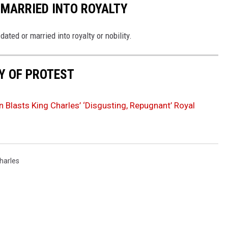
 MARRIED INTO ROYALTY
ted or married into royalty or nobility.
RY OF PROTEST
 Blasts King Charles’ ‘Disgusting, Repugnant’ Royal
harles