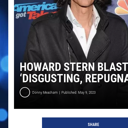
HOWARD STERN BLAST
‘DISGUSTING, REPUGN
Donny Meacham
Published: May 9, 2023
R
i
SHARE
c