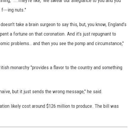
ining, "...They’re like, 'We swear our allegiance to you and you
 f---ing nuts."
it doesn’t take a brain surgeon to say this, but, you know, England’s
nt a fortune on that coronation. And it’s just repugnant to
nomic problems… and then you see the pomp and circumstance,"
ritish monarchy "provides a flavor to the country and something
ot naïve, but it just sends the wrong message," he said.
ation likely cost around $126 million to produce. The bill was