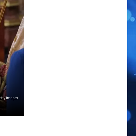
etty Images