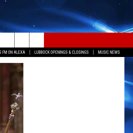
S FM ON ALEXA
LUBBOCK OPENINGS & CLOSINGS
MUSIC NEWS