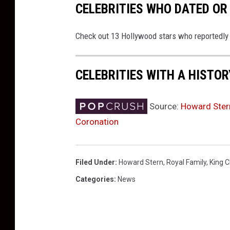
CELEBRITIES WHO DATED OR
Check out 13 Hollywood stars who reportedly da
CELEBRITIES WITH A HISTO
Source:
Howard Stern
Coronation
Filed Under
:
Howard Stern
,
Royal Family
,
King C
Categories
:
News