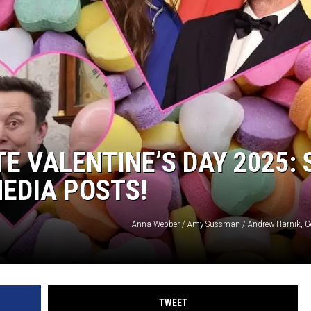
E VALENTINE’S DAY 2025: 
MEDIA POSTS!
Anna Webber / Amy Sussman / Andrew Harnik, G
TWEET