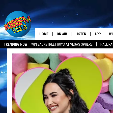
HOME
ON AIR
LISTEN
APP
WI
All The Hits
TRENDING NOW
WIN BACKSTREET BOYS AT VEGAS SPHERE
HALL PA
DJS
LISTEN LIVE
DOWNLOAD 
SE
LUBBOCK OPENINGS & CLOSINGS
MUSIC NEWS
SHOWS
MOBILE APP
DOWNLOAD 
C
ALEXA-ENABLED DEVICE
SI
GOOGLE HOME
CO
RECENTLY PLAYED
LO
CO