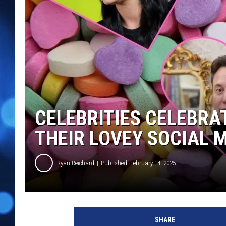
CELEBRITIES CELEBRAT
THEIR LOVEY SOCIAL 
Ryan Reichard
Published: February 14, 2025
V
a
SHARE
l