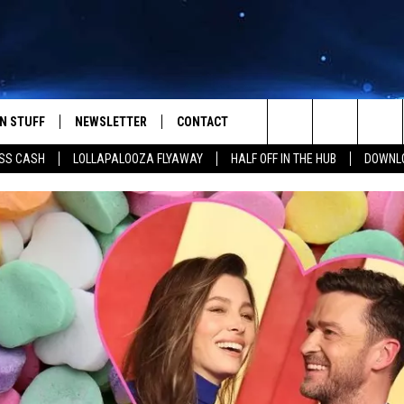
N STUFF
NEWSLETTER
CONTACT
Search
SS CASH
LOLLAPALOOZA FLYAWAY
HALF OFF IN THE HUB
DOWNLO
IOS
IZE THE DEAL!
HELP & CONTACT INFO
The
ANDROID
ONTESTS
SEND FEEDBACK
Site
S
GN UP
ADVERTISE
NTEST RULES
CAL EXPERTS
NTEST SUPPORT