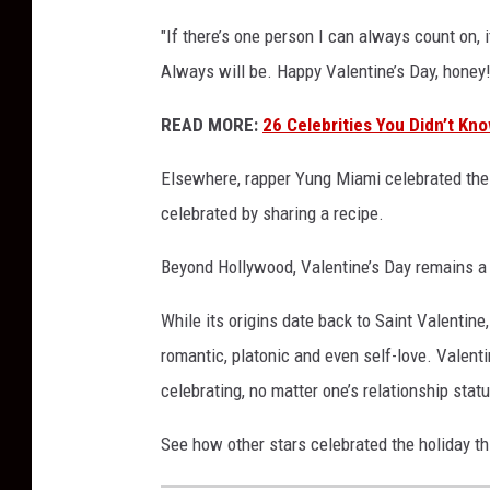
i
"If there’s one person I can always count on
e
Always will be. Happy Valentine’s Day, honey
s
2
READ MORE:
26 Celebrities You Didn’t Kn
0
2
Elsewhere, rapper Yung Miami celebrated the h
5
celebrated by sharing a recipe.
Beyond Hollywood, Valentine’s Day remains a
While its origins date back to Saint Valentine,
romantic, platonic and even self-love. Valent
celebrating, no matter one’s relationship stat
See how other stars celebrated the holiday th