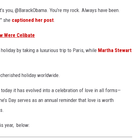
, it’s you, @BarackObama. You’re my rock. Always have been.
!" she
captioned her post
.
ow Were Celibate
oliday by taking a luxurious trip to Paris, while
Martha Stewart
 cherished holiday worldwide.
 today it has evolved into a celebration of love in all forms—
ine’s Day serves as an annual reminder that love is worth
us.
is year, below: