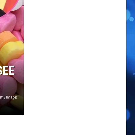
SEE
etty Images