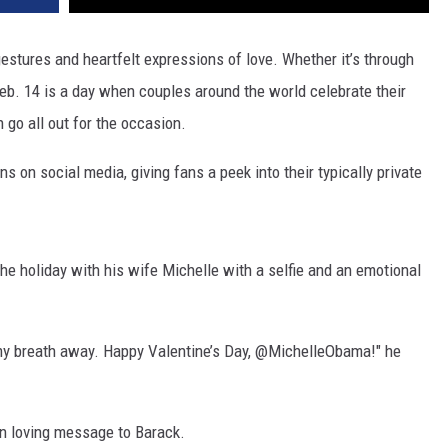
gestures and heartfelt expressions of love. Whether it’s through
eb. 14 is a day when couples around the world celebrate their
 go all out for the occasion.
s on social media, giving fans a peek into their typically private
he holiday with his wife Michelle with a selfie and an emotional
e my breath away. Happy Valentine’s Day, @MichelleObama!" he
wn loving message to Barack.