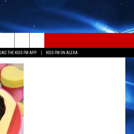
AD THE KISS FM APP
KISS FM ON ALEXA