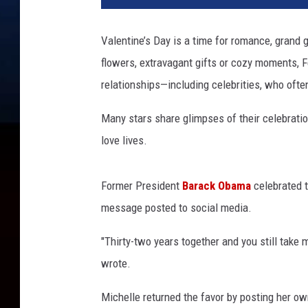
e
n
Valentine’s Day is a time for romance, grand 
t
flowers, extravagant gifts or cozy moments, F
i
n
relationships—including celebrities, who often
e
s
Many stars share glimpses of their celebration
D
love lives.
a
y
c
Former President
Barack Obama
celebrated t
e
message posted to social media.
l
e
"Thirty-two years together and you still tak
b
wrote.
r
i
Michelle returned the favor by posting her o
t