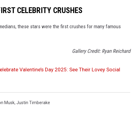
FIRST CELEBRITY CRUSHES
medians, these stars were the first crushes for many famous
Gallery Credit: Ryan Reichard
Celebrate Valentine’s Day 2025: See Their Lovey Social
on Musk
,
Justin Timberake