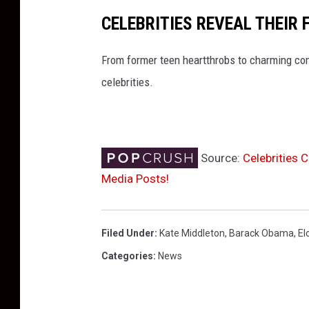
CELEBRITIES REVEAL THEIR 
From former teen heartthrobs to charming co
celebrities.
Source:
Celebrities 
Media Posts!
Filed Under
:
Kate Middleton
,
Barack Obama
,
El
Categories
:
News