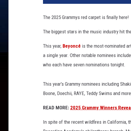
h
A
The 2025 Grammys red carpet is finally here!
n
n
The biggest stars in the music industry hit th
u
a
This year,
Beyoncé
is the most-nominated art
l
a single year. Other notable nominees includ
G
R
who each have seven nominations tonight.
A
M
This year's Grammy nominees including Shakira
M
Y
Boone, Doechii, RAYE, Teddy Swims and more a
A
READ MORE:
2025 Grammy Winners Revea
w
a
In spite of the recent wildfires in California
r
d