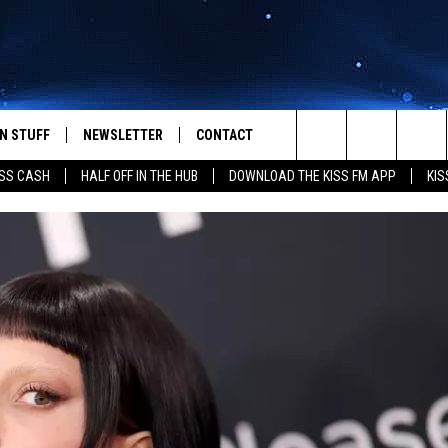
N STUFF
NEWSLETTER
CONTACT
Search
SS CASH
HALF OFF IN THE HUB
DOWNLOAD THE KISS FM APP
KIS
IOS
IZE THE DEAL!
HELP & CONTACT INFO
The
ANDROID
ONTESTS
SEND FEEDBACK
Site
S
GN UP
ADVERTISE
NTEST RULES
CAL EXPERTS
NTEST SUPPORT