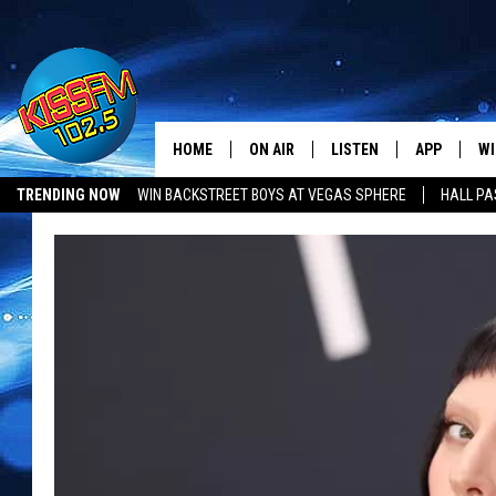
HOME
ON AIR
LISTEN
APP
WI
All The Hits
TRENDING NOW
WIN BACKSTREET BOYS AT VEGAS SPHERE
HALL PA
DJS
LISTEN LIVE
DOWNLOAD 
SE
SHOWS
MOBILE APP
DOWNLOAD 
C
ALEXA-ENABLED DEVICE
SI
GOOGLE HOME
CO
RECENTLY PLAYED
LO
CO