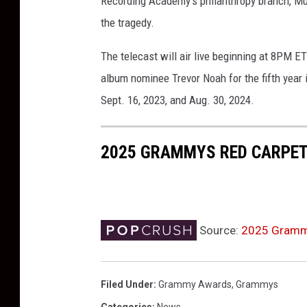
Recording Academy's philanthropy branch, Mu
s
the tragedy.
-
A
The telecast will air live beginning at 8PM 
r
album nominee Trevor Noah for the fifth year
r
i
Sept. 16, 2023, and Aug. 30, 2024.
v
a
2025 GRAMMYS RED CARPET
l
s
Source:
2025 Grammy
Filed Under
:
Grammy Awards
,
Grammys