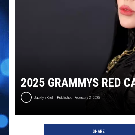
2025 GRAMMYS RED CA
Jacklyn Krol
Published: February 2, 2025
6
7
SHARE
t