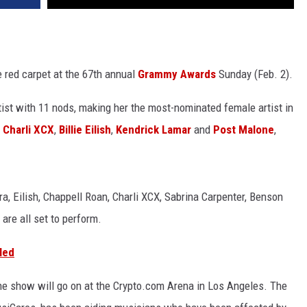
e red carpet at the 67th annual
Grammy Awards
Sunday (Feb. 2).
ist with 11 nods, making her the most-nominated female artist in
e
Charli XCX
,
Billie Eilish
,
Kendrick Lamar
and
Post Malone
,
, Eilish, Chappell Roan, Charli XCX, Sabrina Carpenter, Benson
re all set to perform.
led
, the show will go on at the Crypto.com Arena in Los Angeles. The