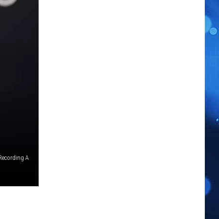
Recording A