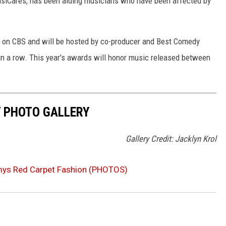
siCares, has been aiding musicians who have been affected by
ET on CBS and will be hosted by co-producer and Best Comedy
 in a row. This year's awards will honor music released between
 PHOTO GALLERY
Gallery Credit: Jacklyn Krol
s Red Carpet Fashion (PHOTOS)