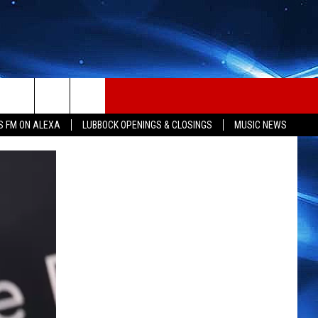
S FM ON ALEXA
LUBBOCK OPENINGS & CLOSINGS
MUSIC NEWS