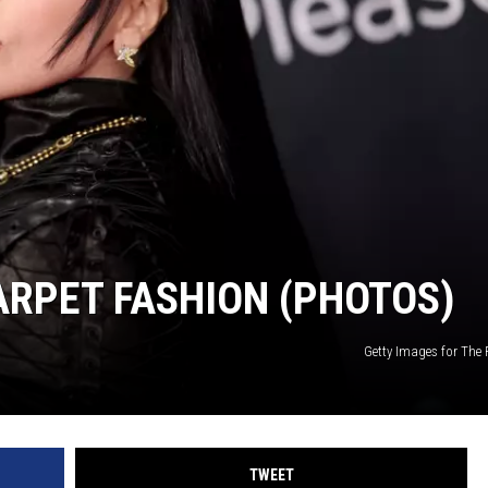
RPET FASHION (PHOTOS)
Getty Images for The 
TWEET