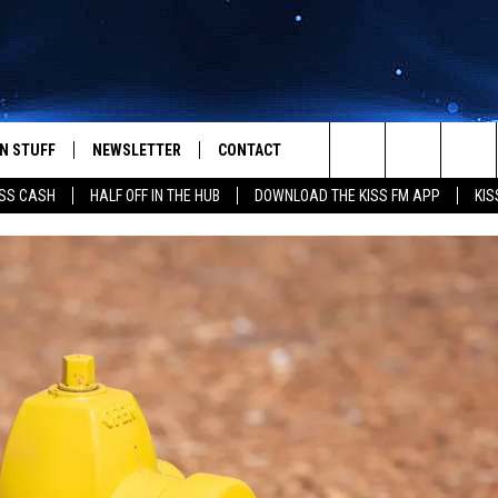
N STUFF
NEWSLETTER
CONTACT
Search
SS CASH
HALF OFF IN THE HUB
DOWNLOAD THE KISS FM APP
KIS
IOS
IZE THE DEAL!
HELP & CONTACT INFO
The
ANDROID
ONTESTS
SEND FEEDBACK
Site
S
GN UP
ADVERTISE
NTEST RULES
CAL EXPERTS
NTEST SUPPORT