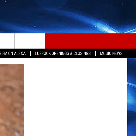
S FM ON ALEXA
LUBBOCK OPENINGS & CLOSINGS
MUSIC NEWS