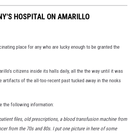
NY'S HOSPITAL ON AMARILLO
cinating place for any who are lucky enough to be granted the
o's citizens inside its halls daily, all the the way until it was
le artifacts of the all-too-recent past tucked away in the nooks
 the following information:
tient files, old prescriptions, a blood transfusion machine from
cer from the 70s and 80s. I put one picture in here of some