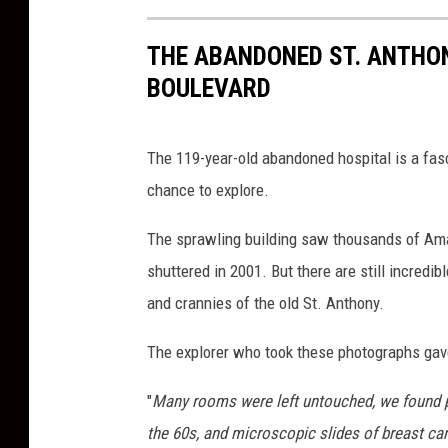
THE ABANDONED ST. ANTHO
BOULEVARD
The 119-year-old abandoned hospital is a fas
chance to explore.
The sprawling building saw thousands of Amarill
shuttered in 2001. But there are still incredib
and crannies of the old St. Anthony.
The explorer who took these photographs gave
"
Many rooms were left untouched, we found pa
the 60s, and microscopic slides of breast can