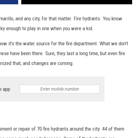
marillo, and any city, for that matter. Fire hydrants. You know
cky enough to play in one when you were a kid.
ow it's the water source for the fire department. What we don't
ese have been there. Sure, they last a long time, but even fire
ognized that, and changes are coming.
e app
ment or repair of 70 fire hydrants around the city. 44 of them