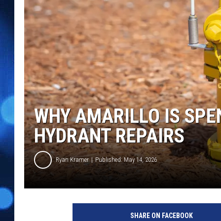
WHY AMARILLO IS SPE
HYDRANT REPAIRS
Ryan Kramer
Published: May 14, 2026
SHARE ON FACEBOOK