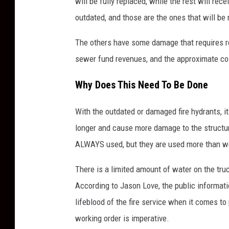
will be fully replaced, while the rest will r
outdated, and those are the ones that will be
The others have some damage that requires re
sewer fund revenues, and the approximate cost
Why Does This Need To Be Done
With the outdated or damaged fire hydrants, i
longer and cause more damage to the structure 
ALWAYS used, but they are used more than we
There is a limited amount of water on the tru
According to Jason Love, the public informatio
lifeblood of the fire service when it comes to
working order is imperative.