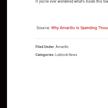
If you've ever wondered what's inside this tow
Source:
Why Amarillo Is Spending Thou
Filed Under
:
Amarillo
Categories
:
Lubbock News