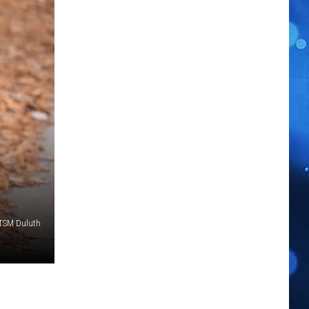
 TSM Duluth