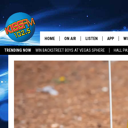
HOME
ON AIR
LISTEN
APP
WI
All The Hits
TRENDING NOW
WIN BACKSTREET BOYS AT VEGAS SPHERE
HALL PA
DJS
LISTEN LIVE
DOWNLOAD 
SE
SHOWS
MOBILE APP
DOWNLOAD 
C
ALEXA-ENABLED DEVICE
SI
GOOGLE HOME
CO
RECENTLY PLAYED
LO
CO