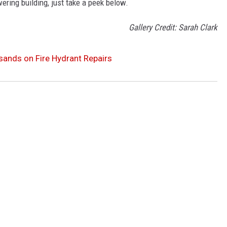
ering building, just take a peek below.
Gallery Credit: Sarah Clark
sands on Fire Hydrant Repairs