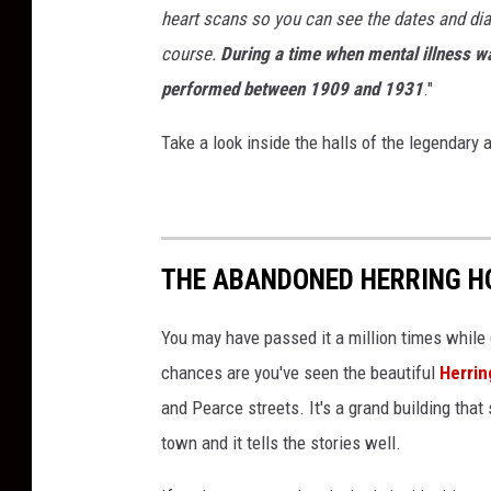
heart scans so you can see the dates and dia
course.
During a time when mental illness 
performed between 1909 and 1931
."
Take a look inside the halls of the legendary
THE ABANDONED HERRING HO
You may have passed it a million times while
chances are you've seen the beautiful
Herrin
and Pearce streets. It's a grand building that 
town and it tells the stories well.