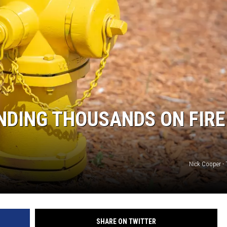
NDING THOUSANDS ON FIRE
Nick Cooper -
SHARE ON TWITTER