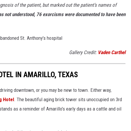
gnosis of the patient, but marked out the patient’s names of
was not understood, 76 exorcisms were documented to have been
 abandoned St. Anthony's hospital
Gallery Credit:
Vaden Carthel
TEL IN AMARILLO, TEXAS
 driving downtown, or you may be new to town. Either way,
g Hotel
. The beautiful aging brick tower sits unoccupied on 3rd
stands as a reminder of Amarillo's early days as a cattle and oil