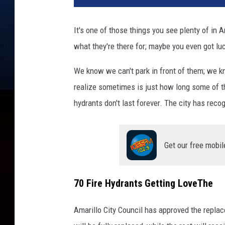
It's one of those things you see plenty of in A
what they're there for; maybe you even got lu
We know we can't park in front of them; we kn
realize sometimes is just how long some of th
hydrants don't last forever. The city has rec
Get our free mobil
70 Fire Hydrants Getting LoveThe
Amarillo City Council has approved the replace