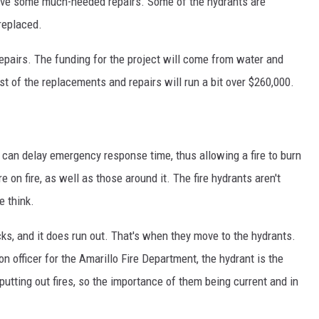
eceive some much-needed repairs. Some of the hydrants are
 replaced.
pairs. The funding for the project will come from water and
 of the replacements and repairs will run a bit over $260,000.
t can delay emergency response time, thus allowing a fire to burn
on fire, as well as those around it. The fire hydrants aren't
 think.
cks, and it does run out. That's when they move to the hydrants.
n officer for the Amarillo Fire Department, the hydrant is the
 putting out fires, so the importance of them being current and in