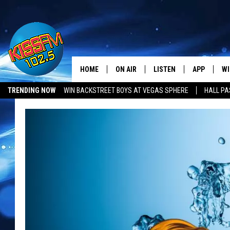
HOME
ON AIR
LISTEN
APP
WI
All The Hits
TRENDING NOW
WIN BACKSTREET BOYS AT VEGAS SPHERE
HALL PA
DJS
LISTEN LIVE
DOWNLOAD 
SE
SHOWS
MOBILE APP
DOWNLOAD 
C
ALEXA-ENABLED DEVICE
SI
GOOGLE HOME
CO
RECENTLY PLAYED
LO
CO