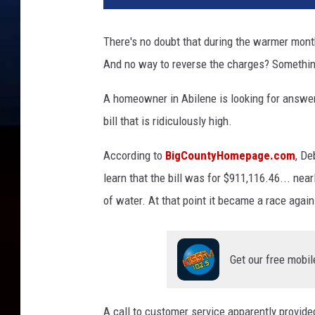
v
a
There's no doubt that during the warmer months
And no way to reverse the charges? Something
A homeowner in Abilene is looking for answers
bill that is ridiculously high.
According to
BigCountyHomepage.com
, De
learn that the bill was for $911,116.46... nea
of water. At that point it became a race again
Get our free mobil
A call to customer service apparently provided