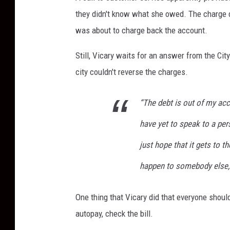
they didn't know what she owed. The charge di
was about to charge back the account.
Still, Vicary waits for an answer from the C
city couldn't reverse the charges.
“The debt is out of my acco
have yet to speak to a per
just hope that it gets to t
happen to somebody else,
One thing that Vicary did that everyone should 
autopay, check the bill.