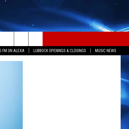
S FM ON ALEXA
LUBBOCK OPENINGS & CLOSINGS
MUSIC NEWS