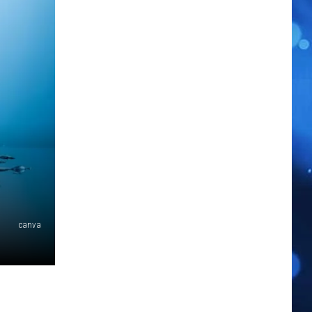
canva