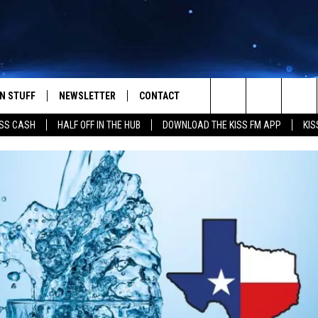
N STUFF
NEWSLETTER
CONTACT
Search
SS CASH
HALF OFF IN THE HUB
DOWNLOAD THE KISS FM APP
KIS
IOS
IZE THE DEAL!
HELP & CONTACT INFO
The
ANDROID
ONTESTS
SEND FEEDBACK
Site
S
GN UP
ADVERTISE
NTEST RULES
CAL EXPERTS
NTEST SUPPORT