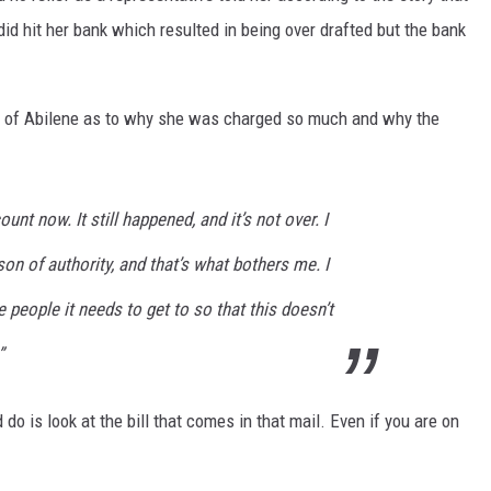
d hit her bank which resulted in being over drafted but the bank
ity of Abilene as to why she was charged so much and why the
unt now. It still happened, and it’s not over. I
son of authority, and that’s what bothers me. I
he people it needs to get to so that this doesn’t
”
do is look at the bill that comes in that mail. Even if you are on