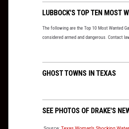
LUBBOCK'S TOP TEN MOST W
The following are the Top 10 Most Wanted Ga
considered armed and dangerous. Contact law
GHOST TOWNS IN TEXAS
SEE PHOTOS OF DRAKE'S NE
Source:
Texas Woman’s Shocking Water Bi