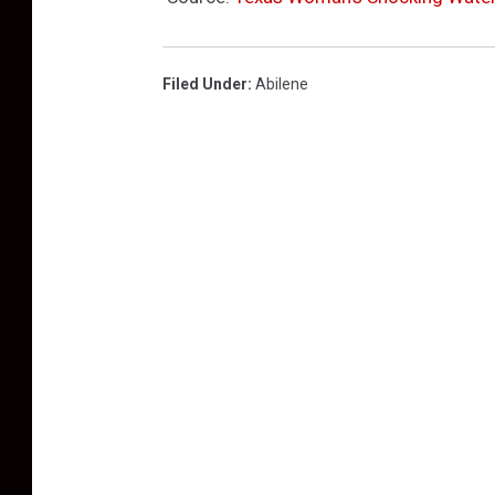
Filed Under
:
Abilene