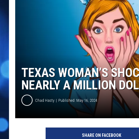
TEXAS WOMAN’S SHOC
NEARLY A MILLION DO
Chad Hasty
Published: May 16, 2024
c
a
SHARE ON FACEBOOK
n