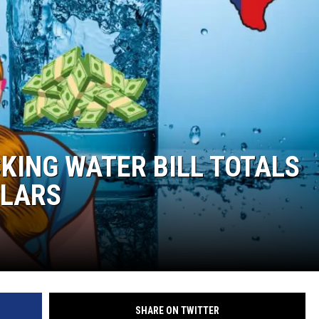
KING WATER BILL TOTALS
LLARS
SHARE ON TWITTER