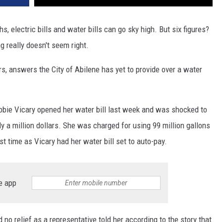
, electric bills and water bills can go sky high. But six figures?
 really doesn't seem right.
, answers the City of Abilene has yet to provide over a water
bbie Vicary opened her water bill last week and was shocked to
rly a million dollars. She was charged for using 99 million gallons
st time as Vicary had her water bill set to auto-pay.
e app
 no relief as a representative told her according to the story that