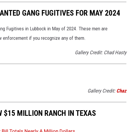
ANTED GANG FUGITIVES FOR MAY 2024
ng Fugitives in Lubbock in May of 2024. These men are
 enforcement if you recognize any of them.
Gallery Credit: Chad Hasty
Gallery Credit:
Chaz
W $15 MILLION RANCH IN TEXAS
ll Totals Nearly A Million Dollars