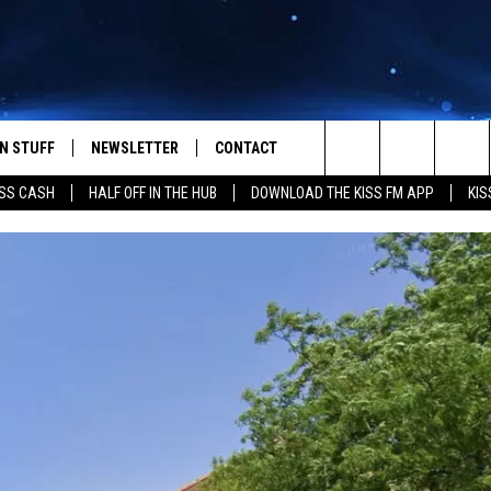
N STUFF
NEWSLETTER
CONTACT
Search
SS CASH
HALF OFF IN THE HUB
DOWNLOAD THE KISS FM APP
KIS
IOS
IZE THE DEAL!
HELP & CONTACT INFO
The
ANDROID
ONTESTS
SEND FEEDBACK
Site
S
GN UP
ADVERTISE
NTEST RULES
CAL EXPERTS
NTEST SUPPORT