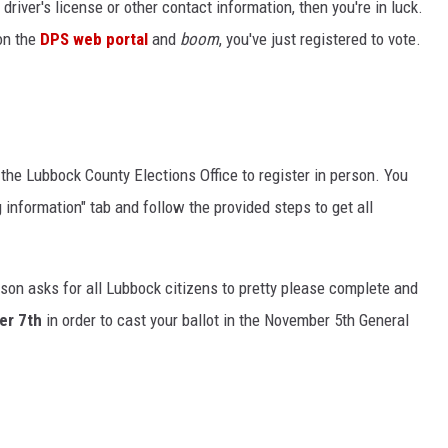
driver's license or other contact information, then you're in luck.
 on the
DPS web portal
and
boom
, you've just registered to vote.
y the Lubbock County Elections Office to register in person. You
 information" tab and follow the provided steps to get all
son asks for all Lubbock citizens to pretty please complete and
er 7th
in order to cast your ballot in the November 5th General