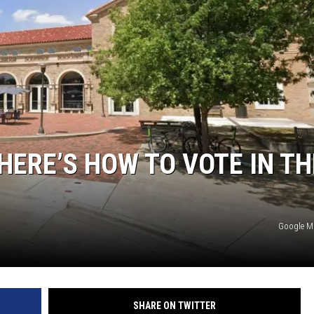
HERE’S HOW TO VOTE IN TH
Google 
SHARE ON TWITTER