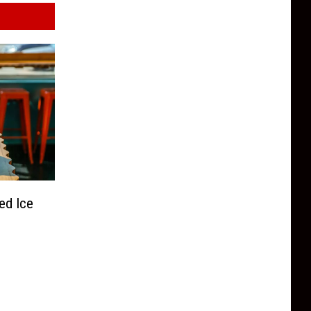
ed Ice