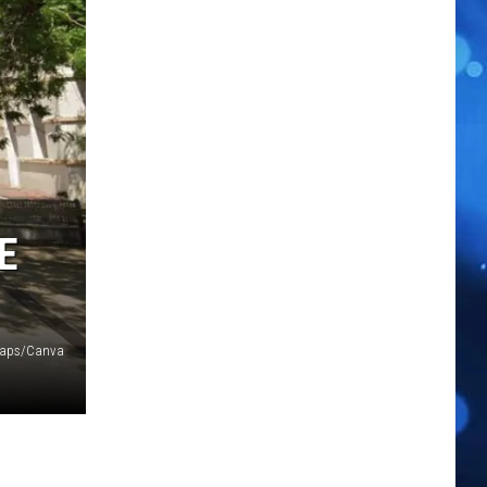
E
Maps/Canva