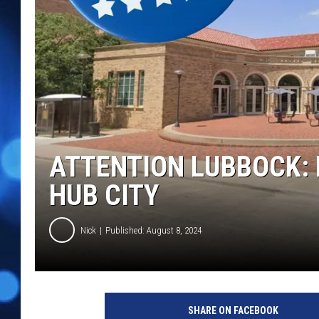
ATTENTION LUBBOCK: 
HUB CITY
Nick
Published: August 8, 2024
SHARE ON FACEBOOK