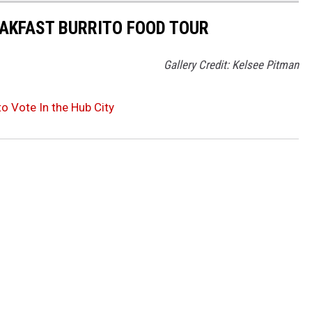
EAKFAST BURRITO FOOD TOUR
Gallery Credit: Kelsee Pitman
o Vote In the Hub City