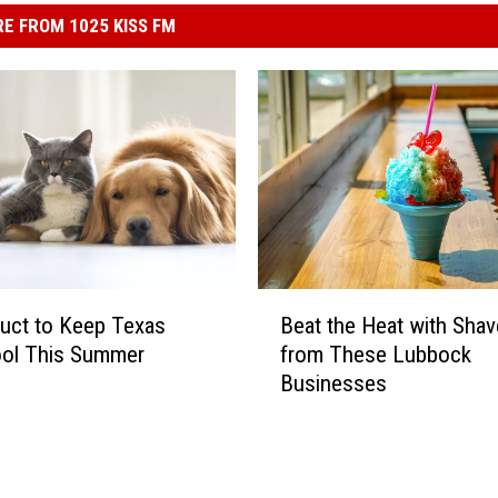
E FROM 1025 KISS FM
B
Beat the Heat with Shav
uct to Keep Texas
e
from These Lubbock
ool This Summer
a
Businesses
t
t
h
e
H