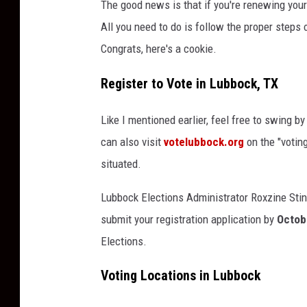
The good news is that if you're renewing your 
All you need to do is follow the proper steps
Congrats, here's a cookie.
Register to Vote in Lubbock, TX
Like I mentioned earlier, feel free to swing b
can also visit
votelubbock.org
on the "voting
situated.
Lubbock Elections Administrator Roxzine Stin
submit your registration application by
Octob
Elections.
Voting Locations in Lubbock