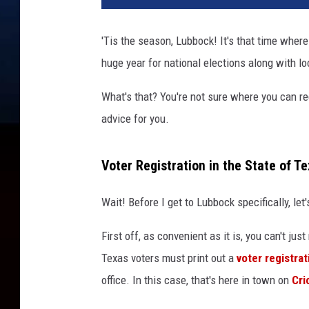
'Tis the season, Lubbock! It's that time where 
huge year for national elections along with lo
What's that? You're not sure where you can regi
advice for you.
Voter Registration in the State of T
Wait! Before I get to Lubbock specifically, let
First off, as convenient as it is, you can't ju
Texas voters must print out a
voter registrat
office. In this case, that's here in town on
Cri