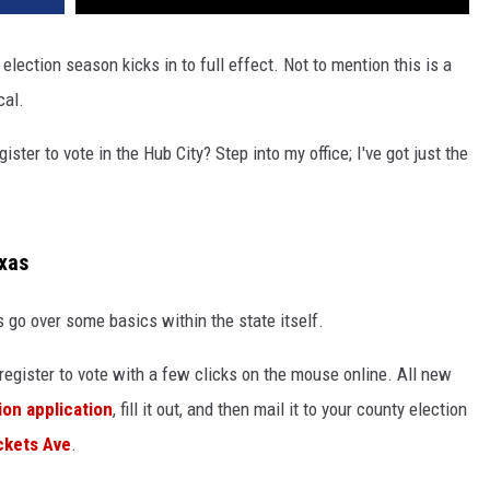
election season kicks in to full effect. Not to mention this is a
cal.
ster to vote in the Hub City? Step into my office; I've got just the
exas
's go over some basics within the state itself.
st register to vote with a few clicks on the mouse online. All new
ion application
, fill it out, and then mail it to your county election
ckets Ave
.