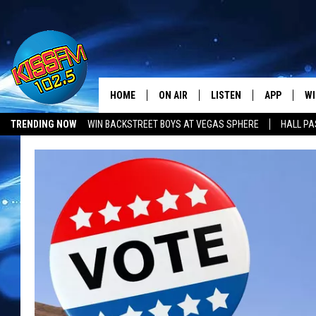
HOME
ON AIR
LISTEN
APP
WI
All The Hits
TRENDING NOW
WIN BACKSTREET BOYS AT VEGAS SPHERE
HALL PA
DJS
LISTEN LIVE
DOWNLOAD 
SE
SHOWS
MOBILE APP
DOWNLOAD 
C
ALEXA-ENABLED DEVICE
SI
GOOGLE HOME
CO
RECENTLY PLAYED
LO
CO