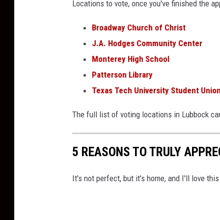
Locations to vote, once you've finished the ap
Broadway Church of Christ
J.A. Hodges Community Center
Monterey High School
Patterson Library
Texas Tech University Student Union
The full list of voting locations in Lubbock c
5 REASONS TO TRULY APPREC
It's not perfect, but it's home, and I'll love th