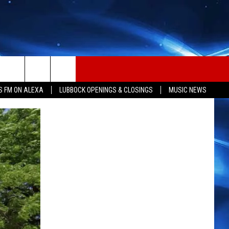
S FM ON ALEXA
LUBBOCK OPENINGS & CLOSINGS
MUSIC NEWS