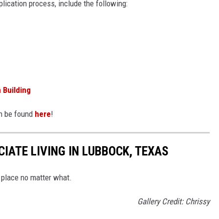
plication process, include the following:
 Building
an be found
here
!
IATE LIVING IN LUBBOCK, TEXAS
is place no matter what.
Gallery Credit: Chrissy