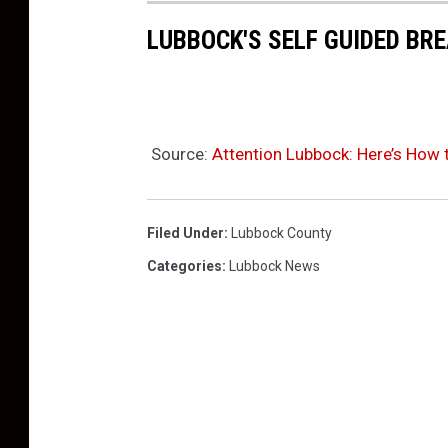
LUBBOCK'S SELF GUIDED BR
Source:
Attention Lubbock: Here’s How t
Filed Under
:
Lubbock County
Categories
:
Lubbock News