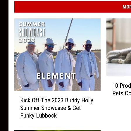
MOR
1
10 Prod
0
Pets C
K
P
Kick Off The 2023 Buddy Holly
i
r
Summer Showcase & Get
c
o
Funky Lubbock
k
d
O
u
f
c