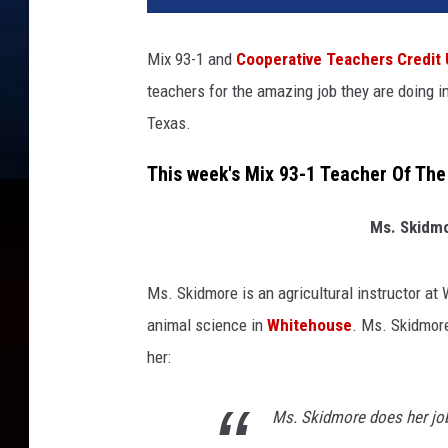
Mix 93-1 and
Cooperative Teachers Credit
teachers for the amazing job they are doing 
Texas.
This week's Mix 93-1 Teacher Of The
Ms. Skidmo
Ms. Skidmore is an agricultural instructor at
animal science in
Whitehouse
. Ms. Skidmor
her:
Ms. Skidmore does her jo