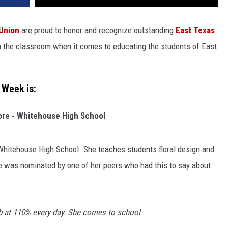
 Union
are proud to honor and recognize outstanding
East Texas
in the classroom when it comes to educating the students of East
 Week is:
re - Whitehouse High School
 Whitehouse High School. She teaches students floral design and
e was nominated by one of her peers who had this to say about
b at 110% every day. She comes to school