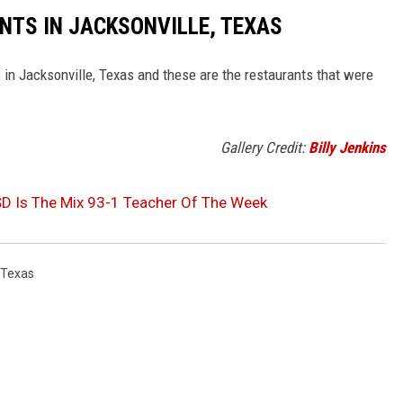
TS IN JACKSONVILLE, TEXAS
 in Jacksonville, Texas and these are the restaurants that were
Gallery Credit:
Billy Jenkins
D Is The Mix 93-1 Teacher Of The Week
 Texas