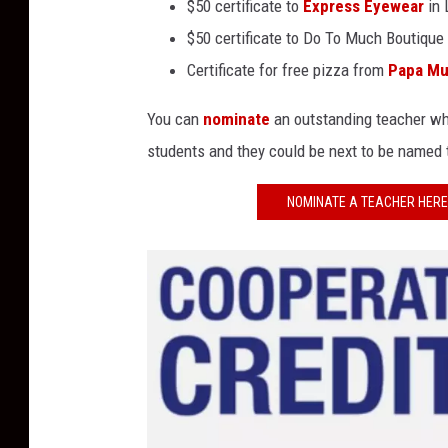
$50 certificate to
Express Eyewear
in 
$50 certificate to Do To Much Boutique
Certificate for free pizza from
Papa Mu
You can
nominate
an outstanding teacher who
students and they could be next to be named
NOMINATE A TEACHER HERE 