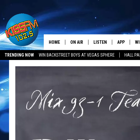
HOME
ON AIR
LISTEN
APP
WI
All The Hits
TRENDING NOW
WIN BACKSTREET BOYS AT VEGAS SPHERE
HALL PA
DJS
LISTEN LIVE
DOWNLOAD 
SE
SHOWS
MOBILE APP
DOWNLOAD 
C
ALEXA-ENABLED DEVICE
SI
GOOGLE HOME
CO
RECENTLY PLAYED
LO
CO