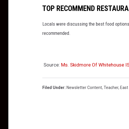
a
TOP RECOMMEND RESTAURAN
c
h
Locals were discussing the best food options
e
recommended.
r
s
C
Source:
Ms. Skidmore Of Whitehouse IS
r
e
d
Filed Under
:
Newsletter Content
,
Teacher
,
East
i
t
U
n