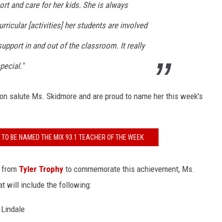
rt and care for her kids. She is always
rricular [activities] her students are involved
pport in and out of the classroom. It really
pecial."
on salute Ms. Skidmore and are proud to name her this week's
TO BE NAMED THE MIX 93.1 TEACHER OF THE WEEK
e from
Tyler Trophy
to commemorate this achievement, Ms.
t will include the following:
 Lindale