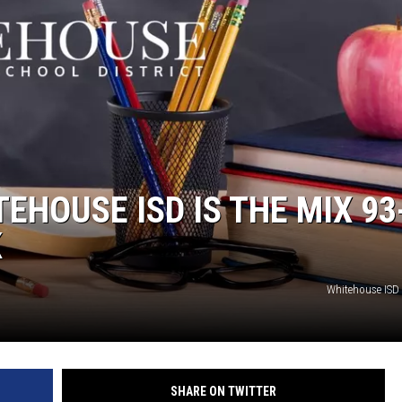
EHOUSE ISD IS THE MIX 93
K
Whitehouse ISD
SHARE ON TWITTER