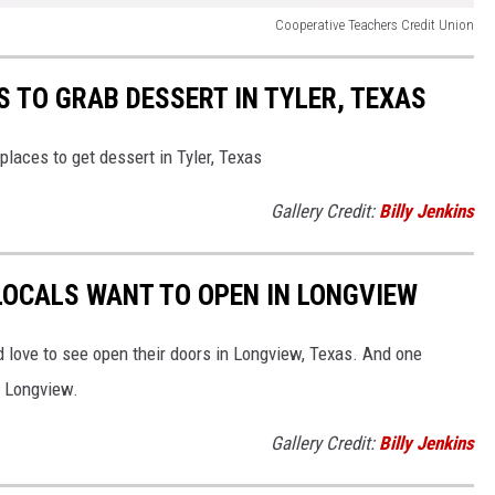
Cooperative Teachers Credit Union
S TO GRAB DESSERT IN TYLER, TEXAS
places to get dessert in Tyler, Texas
Gallery Credit:
Billy Jenkins
LOCALS WANT TO OPEN IN LONGVIEW
ld love to see open their doors in Longview, Texas. And one
n Longview.
Gallery Credit:
Billy Jenkins