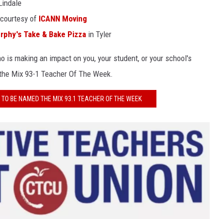
Lindale
 courtesy of
ICANN Moving
rphy's Take & Bake Pizza
in Tyler
 is making an impact on you, your student, or your school's
 the Mix 93-1 Teacher Of The Week.
TO BE NAMED THE MIX 93.1 TEACHER OF THE WEEK