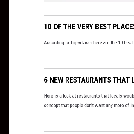
C
o
10 OF THE VERY BEST PLACE
o
p
According to Tripadvisor here are the 10 best 
e
r
a
6 NEW RESTAURANTS THAT 
t
i
Here is a look at restaurants that locals wou
v
concept that people don't want any more of i
e
T
e