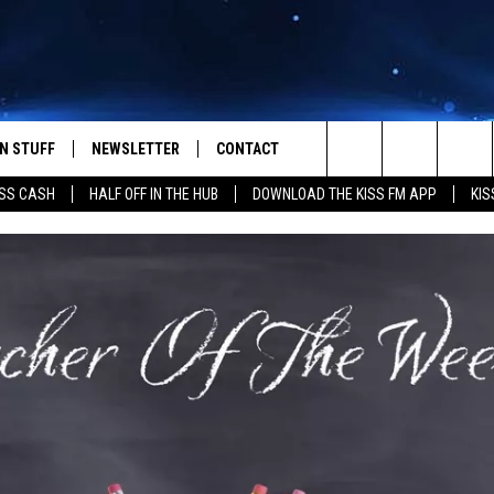
N STUFF
NEWSLETTER
CONTACT
Search
SS CASH
HALF OFF IN THE HUB
DOWNLOAD THE KISS FM APP
KIS
IOS
IZE THE DEAL!
HELP & CONTACT INFO
The
ANDROID
ONTESTS
SEND FEEDBACK
Site
S
GN UP
ADVERTISE
NTEST RULES
CAL EXPERTS
NTEST SUPPORT