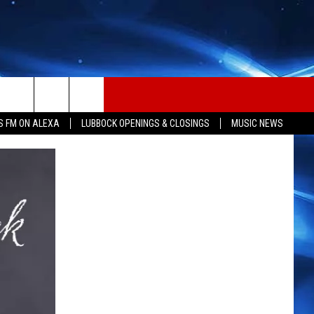
S FM ON ALEXA
LUBBOCK OPENINGS & CLOSINGS
MUSIC NEWS