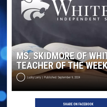
MS. SKIDMORE OF WHIT
TEACHER OF THE WEE
Lucky Larry
Published: September 9, 2024
SHARE ON FACEBOOK