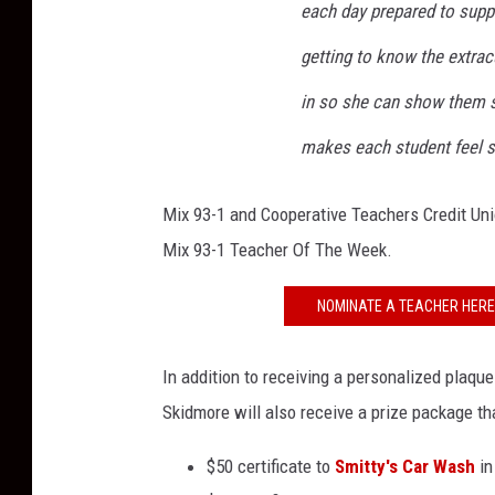
each day prepared to suppo
getting to know the extracu
in so she can show them su
makes each student feel s
Mix 93-1 and Cooperative Teachers Credit Uni
Mix 93-1 Teacher Of The Week.
NOMINATE A TEACHER HERE 
In addition to receiving a personalized plaqu
Skidmore will also receive a prize package tha
$50 certificate to
Smitty's Car Wash
in