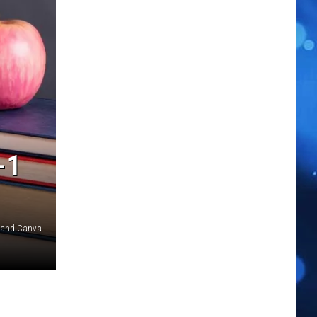
-1
 and Canva