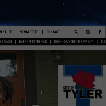
N STUFF
NEWSLETTER
CONTACT
Search
SS CASH
HALF OFF IN THE HUB
DOWNLOAD THE KISS FM APP
KIS
IOS
IZE THE DEAL!
HELP & CONTACT INFO
The
ANDROID
ONTESTS
SEND FEEDBACK
Site
S
GN UP
ADVERTISE
NTEST RULES
CAL EXPERTS
NTEST SUPPORT