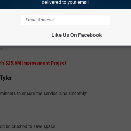
delivered to your email.
atically be enrolled in the new system, and their bins will be
lished schedule on the Tyler Talks Trash app.
nroll in the recycling program will need to enroll by sending an
Like Us On Facebook
com
or calling 903.531.1388. There will be a monthly fee of $5.96
m.
's $25.6M Improvement Project
 Tyler
eminders to ensure the service runs smoothly:
uld be crushed to save space.