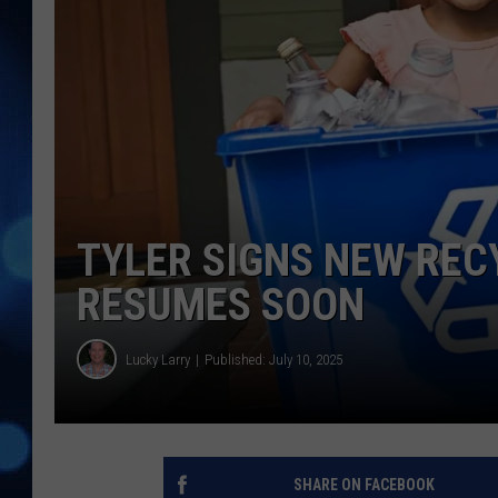
TYLER SIGNS NEW REC
RESUMES SOON
Lucky Larry
Published: July 10, 2025
SHARE ON FACEBOOK