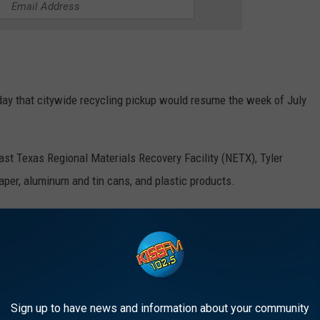
ay that citywide recycling pickup would resume the week of July
ast Texas Regional Materials Recovery Facility (NETX), Tyler
paper, aluminum and tin cans, and plastic products.
als, according to
KETK
, collected curbside and at the downtown
g Service
Sign up to have news and information about your community
 recycling account and maintained possession of their bin with