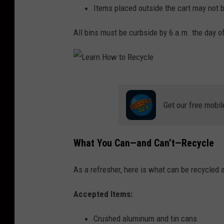
Items placed outside the cart may not b
All bins must be curbside by 6 a.m. the day of
L
e
Get our free mobil
a
r
What You Can—and Can’t—Recycle
n
H
As a refresher, here is what can be recycled 
o
Accepted Items:
w
t
Crushed aluminum and tin cans