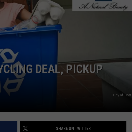
YCLING DEAL, PICKUP
City of Tyl
SHARE ON TWITTER