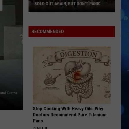
SOLD OUT AGAIN, BUT DON'T PANIC
Texas
Tech
Basketball
RECOMMENDED
Tickets
Sold
Out
Again,
But
Don't
Panic
er and Canva
Stop Cooking With Heavy Oils: Why
Doctors Recommend Pure Titanium
Pans
PLATEFUL