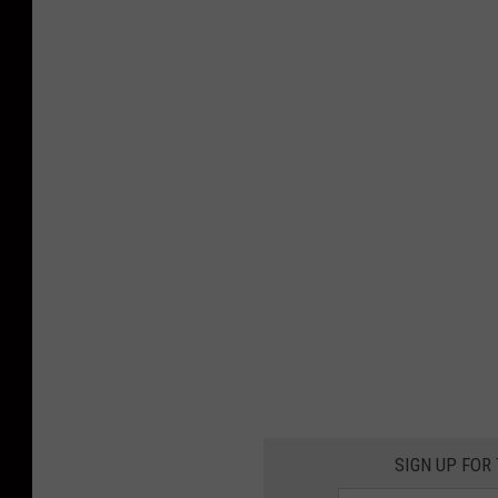
SIGN UP FOR