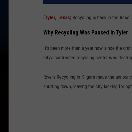
(
Tyler, Texas
) Recycling is back in the Rose C
Why Recycling Was Paused in Tyler
It's been more than a year now since the orang
city's contracted recycling center was destroy
Rivers Recycling in Kilgore made the announc
shutting down, leaving the city looking for opt