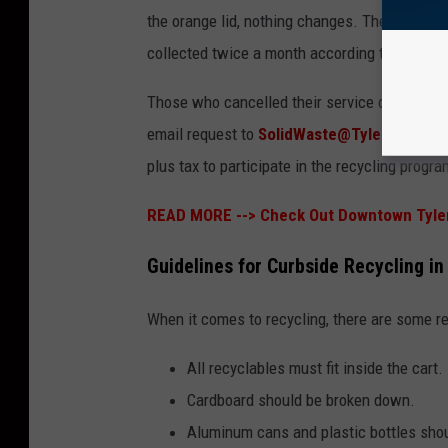
the orange lid, nothing changes. They'll autom
collected twice a month according to the pub
Those who cancelled their service or wish to e
email request to
SolidWaste@TylerTexas.
plus tax to participate in the recycling progra
READ MORE -->
Check Out Downtown Tyler
Guidelines for Curbside Recycling in
When it comes to recycling, there are some r
All recyclables must fit inside the cart.
Cardboard should be broken down.
Aluminum cans and plastic bottles sho