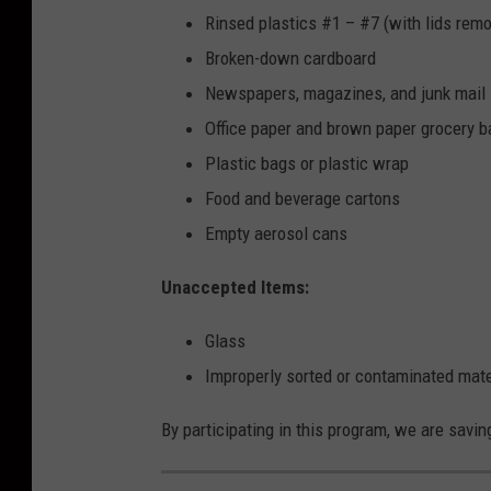
o
Rinsed plastics #1 – #7 (with lids rem
R
Broken-down cardboard
e
Newspapers, magazines, and junk mail
c
Office paper and brown paper grocery 
y
Plastic bags or plastic wrap
c
Food and beverage cartons
l
Empty aerosol cans
e
Unaccepted Items:
Glass
Improperly sorted or contaminated mate
By participating in this program, we are savin