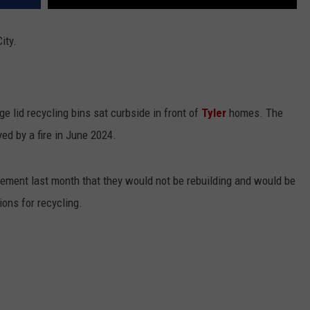
ity.
e lid recycling bins sat curbside in front of
Tyler
homes. The
ed by a fire in June 2024.
ement last month that they would not be rebuilding and would be
ions for recycling.