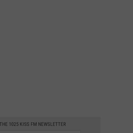
 THE 1025 KISS FM NEWSLETTER