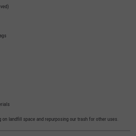
oved)
bags
rials
g on landfill space and repurposing our trash for other uses.