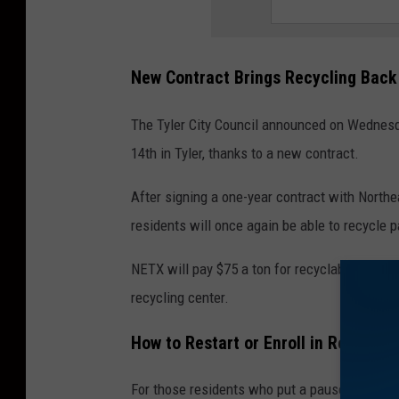
New Contract Brings Recycling Back
The Tyler City Council announced on Wednesd
14th in Tyler, thanks to a new contract.
After signing a one-year contract with Northe
residents will once again be able to recycle 
NETX will pay $75 a ton for recyclable materi
recycling center.
How to Restart or Enroll in Recyclin
For those residents who put a pause on their