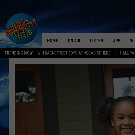
HOME
ON AIR
LISTEN
APP
WI
All The Hits
TRENDING NOW
WIN BACKSTREET BOYS AT VEGAS SPHERE
HALL PA
DJS
LISTEN LIVE
DOWNLOAD 
SE
SHOWS
MOBILE APP
DOWNLOAD 
C
ALEXA-ENABLED DEVICE
SI
GOOGLE HOME
CO
RECENTLY PLAYED
LO
CO