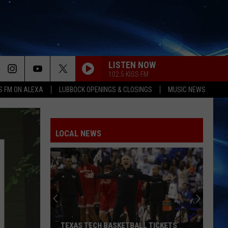
LISTEN NOW
102.5 KISS FM
S FM ON ALEXA
LUBBOCK OPENINGS & CLOSINGS
MUSIC NEWS
LOCAL NEWS
TEXAS TECH BASKETBALL TICKETS