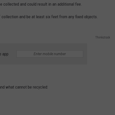
e collected and could result in an additional fee.
 collection and be at least six feet from any fixed objects.
Thinkstock
e app
and what cannot be recycled: