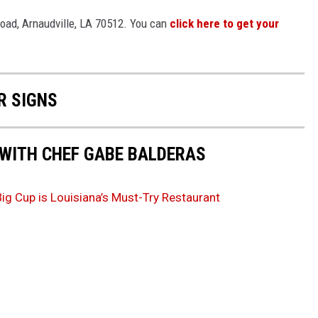
 Road, Arnaudville, LA 70512. You can
click here to get your
R SIGNS
 WITH CHEF GABE BALDERAS
Big Cup is Louisiana’s Must-Try Restaurant