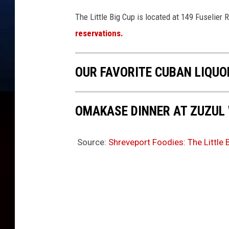
The Little Big Cup is located at 149 Fuselier
reservations.
OUR FAVORITE CUBAN LIQUO
OMAKASE DINNER AT ZUZUL
Source:
Shreveport Foodies: The Little 