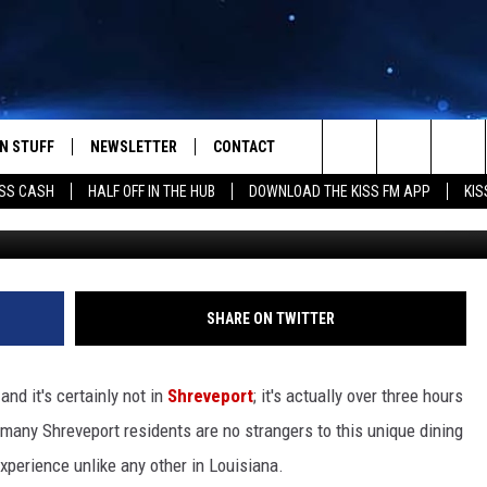
THE LITTLE BIG CUP IS
Y RESTAURANT
N STUFF
NEWSLETTER
CONTACT
Search
SS CASH
HALF OFF IN THE HUB
DOWNLOAD THE KISS FM APP
KIS
The Little BI
IOS
IZE THE DEAL!
HELP & CONTACT INFO
The
ANDROID
ONTESTS
SEND FEEDBACK
Site
S
GN UP
ADVERTISE
SHARE ON TWITTER
NTEST RULES
and it's certainly not in
Shreveport
; it's actually over three hours
CAL EXPERTS
, many Shreveport residents are no strangers to this unique dining
experience unlike any other in Louisiana.
NTEST SUPPORT