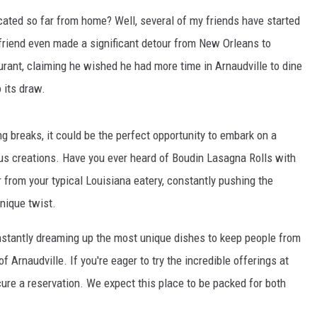
cated so far from home? Well, several of my friends have started
 friend even made a significant detour from New Orleans to
aurant, claiming he wished he had more time in Arnaudville to dine
 its draw.
 breaks, it could be the perfect opportunity to embark on a
ious creations. Have you ever heard of Boudin Lasagna Rolls with
from your typical Louisiana eatery, constantly pushing the
nique twist.
onstantly dreaming up the most unique dishes to keep people from
of Arnaudville. If you're eager to try the incredible offerings at
secure a reservation. We expect this place to be packed for both