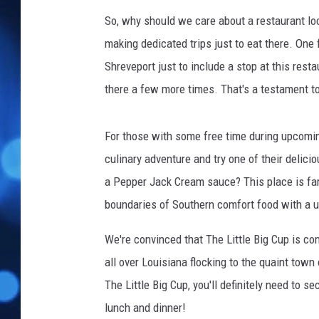
So, why should we care about a restaurant lo
making dedicated trips just to eat there. One
Shreveport just to include a stop at this rest
there a few more times. That's a testament to
For those with some free time during upcoming
culinary adventure and try one of their delic
a Pepper Jack Cream sauce? This place is far 
boundaries of Southern comfort food with a u
We're convinced that The Little Big Cup is c
all over Louisiana flocking to the quaint town 
The Little Big Cup, you'll definitely need to 
lunch and dinner!