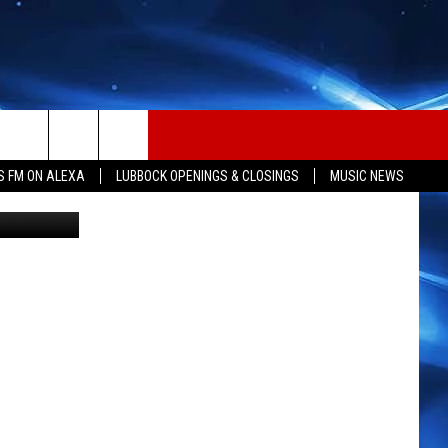
S FM ON ALEXA
LUBBOCK OPENINGS & CLOSINGS
MUSIC NEWS
g Cup CANVA