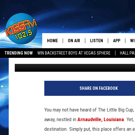
SHREVEPORT FOODIES: 
LOUISIANA’S MUST-TR
HOME
ON AIR
LISTEN
APP
WI
All The Hits
TRENDING NOW
WIN BACKSTREET BOYS AT VEGAS SPHERE
HALL PA
Krystal Montez
Published: July 4, 2025
DJS
LISTEN LIVE
DOWNLOAD 
SE
SHOWS
MOBILE APP
DOWNLOAD 
C
ALEXA-ENABLED DEVICE
SI
SHARE ON FACEBOOK
GOOGLE HOME
CO
You may not have heard of The Little Big Cup, 
RECENTLY PLAYED
LO
away, nestled in
Arnaudville, Louisiana
. Yet
destination. Simply put, this place offers an 
CO