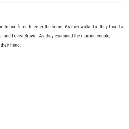
ad to use force to enter the home. As they walked
in
they found a
l and Felica Brown. As they examined the married couple,
their head.