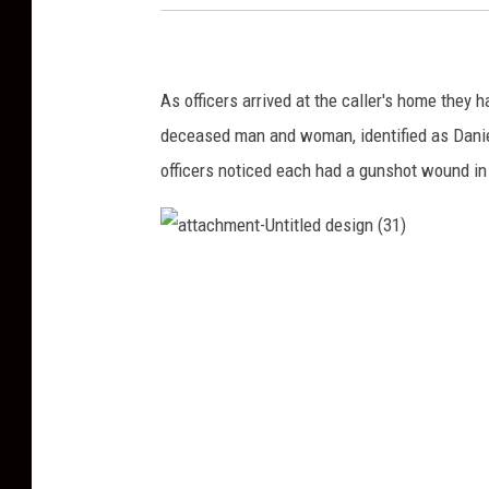
As officers arrived at the caller's
home
they h
deceased man and woman, identified as Danie
officers noticed each had a gunshot wound in 
a
t
t
a
c
h
m
e
n
t
-
U
n
t
i
t
l