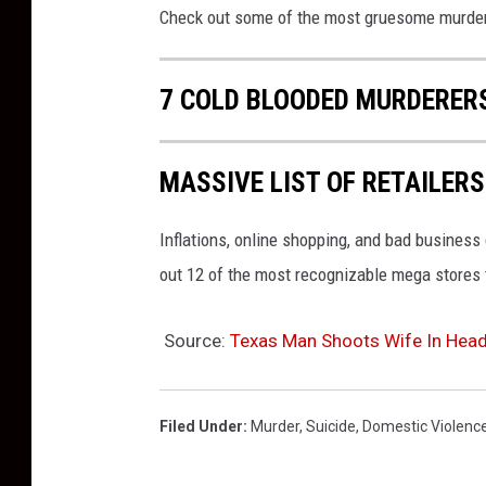
Check out some of the most gruesome murders
7 COLD BLOODED MURDERERS
MASSIVE LIST OF RETAILERS
Inflations, online shopping, and bad busines
out 12 of the most recognizable mega stores t
Source:
Texas Man Shoots Wife In Head 
Filed Under
:
Murder
,
Suicide
,
Domestic Violenc