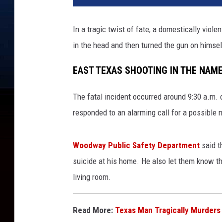
In a tragic twist of fate, a domestically vio
in the head and then turned the gun on himsel
EAST TEXAS SHOOTING IN THE NAME
The fatal incident occurred around 9:30 a.m.
responded to an alarming call for a possible 
Woodway Public Safety Department
said t
suicide at his home.
He also
let them know th
living room.
Read More:
Texas Man Tragically Murders