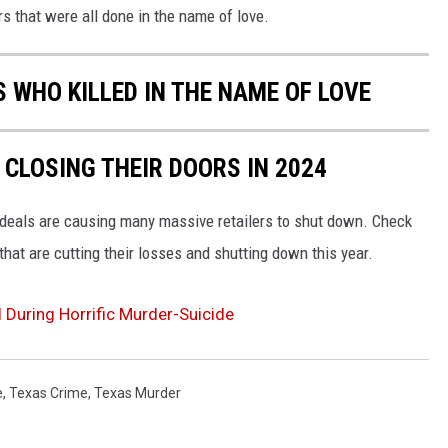
 that were all done in the name of love.
 WHO KILLED IN THE NAME OF LOVE
 CLOSING THEIR DOORS IN 2024
s deals are causing many massive retailers to shut down. Check
hat are cutting their losses and shutting down this year.
During Horrific Murder-Suicide
e
,
Texas Crime
,
Texas Murder