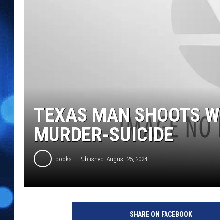
TEXAS MAN SHOOTS WI
MURDER-SUICIDE
pooks
Published: August 25, 2024
SHARE ON FACEBOOK