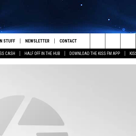
N STUFF
NEWSLETTER
CONTACT
Search
SS CASH
HALF OFF IN THE HUB
DOWNLOAD THE KISS FM APP
KIS
IOS
IZE THE DEAL!
HELP & CONTACT INFO
The
ANDROID
ONTESTS
SEND FEEDBACK
Site
S
GN UP
ADVERTISE
NTEST RULES
CAL EXPERTS
NTEST SUPPORT