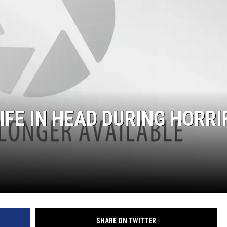
FE IN HEAD DURING HORRI
SHARE ON TWITTER