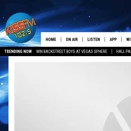
HOME
ON AIR
LISTEN
APP
WI
All The Hits
TRENDING NOW
WIN BACKSTREET BOYS AT VEGAS SPHERE
HALL PA
DJS
LISTEN LIVE
DOWNLOAD 
SE
SHOWS
MOBILE APP
DOWNLOAD 
C
ALEXA-ENABLED DEVICE
SI
GOOGLE HOME
CO
RECENTLY PLAYED
LO
CO