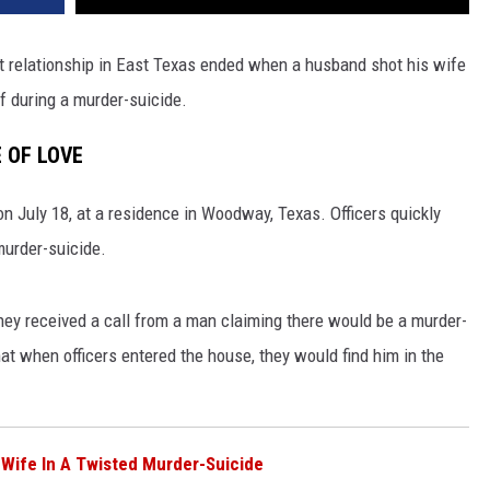
lent relationship in East Texas ended when a husband shot his wife
f during a murder-suicide.
 OF LOVE
 on July
18,
at a residence in Woodway, Texas. Officers quickly
murder-suicide.
hey received a call from a man claiming there would be a murder-
at when officers entered the house, they
would find him in the
 Wife In A Twisted Murder-Suicide