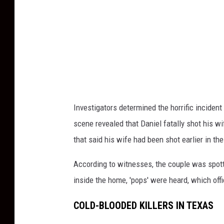
e
d
d
e
s
i
g
n
(
3
1
)
Investigators determined the horrific inciden
scene revealed that Daniel fatally shot his w
that said his wife had
been
shot
earlier in the
According to witnesses, the couple
was spot
inside the home, 'pops' were heard, which off
COLD-BLOODED KILLERS IN TEXAS