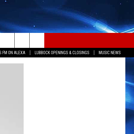
S FM ON ALEXA
LUBBOCK OPENINGS & CLOSINGS
MUSIC NEWS