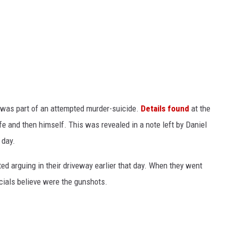
t was part of an attempted murder-suicide.
Details found
at the
ife and then himself.
This
was revealed
in a note left by Daniel
 day.
ted
arguing in their driveway earlier that day. When they went
icials believe were the gunshots.