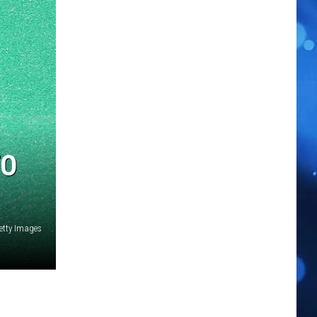
TO
etty Images