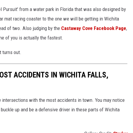
l Pursuit' from a water park in Florida that was also designed by
r mat racing coaster to the one we will be getting in Wichita
tead of two. Also judging by the
Castaway Cove Facebook Page
,
ne of you is actually the fastest.
 turns out.
OST ACCIDENTS IN WICHITA FALLS,
 intersections with the most accidents in town. You may notice
 buckle up and be a defensive driver in these parts of Wichita