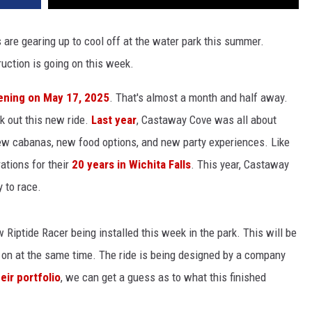
 are gearing up to cool off at the water park this summer.
uction is going on this week.
ening on May 17, 2025
. That's almost a month and half away.
ck out this new ride.
Last year
, Castaway Cove was all about
ew cabanas, new food options, and new party experiences. Like
rations for their
20 years in Wichita Falls
. This year, Castaway
y to race.
w Riptide Racer being installed this week in the park. This will be
e on at the same time. The ride is being designed by a company
eir portfolio
, we can get a guess as to what this finished