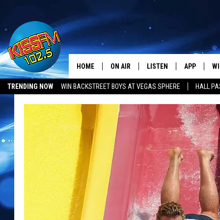
HOME
ON AIR
LISTEN
APP
WI
All The Hits
TRENDING NOW
WIN BACKSTREET BOYS AT VEGAS SPHERE
HALL PA
DJS
LISTEN LIVE
DOWNLOAD 
SE
SHOWS
MOBILE APP
DOWNLOAD 
C
ALEXA-ENABLED DEVICE
SI
GOOGLE HOME
CO
RECENTLY PLAYED
LO
CO