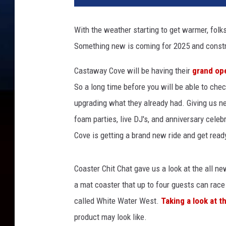
6
A
With the weather starting to get warmer, folks
s
Something new is coming for 2025 and constr
t
e
Castaway Cove will be having their
grand op
r
o
So a long time before you will be able to che
n
upgrading what they already had. Giving us n
L
foam parties, live DJ's, and anniversary celeb
i
Cove is getting a brand new ride and get read
f
e
S
Coaster Chit Chat gave us a look at the all ne
u
a mat coaster that up to four guests can rac
p
e
called White Water West.
Taking a look at th
r
product may look like.
R