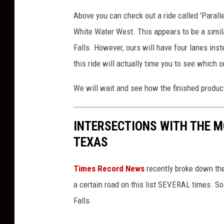
u
Above you can check out a ride called 'Paralle
g
White Water West. This appears to be a simila
b
Falls. However, ours will have four lanes ins
y
M
this ride will actually time you to see which o
e
d
We will wait and see how the finished product
i
a
L
INTERSECTIONS WITH THE M
a
TEXAS
u
n
Times Record News
recently broke down the
c
a certain road on this list SEVERAL times. So
h
Falls.