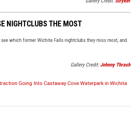
Gallery Credit:
Stryker
SE NIGHTCLUBS THE MOST
 see which former Wichita Falls nightclubs they miss most, and
Gallery Credit:
Johnny Thrash
traction Going Into Castaway Cove Waterpark in Wichita