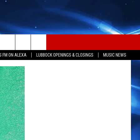
S FM ON ALEXA
LUBBOCK OPENINGS & CLOSINGS
MUSIC NEWS