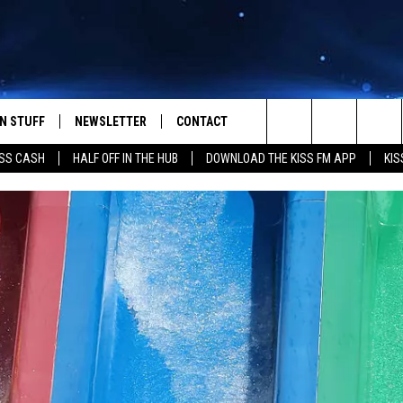
N STUFF
NEWSLETTER
CONTACT
Search
SS CASH
HALF OFF IN THE HUB
DOWNLOAD THE KISS FM APP
KIS
IOS
IZE THE DEAL!
HELP & CONTACT INFO
The
ANDROID
ONTESTS
SEND FEEDBACK
Site
S
GN UP
ADVERTISE
NTEST RULES
CAL EXPERTS
NTEST SUPPORT