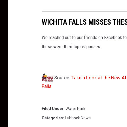
WICHITA FALLS MISSES THE
We reached out to our friends on Facebook to
these were their top responses.
Source:
Take a Look at the New At
Falls
Filed Under
:
Water Park
Categories
:
Lubbock News