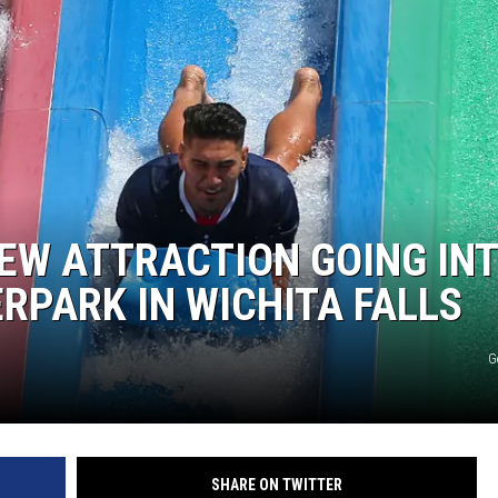
NEW ATTRACTION GOING IN
PARK IN WICHITA FALLS
G
SHARE ON TWITTER