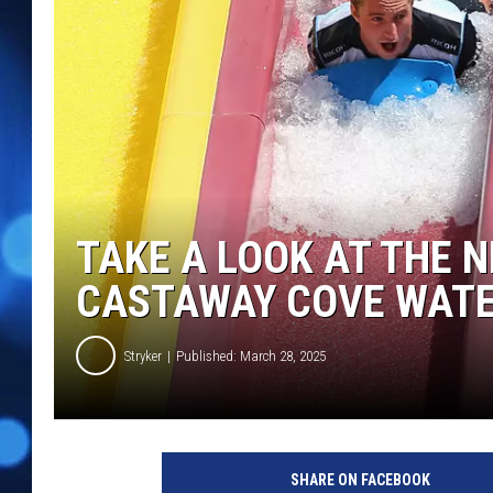
TAKE A LOOK AT THE 
CASTAWAY COVE WATER
Stryker
Published: March 28, 2025
2
0
SHARE ON FACEBOOK
1