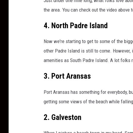
Just under one mile long, what folks love abo
r
o
the area. You can check out the video above t
n
a
4. North Padre Island
v
i
Now we're starting to get to some of the bigg
r
other Padre Island is still to come. However,
u
amenities as South Padre Island. A lot folks
s
P
3. Port Aransas
a
n
d
Port Aransas has something for everybody, but 
e
getting some views of the beach while falling
m
i
2. Galveston
c
When I picture a beach town in my head. Some