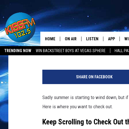
WHERE IS THE BEST B
HOME
ON AIR
LISTEN
APP
WI
All The Hits
Stryker
Published: May 3, 2025
TRENDING NOW
WIN BACKSTREET BOYS AT VEGAS SPHERE
HALL PA
DJS
LISTEN LIVE
DOWNLOAD 
SE
T
SHOWS
MOBILE APP
DOWNLOAD 
C
e
SHARE ON FACEBOOK
x
ALEXA-ENABLED DEVICE
SI
a
s
Sadly summer is starting to wind down, but i
GOOGLE HOME
CO
O
Here is where you want to check out.
r
RECENTLY PLAYED
LO
d
Keep Scrolling to Check Out 
e
CO