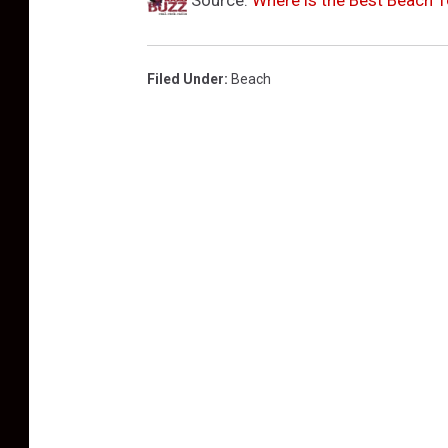
Filed Under
:
Beach