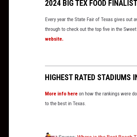
2024 BIG TEX FOOD FINALIS
Every year the State Fair of Texas gives out a
through to check out the top five in the Swee
website.
HIGHEST RATED STADIUMS I
More info here
on how the rankings were do
to the best in Texas.
Source:
Where is the Best Beach 