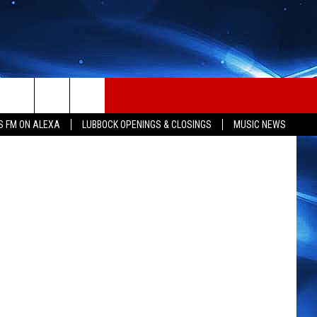
etty Images
S FM ON ALEXA
LUBBOCK OPENINGS & CLOSINGS
MUSIC NEWS