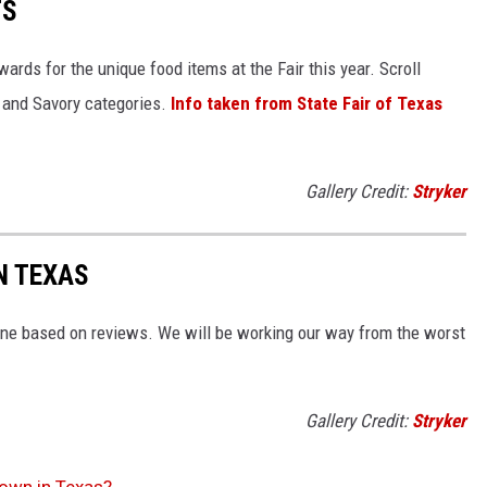
TS
wards for the unique food items at the Fair this year. Scroll
t and Savory categories.
Info taken from State Fair of Texas
Gallery Credit:
Stryker
N TEXAS
ne based on reviews. We will be working our way from the worst
Gallery Credit:
Stryker
Town in Texas?