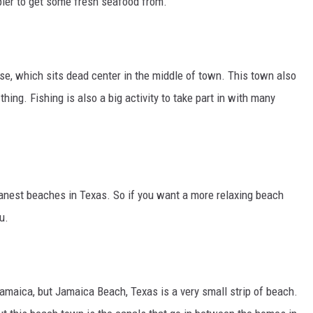
 pier to get some fresh seafood from.
ouse, which sits dead center in the middle of town. This town also
thing. Fishing is also a big activity to take part in with many
anest beaches in Texas. So if you want a more relaxing beach
u.
amaica, but Jamaica Beach, Texas is a very small strip of beach.