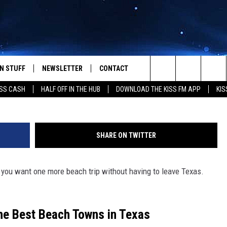
EACH TOWN IN TEXAS?
N STUFF
NEWSLETTER
CONTACT
G
Search
SS CASH
HALF OFF IN THE HUB
DOWNLOAD THE KISS FM APP
KIS
IOS
IZE THE DEAL!
HELP & CONTACT INFO
The
ANDROID
ONTESTS
SEND FEEDBACK
Site
SHARE ON TWITTER
S
GN UP
ADVERTISE
f you want one more beach trip without having to leave Texas.
NTEST RULES
CAL EXPERTS
the Best Beach Towns in Texas
NTEST SUPPORT