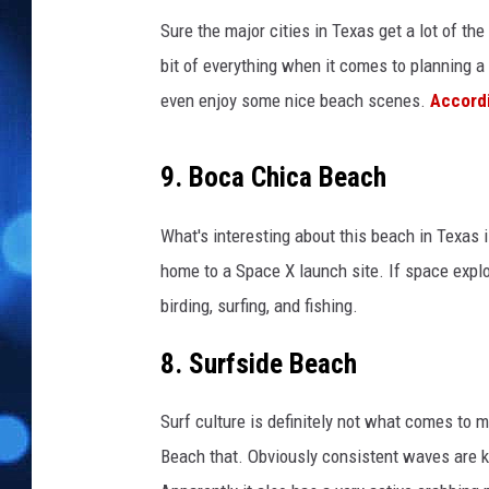
r
s
Sure the major cities in Texas get a lot of the
B
bit of everything when it comes to planning a 
e
even enjoy some nice beach scenes.
Accordi
a
c
h
9. Boca Chica Beach
e
s
What's interesting about this beach in Texas 
T
home to a Space X launch site. If space explo
o
O
birding, surfing, and fishing.
p
e
8. Surfside Beach
n
A
Surf culture is definitely not what comes to m
f
Beach that. Obviously consistent waves are ke
t