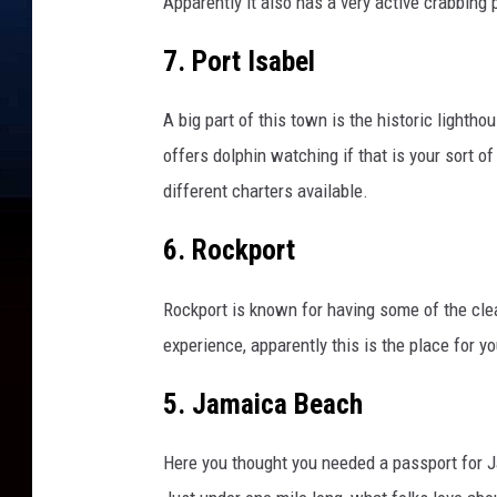
Apparently it also has a very active crabbing
e
r
7. Port Isabel
B
e
i
A big part of this town is the historic lighth
n
offers dolphin watching if that is your sort of 
g
different charters available.
C
l
6. Rockport
o
s
e
Rockport is known for having some of the cle
d
experience, apparently this is the place for yo
F
o
5. Jamaica Beach
r
C
Here you thought you needed a passport for J
o