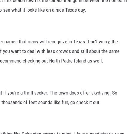
ut this beach town is the canals that go in between the homes in
o see what it looks like on a nice Texas day.
er names that many will recognize in Texas. Don't worry, the
 if you want to deal with less crowds and still about the same
 recommend checking out North Padre Island as well.
if you're a thrill seeker. The town does offer skydiving. So
 thousands of feet sounds like fun, go check it out.
thing like Galveston comes to mind. I love a good pier you can