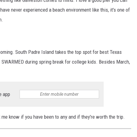
u have never experienced a beach environment like this, it's one of
h.
s coming. South Padre Island takes the top spot for best Texas
be SWARMED during spring break for college kids. Besides March,
e app
me know if you have been to any and if they're worth the trip.