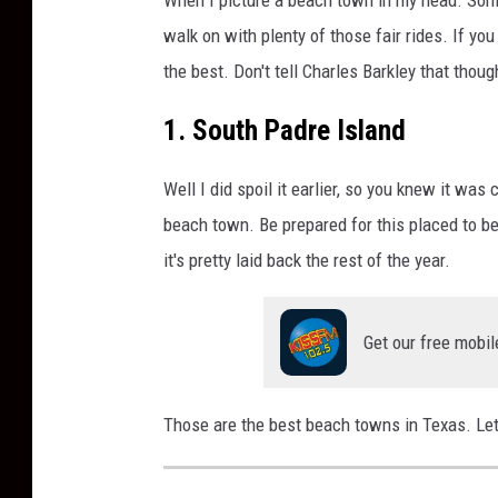
walk on with plenty of those fair rides. If yo
the best. Don't tell Charles Barkley that thoug
1. South Padre Island
Well I did spoil it earlier, so you knew it wa
beach town. Be prepared for this placed to 
it's pretty laid back the rest of the year.
Get our free mobil
Those are the best beach towns in Texas. Let 