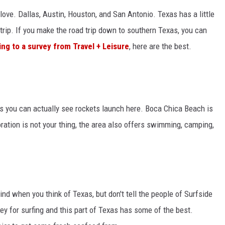
 love. Dallas, Austin, Houston, and San Antonio. Texas has a little
trip. If you make the road trip down to southern Texas, you can
ng to a survey from Travel + Leisure
, here are the best.
is you can actually see rockets launch here. Boca Chica Beach is
ration is not your thing, the area also offers swimming, camping,
ind when you think of Texas, but don't tell the people of Surfside
y for surfing and this part of Texas has some of the best.