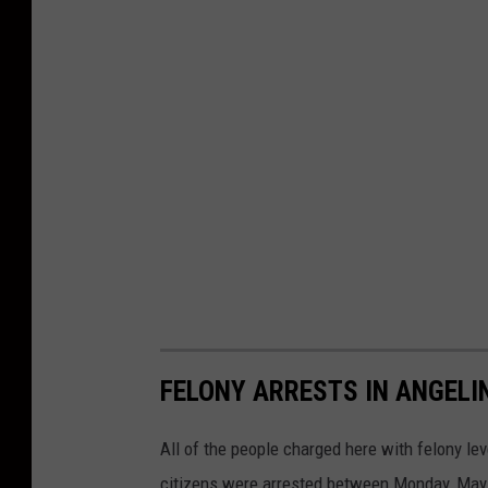
FELONY ARRESTS IN ANGELI
All of the people charged here with felony lev
citizens were arrested between Monday, May 