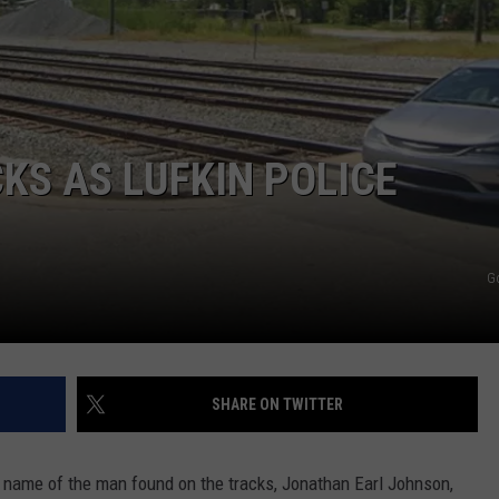
KS AS LUFKIN POLICE
G
SHARE ON TWITTER
 name of the man found on the tracks, Jonathan Earl Johnson,