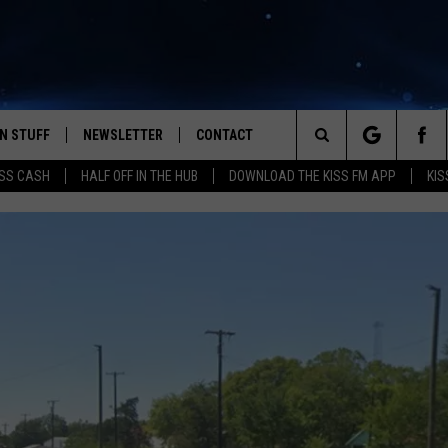
N STUFF
NEWSLETTER
CONTACT
Search
SS CASH
HALF OFF IN THE HUB
DOWNLOAD THE KISS FM APP
KIS
IOS
IZE THE DEAL!
HELP & CONTACT INFO
The
ANDROID
ONTESTS
SEND FEEDBACK
Site
S
GN UP
ADVERTISE
NTEST RULES
CAL EXPERTS
NTEST SUPPORT