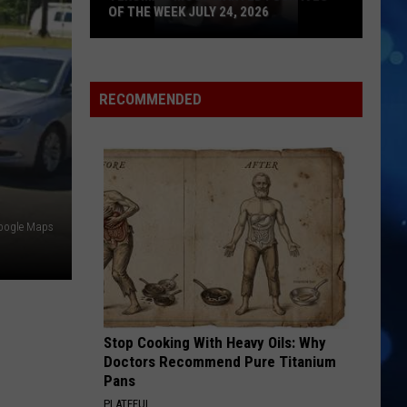
OF THE WEEK JULY 24, 2026
Texoma's
Most
Wanted
RECOMMENDED
Fugitives
of
the
Week
July
oogle Maps
24,
2026
Stop Cooking With Heavy Oils: Why
Doctors Recommend Pure Titanium
Pans
PLATEFUL