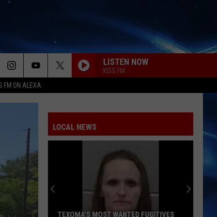
LISTEN NOW
KISS FM
S FM ON ALEXA
LOCAL NEWS
TEXOMA'S MOST WANTED FUGITIVES