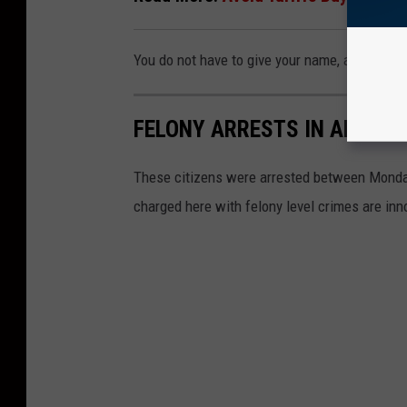
You do not have to give your name, and all tips
FELONY ARRESTS IN ANGELI
These citizens were arrested between Monday,
charged here with felony level crimes are inno