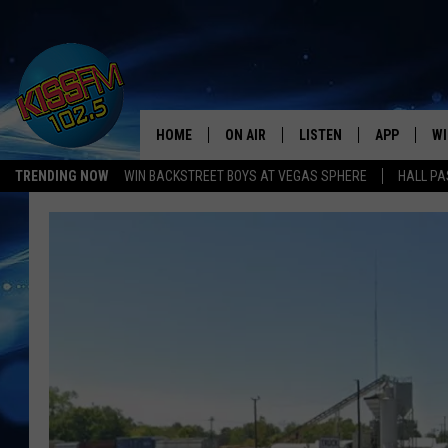
HOME
ON AIR
LISTEN
APP
WI
All The Hits
TRENDING NOW
WIN BACKSTREET BOYS AT VEGAS SPHERE
HALL PA
DJS
LISTEN LIVE
DOWNLOAD 
SE
SHOWS
MOBILE APP
DOWNLOAD 
C
ALEXA-ENABLED DEVICE
SI
GOOGLE HOME
CO
RECENTLY PLAYED
LO
CO