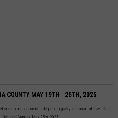
NA COUNTY MAY 19TH - 25TH, 2025
el crimes are innocent until proven guilty in a court of law. These
19th, and Sunday, May 25th, 2025.