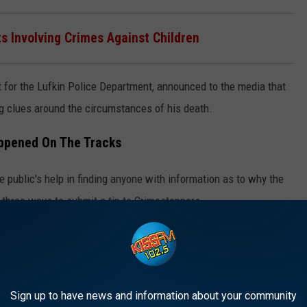
ts Involving Crimes Against Children
t for the Lufkin Police Department, announced to the media that
ng clues around the circumstances of his death.
appened On The Tracks
e public's help in finding anyone with information as to why the
three ways to submit a tip to Crimestoppers.
their web form. You can also call them directly at 936-639-TIPS,
 for
IOS
or
Android
.
Sign up to have news and information about your community
 Tires Made In The USA