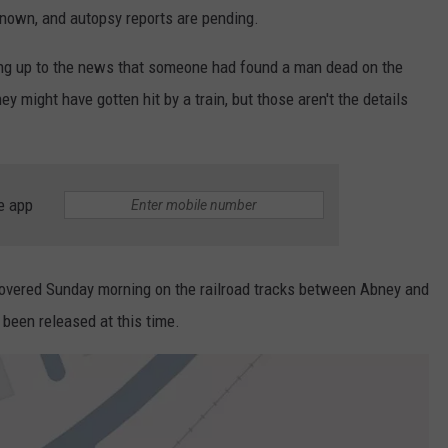
 known, and autopsy reports are pending.
ing up to the news that someone had found a man dead on the
they might have gotten hit by a train, but those aren't the details
e app
scovered Sunday morning on the railroad tracks between Abney and
been released at this time.