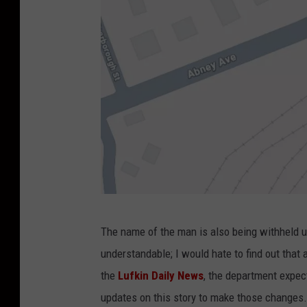
G
The name of the man is also being withheld unt
o
understandable; I would hate to find out tha
o
the
Lufkin Daily News
, the department expect
g
updates on this story to make those changes.
l