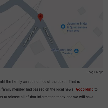
Google Maps
il the family can be notified of the death. That is
t a family member had passed on the local news.
According
to
s to release all of that information today, and we will have