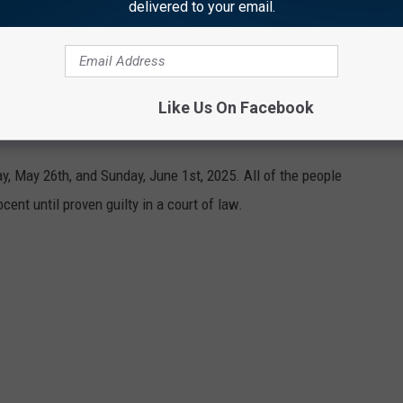
delivered to your email.
 are kept confidential.
Like Us On Facebook
NA COUNTY MAY 26TH - JUNE 1ST
 May 26th, and Sunday, June 1st, 2025. All of the people
cent until proven guilty in a court of law.