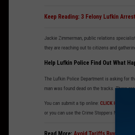
e
Keep Reading: 3 Felony Lufkin Arres
M
a
Jackie Zimmerman, public relations specialis
p
they are reaching out to citizens and gatheri
s
Help Lufkin Police Find Out What H
The Lufkin Police Department is asking for th
man was found dead on the tracks. There are 
You can submit a tip online:
CLICK HERE
for 
or you can use the Crime Stoppers Mobile App
Read More:
Avoid Tariffs Buy These