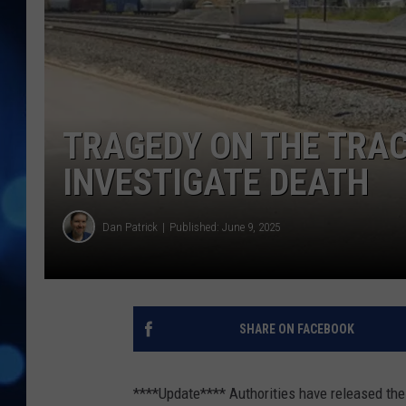
TRAGEDY ON THE TRAC
INVESTIGATE DEATH
Dan Patrick
Published: June 9, 2025
SHARE ON FACEBOOK
****Update**** Authorities have released the