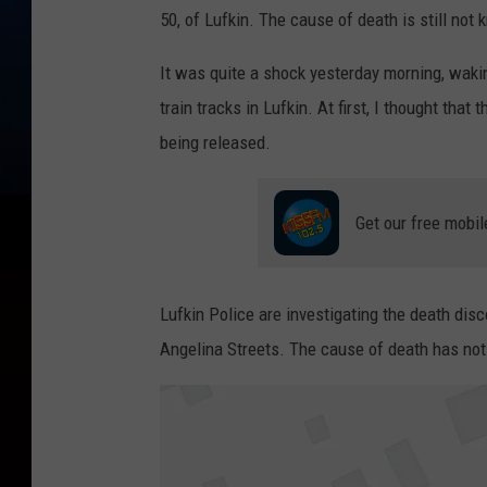
50, of Lufkin. The cause of death is still not
It was quite a shock yesterday morning, wak
train tracks in Lufkin. At first, I thought that 
being released.
Get our free mobil
Lufkin Police are investigating the death di
Angelina Streets. The cause of death has not 