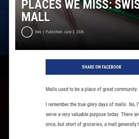
PLACES WE MISS: SWI
MALL
Wes
Published: June 3, 2026
SHARE ON FACEBOOK
Malls used to be a place of great community.
I remember the true glory days of malls. No, I'
serve a very valuable purpose today. There a
once, but short of groceries, a mall generally