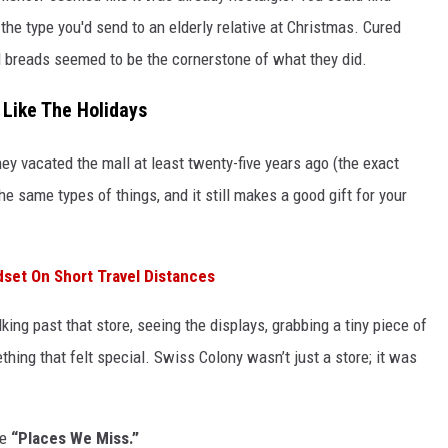
the type you'd send to an elderly relative at Christmas. Cured
d breads seemed to be the cornerstone of what they did.
 Like The Holidays
they vacated the mall at least twenty-five years ago (the exact
he same types of things, and it still makes a good gift for your
set On Short Travel Distances
king past that store, seeing the displays, grabbing a tiny piece of
hing that felt special. Swiss Colony wasn’t just a store; it was
se
“Places We Miss.”