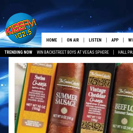
HOME
ON AIR
LISTEN
APP
WI
All The Hits
TRENDING NOW
WIN BACKSTREET BOYS AT VEGAS SPHERE
HALL PA
DJS
LISTEN LIVE
DOWNLOAD 
SE
SHOWS
MOBILE APP
DOWNLOAD 
C
ALEXA-ENABLED DEVICE
SI
GOOGLE HOME
CO
RECENTLY PLAYED
LO
CO