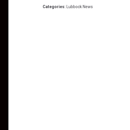
Categories
:
Lubbock News