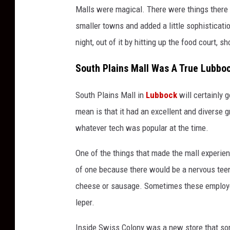
Malls were magical. There were things there 
smaller towns and added a little sophisticati
night, out of it by hitting up the food court, 
South Plains Mall Was A True Lubboc
South Plains Mall in
Lubbock
will certainly 
mean is that it had an excellent and diverse 
whatever tech was popular at the time.
One of the things that made the mall experi
of one because there would be a nervous teen
cheese or sausage. Sometimes these employe
leper.
Inside Swiss Colony was a new store that so