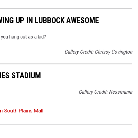
WING UP IN LUBBOCK AWESOME
you hang out as a kid?
Gallery Credit: Chrissy Covington
NES STADIUM
Gallery Credit: Nessmania
n South Plains Mall