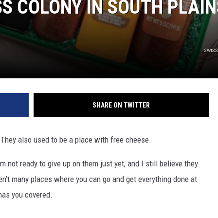
SS COLONY IN SOUTH PLAIN
swis
SHARE ON TWITTER
 They also used to be a place with free cheese.
m not ready to give up on them just yet, and I still believe they
ren’t many places where you can go and get everything done at
 has you covered.