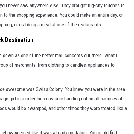
you never saw anywhere else. They brought big-city touches to
on to the shopping experience. You could make an entire day, or
shopping, or grabbing a meal at one of the restaurants.
k Destination
go down as one of the better mall concepts out there. What I
group of merchants, from clothing to candles, appliances to
ence awesome was Swiss Colony. You knew you were in the area
age girl in a ridiculous costume handing out small samples of
es would be swamped, and other times they were treated like a
mehow seemed like it was already nostalgic. You could find