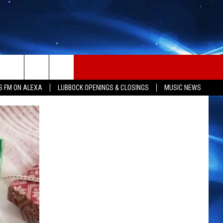
S FM ON ALEXA
LUBBOCK OPENINGS & CLOSINGS
MUSIC NEWS