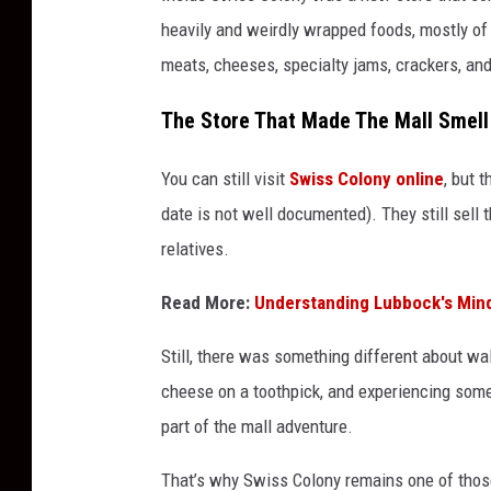
heavily and weirdly wrapped foods, mostly of 
meats, cheeses, specialty jams, crackers, an
The Store That Made The Mall Smell
You can still visit
Swiss Colony online
, but 
date is not well documented). They still sell t
relatives.
Read More:
Understanding Lubbock's Mind
Still, there was something different about wal
cheese on a toothpick, and experiencing somet
part of the mall adventure.
That’s why Swiss Colony remains one of tho