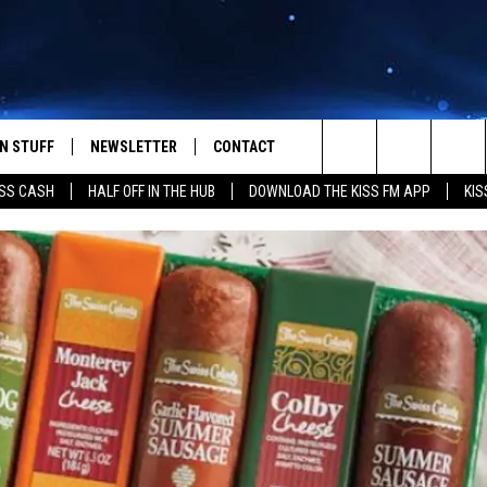
N STUFF
NEWSLETTER
CONTACT
Search
SS CASH
HALF OFF IN THE HUB
DOWNLOAD THE KISS FM APP
KIS
IOS
IZE THE DEAL!
HELP & CONTACT INFO
The
ANDROID
ONTESTS
SEND FEEDBACK
Site
S
GN UP
ADVERTISE
NTEST RULES
CAL EXPERTS
NTEST SUPPORT