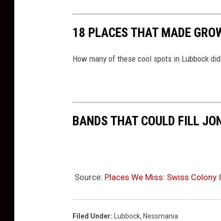
18 PLACES THAT MADE GRO
How many of these cool spots in Lubbock did 
BANDS THAT COULD FILL JO
Source:
Places We Miss: Swiss Colony I
Filed Under
:
Lubbock
,
Nessmania