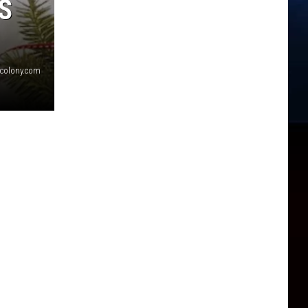
S
scolony.com