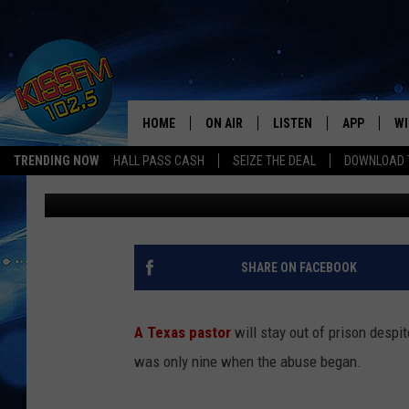
JUSTICE? TEXAS PAST
GIRL RECEIVES NO PRI
HOME
ON AIR
LISTEN
APP
WI
All The Hits
TRENDING NOW
HALL PASS CASH
SEIZE THE DEAL
DOWNLOAD T
Renee Raven
Published: March 29, 2024
DJS
LISTEN LIVE
DOWNLOAD 
SE
SHOWS
MOBILE APP
DOWNLOAD 
C
ALEXA-ENABLED DEVICE
SI
SHARE ON FACEBOOK
GOOGLE HOME
CO
A Texas pastor
will stay out of prison despi
RECENTLY PLAYED
LO
was only nine when the abuse began.
CO