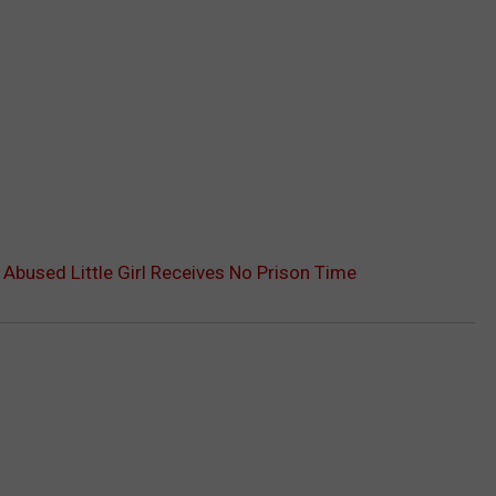
Abused Little Girl Receives No Prison Time