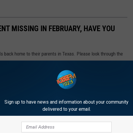
NT MISSING IN FEBRUARY, HAVE YOU
ds back home to their parents in Texas. Please look through the
. If you do, please contact law enforcement.
Sign up to have news and information about your community
delivered to your email.