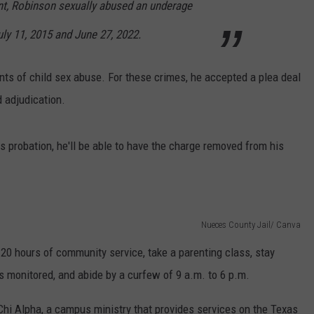
nt, Robinson sexually abused an underage
y 11, 2015 and June 27, 2022.
unts of child sex abuse. For these crimes, he accepted a plea deal
 adjudication.
s probation, he'll be able to have the charge removed from his
Nueces County Jail/ Canva
120 hours of community service, take a parenting class, stay
s monitored, and abide by a curfew of 9 a.m. to 6 p.m.
hi Alpha, a campus ministry that provides services on the Texas