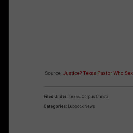
Source:
Justice? Texas Pastor Who Sex 
Filed Under
:
Texas
,
Corpus Christi
Categories
:
Lubbock News