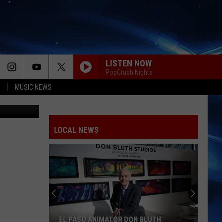
E
LISTEN NOW
PopCrush Nights
MUSIC NEWS
Jail/ Canva
LOCAL NEWS
EL PASO ANIMATOR DON BLUTH