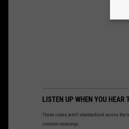
LISTEN UP WHEN YOU HEAR 
These codes aren't standardized across the n
common meanings.