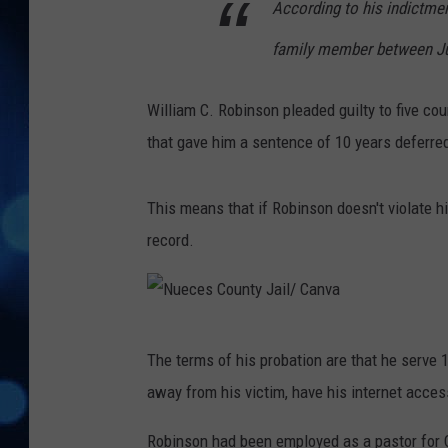
According to his indictme
family member between Jul
William C. Robinson pleaded guilty to five co
that gave him a sentence of 10 years deferred
This means that if Robinson doesn't violate hi
record.
N
The terms of his probation are that he serve 
u
away from his victim, have his internet acces
e
c
Robinson had been employed as a pastor for C