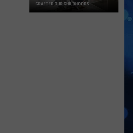
CRAFTED OUR CHILDHOODS
El
Paso
Animator
Don
Bluth
Crafted
Our
Childhoods