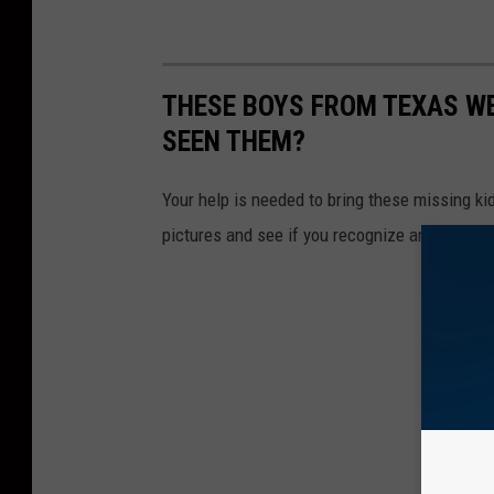
THESE BOYS FROM TEXAS WE
SEEN THEM?
Your help is needed to bring these missing ki
pictures and see if you recognize any of them