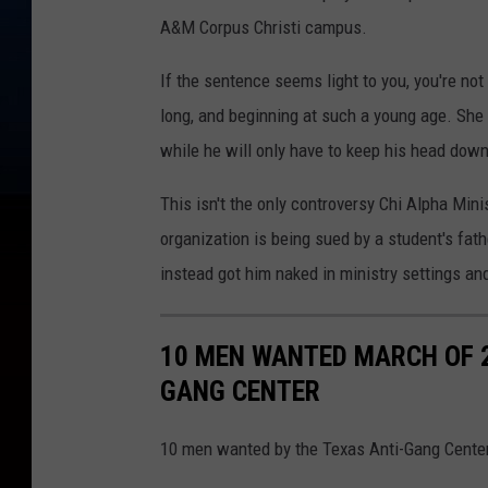
e
A&M Corpus Christi campus.
s
If the sentence seems light to you, you're not
C
long, and beginning at such a young age. She wi
o
while he will only have to keep his head down 
u
n
This isn't the only controversy Chi Alpha Min
t
organization is being sued by a student's fat
y
instead got him naked in ministry settings and
J
a
10 MEN WANTED MARCH OF 2
i
GANG CENTER
l
/
10 men wanted by the Texas Anti-Gang Center
C