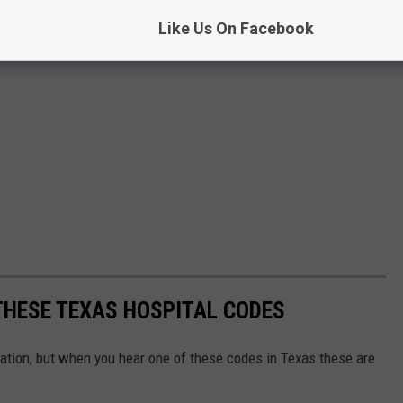
Like Us On Facebook
THESE TEXAS HOSPITAL CODES
ation, but when you hear one of these codes in Texas these are