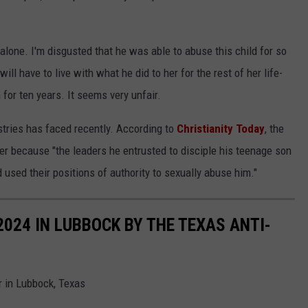
 alone. I'm disgusted that he was able to abuse this child for so
ll have to live with what he did to her for the rest of her life-
for ten years. It seems very unfair.
istries has faced recently. According to
Christianity Today
, the
her because "the leaders he entrusted to disciple his teenage son
 used their positions of authority to sexually abuse him."
024 IN LUBBOCK BY THE TEXAS ANTI-
 in Lubbock, Texas