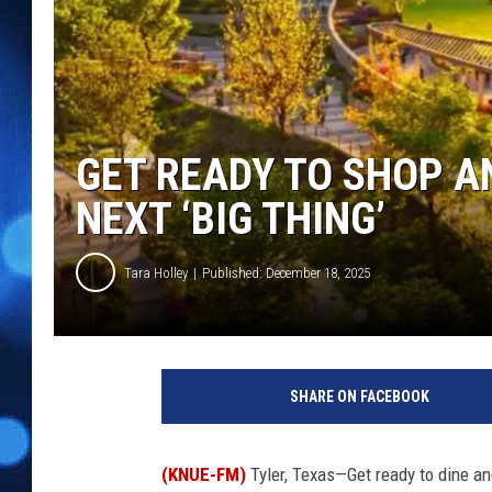
GET READY TO SHOP A
NEXT ‘BIG THING’
Tara Holley
Published: December 18, 2025
SHARE ON FACEBOOK
(KNUE-FM)
Tyler, Texas—Get ready to dine and