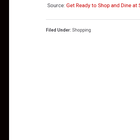
Source:
Get Ready to Shop and Dine at S
Filed Under
:
Shopping