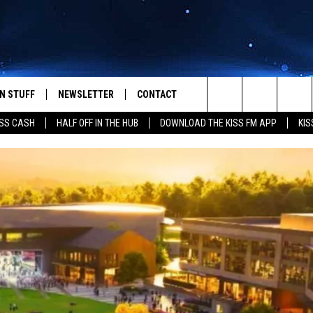
N STUFF
NEWSLETTER
CONTACT
Search
SS CASH
HALF OFF IN THE HUB
DOWNLOAD THE KISS FM APP
KIS
IOS
IZE THE DEAL!
HELP & CONTACT INFO
The
ANDROID
ONTESTS
SEND FEEDBACK
Site
S
GN UP
ADVERTISE
NTEST RULES
CAL EXPERTS
NTEST SUPPORT