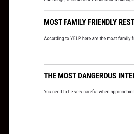
a
s
MOST FAMILY FRIENDLY RES
According to YELP here are the most family f
THE MOST DANGEROUS INTER
You need to be very careful when approaching