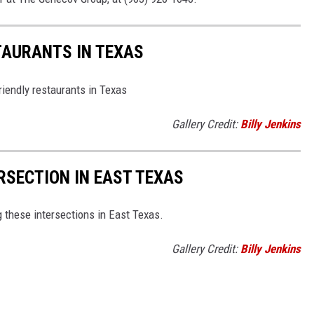
TAURANTS IN TEXAS
riendly restaurants in Texas
Gallery Credit:
Billy Jenkins
SECTION IN EAST TEXAS
 these intersections in East Texas.
Gallery Credit:
Billy Jenkins