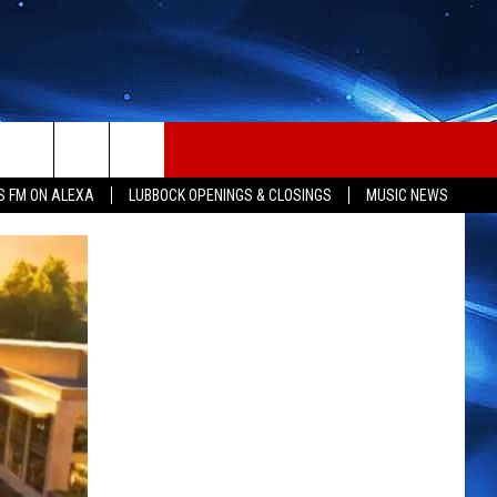
S FM ON ALEXA
LUBBOCK OPENINGS & CLOSINGS
MUSIC NEWS