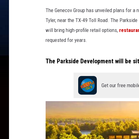
The Genecov Group has unveiled plans for a 
Tyler, near the TX-49 Toll Road. The Parkside
will bring high-profile retail options,
restaura
requested for years.
The Parkside Development will be sit
Get our free mobil