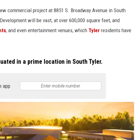
new commercial project at 8851 S. Broadway Avenue in South
 Development will be vast, at over 600,000 square feet, and
nts
, and even entertainment venues, which
Tyler
residents have
uated in a prime location in South Tyler.
e app