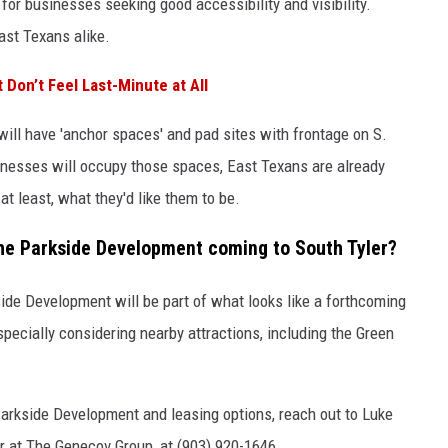
n for businesses seeking good accessibility and visibility.
East Texans alike.
 Don’t Feel Last-Minute at All
 will have 'anchor spaces' and pad sites with frontage on S.
nesses will occupy those spaces, East Texans are already
t least, what they'd like them to be.
the Parkside Development coming to South Tyler?
ide Development will be part of what looks like a forthcoming
especially considering nearby attractions, including the Green
arkside Development and leasing options, reach out to Luke
at The Genecov Group, at (903) 920-1646.