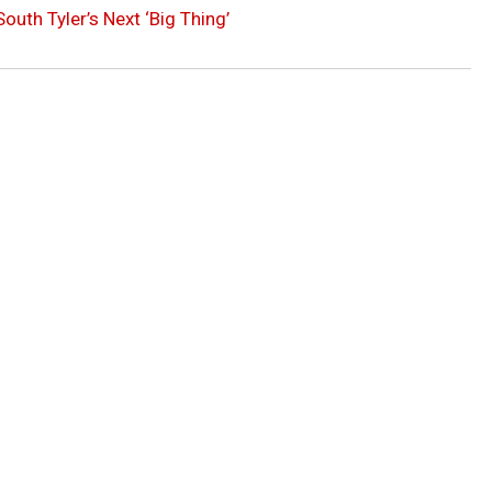
outh Tyler’s Next ‘Big Thing’