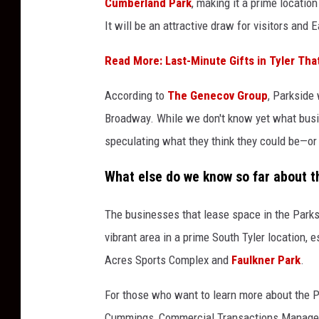
Cumberland Park
, making it a prime locatio
r
It will be an attractive draw for visitors and 
k
s
Read More: Last-Minute Gifts in Tyler That
i
According to
The Genecov Group
, Parkside
d
Broadway. While we don't know yet what busi
e
speculating what they think they could be—or a
T
y
What else do we know so far about 
l
The businesses that lease space in the Parks
e
vibrant area in a prime South Tyler location, 
r
Acres Sports Complex and
Faulkner Park
.
T
e
For those who want to learn more about the P
x
Cummings, Commercial Transactions Manager 