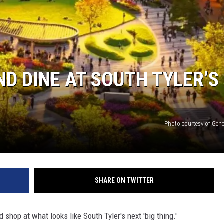
ND DINE AT SOUTH TYLER’S
Photo courtesy of Gen
SHARE ON TWITTER
 shop at what looks like South Tyler's next 'big thing.'