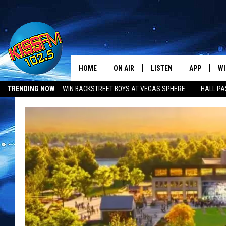
HOME
ON AIR
LISTEN
APP
WI
All The Hits
TRENDING NOW
WIN BACKSTREET BOYS AT VEGAS SPHERE
HALL PA
DJS
LISTEN LIVE
DOWNLOAD 
SE
SHOWS
MOBILE APP
DOWNLOAD 
C
ALEXA-ENABLED DEVICE
SI
GOOGLE HOME
CO
RECENTLY PLAYED
LO
CO