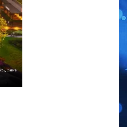
ecov, Canva