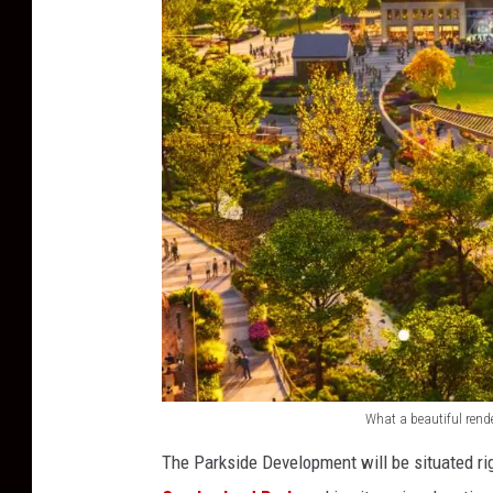
What a beautiful rend
P
The Parkside Development will be situated ri
a