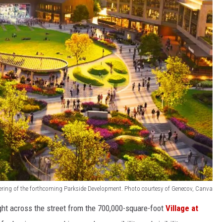
ering of the forthcoming Parkside Development. Photo courtesy of Genecov, Canva
ght across the street from the 700,000-square-foot
Village at