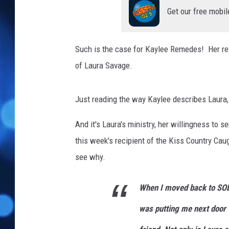
Get our free mobil
Such is the case for Kaylee Remedes! Her ret
of Laura Savage.
Just reading the way Kaylee describes Laura, 
And it's Laura's ministry, her willingness to 
this week's recipient of the Kiss Country Caug
see why.
When I moved back to SOB
was putting me next doo