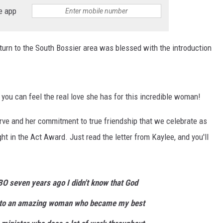
e app
urn to the South Bossier area was blessed with the introduction
you can feel the real love she has for this incredible woman!
serve and her commitment to true friendship that we celebrate as
ht in the Act Award. Just read the letter from Kaylee, and you'll
O seven years ago I didn't know that God
r to an amazing woman who became my best