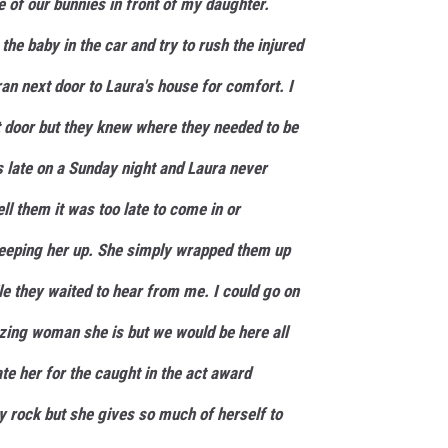
ne of our bunnies in front of my daughter.
the baby in the car and try to rush the injured
ran next door to Laura's house for comfort. I
t door but they knew where they needed to be
as late on a Sunday night and Laura never
ell them it was too late to come in or
keeping her up. She simply wrapped them up
le they waited to hear from me. I could go on
ing woman she is but we would be here all
ate her for the caught in the act award
y rock but she gives so much of herself to