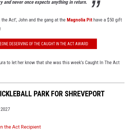
ry and never once expects anything in return.
 the Act', John and the gang at the
Magnolia Pit
have a $50 gift
!
EONE DESERVING OF THE CAUGHT IN THE ACT AWARD
ura to let her know that she was this week's Caught In The Act
ICKLEBALL PARK FOR SHREVEPORT
 2027
n the Act Recipient