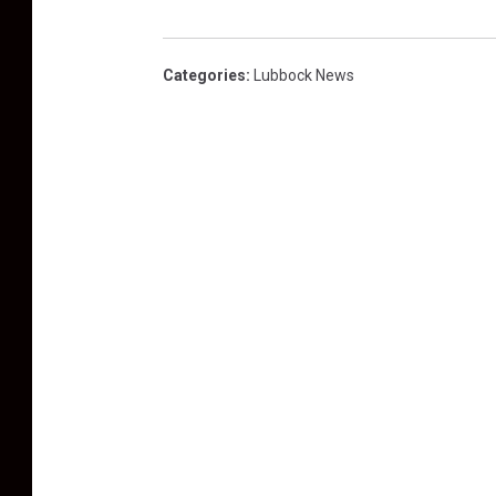
Categories
:
Lubbock News