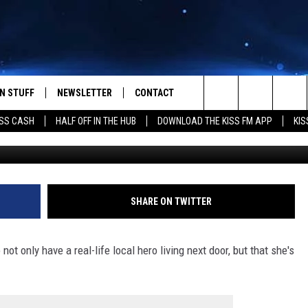
EST CAUGHT IN THE ACT
N STUFF
NEWSLETTER
CONTACT
Search
SS CASH
HALF OFF IN THE HUB
DOWNLOAD THE KISS FM APP
KIS
Listener contest
IOS
IZE THE DEAL!
HELP & CONTACT INFO
The
ANDROID
ONTESTS
SEND FEEDBACK
Site
S
GN UP
ADVERTISE
SHARE ON TWITTER
NTEST RULES
t only have a real-life local hero living next door, but that she's
CAL EXPERTS
NTEST SUPPORT