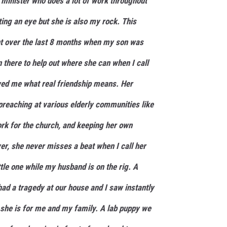
a minister who does a lot of work throughout
ing an eye but she is also my rock. This
 over the last 8 months when my son was
 there to help out where she can when I call
wed me what real friendship means. Her
reaching at various elderly communities like
ork for the church, and keeping her own
r, she never misses a beat when I call her
ttle one while my husband is on the rig. A
had a tragedy at our house and I saw instantly
she is for me and my family. A lab puppy we