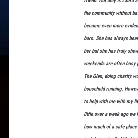
friend. Not only is Laura 
the community without bat
became even more evident
born. She has always been
her but she has truly sho
weekends are often busy p
The Glen, doing charity w
household running. Howeve
to help with me with my li
little over a week ago we 
how much of a safe place 