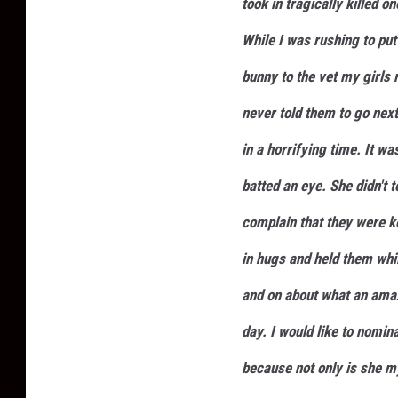
took in tragically killed o
While I was rushing to put 
bunny to the vet my girls 
never told them to go nex
in a horrifying time. It w
batted an eye. She didn't t
complain that they were 
in hugs and held them whi
and on about what an amaz
day. I would like to nomin
because not only is she m