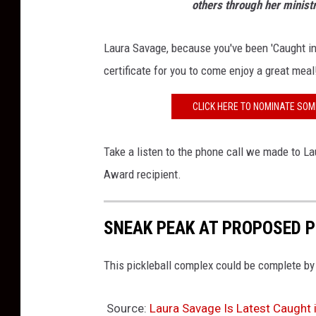
others through her minist
Laura Savage, because you've been 'Caught in
certificate for you to come enjoy a great meal
CLICK HERE TO NOMINATE SOM
Take a listen to the phone call we made to La
Award recipient.
SNEAK PEAK AT PROPOSED P
This pickleball complex could be complete by
Source:
Laura Savage Is Latest Caught i