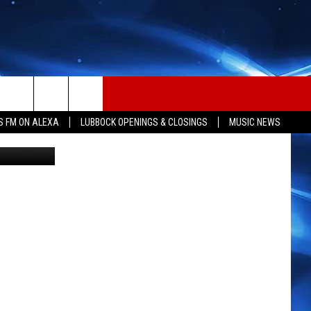
S FM ON ALEXA
LUBBOCK OPENINGS & CLOSINGS
MUSIC NEWS
 submission