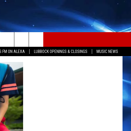
S FM ON ALEXA
LUBBOCK OPENINGS & CLOSINGS
MUSIC NEWS