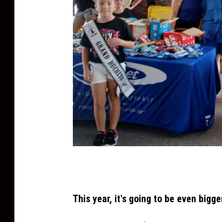
T
S
M
This year, it's going to be even bigge