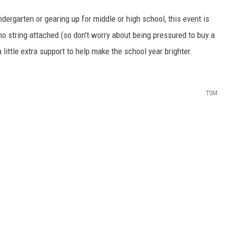
ndergarten or gearing up for middle or high school, this event is
 no
string
attached (so don't worry about being pressured to buy a
 a little extra support to help make the school year brighter.
TSM