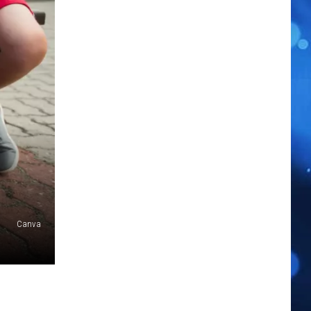
Canva