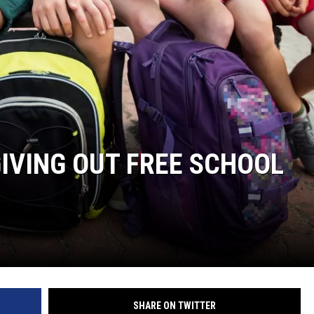
GIVING OUT FREE SCHOOL
SHARE ON TWITTER