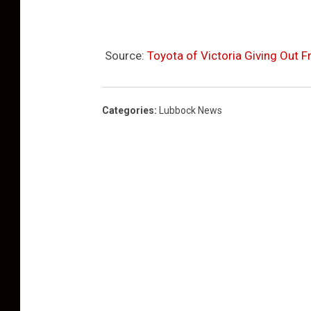
Source:
Toyota of Victoria Giving Out F
Categories
:
Lubbock News