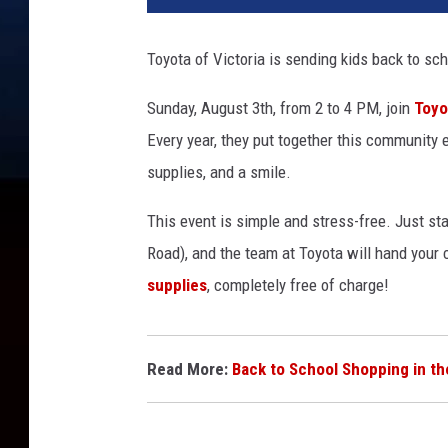
Toyota of Victoria is sending kids back to sch
Sunday, August 3th,
from
2 to 4 PM
, join
Toyo
Every year, they put together
this
community e
supplies, and a smile.
This event is
simple and stress-free
. Just st
Road), and the team at Toyota will hand your 
supplies
, completely free of charge!
Read More:
Back to School Shopping in th