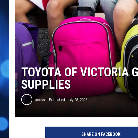
TOYOTA OF VICTORIA 
SUPPLIES
pooks
Published: July 28, 2025
SHARE ON FACEBOOK