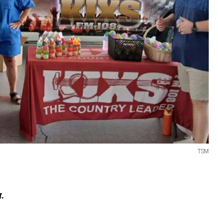
TSM
r.