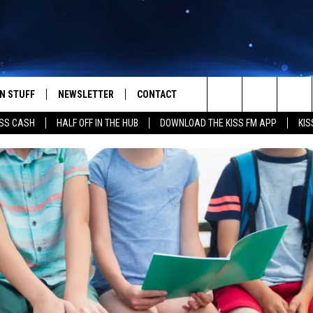
N STUFF
NEWSLETTER
CONTACT
Search
SS CASH
HALF OFF IN THE HUB
DOWNLOAD THE KISS FM APP
KIS
IOS
IZE THE DEAL!
HELP & CONTACT INFO
The
ANDROID
ONTESTS
SEND FEEDBACK
Site
S
GN UP
ADVERTISE
NTEST RULES
CAL EXPERTS
NTEST SUPPORT