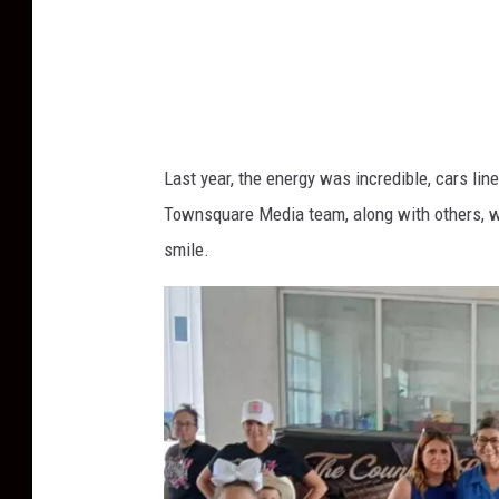
Last year, the energy was incredible, cars li
Townsquare Media team, along with others, w
smile.