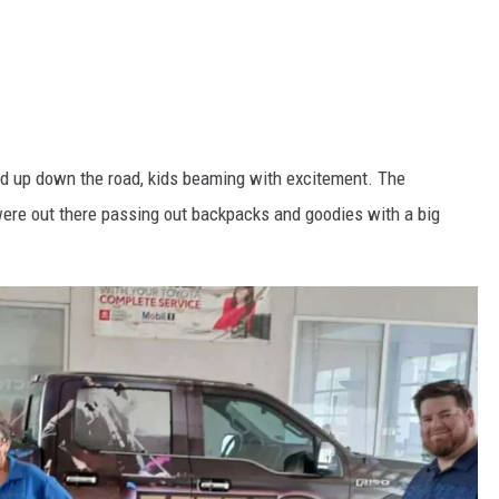
ned up down the road, kids beaming with excitement. The
ere out there passing out backpacks and goodies with a big