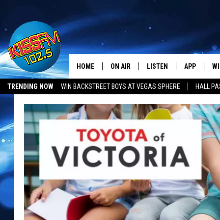
HOME
ON AIR
LISTEN
APP
WI
All The Hits
TRENDING NOW
WIN BACKSTREET BOYS AT VEGAS SPHERE
HALL PA
DJS
LISTEN LIVE
DOWNLOAD 
SE
SHOWS
MOBILE APP
DOWNLOAD 
C
ALEXA-ENABLED DEVICE
SI
GOOGLE HOME
CO
RECENTLY PLAYED
LO
CO