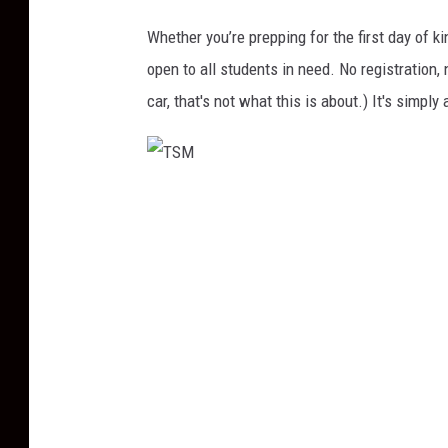
Whether you’re prepping for the first day of ki
open to all students in need. No registration,
car, that's not what this is about.) It's simply
T
S
M