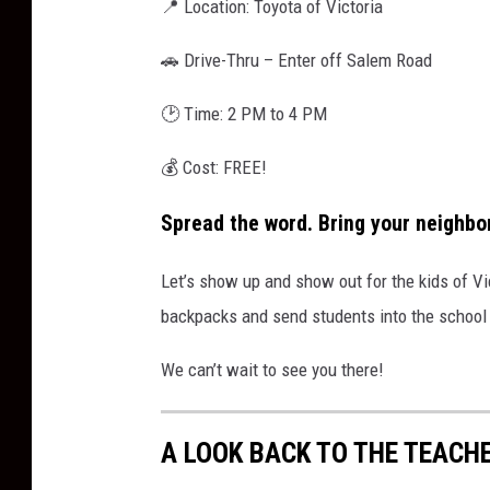
📍 Location: Toyota of Victoria
🚗 Drive-Thru – Enter off Salem Road
🕑 Time: 2 PM to 4 PM
💰 Cost: FREE!
Spread the word. Bring your neighbor
Let’s show up and show out for the kids of Vict
backpacks and send students into the school 
We can’t wait to see you there!
A LOOK BACK TO THE TEACHE