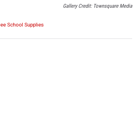
Gallery Credit: Townsquare Media
ree School Supplies