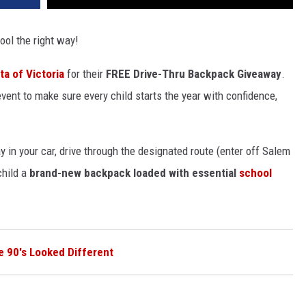
ool the right way!
ta of Victoria
for their
FREE Drive-Thru Backpack Giveaway
.
vent to
make sure
every child starts the year with confidence,
ay in your car, drive through the designated route (enter off Salem
child a
brand-new backpack loaded with essential
school
e 90's Looked Different