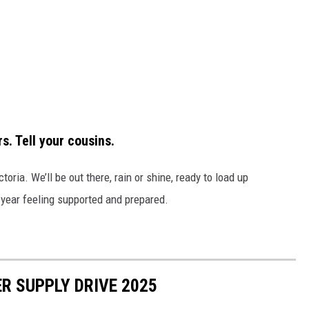
s. Tell your cousins.
oria. We’ll be out there, rain or shine, ready to load up
year feeling supported and prepared.
R SUPPLY DRIVE 2025