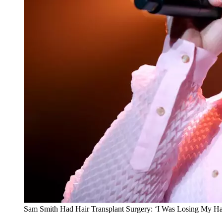
Sam Smith Had Hair Transplant Surgery: ‘I Was Losing My Ha