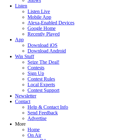
Shows
Listen
Listen Live
Mobile App
Alexa-Enabled Devices
Google Home
Recently Played
App
Download iOS
Download Android
Win Stuff
Seize The Deal!
Contests
Sign Up
Contest Rules
Local Experts
Contest Support
Newsletter
Contact
Help & Contact Info
Send Feedback
Advertise
More
Home
On Air