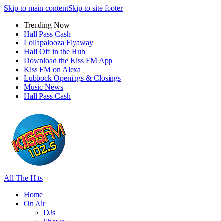
Skip to main content
Skip to site footer
Trending Now
Hall Pass Cash
Lollapalooza Flyaway
Half Off in the Hub
Download the Kiss FM App
Kiss FM on Alexa
Lubbock Openings & Closings
Music News
Hall Pass Cash
All The Hits
Home
On Air
DJs