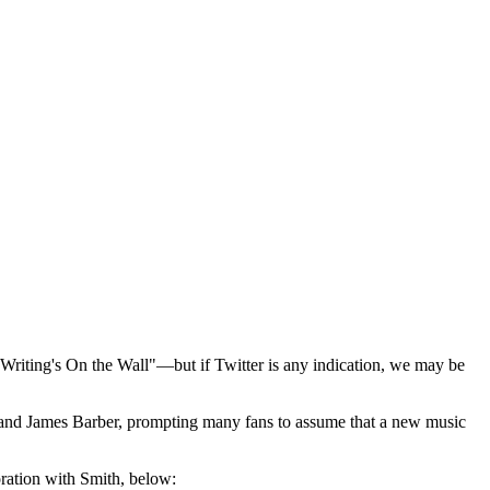
riting's On the Wall"—but if Twitter is any indication, we may be
n and James Barber, prompting many fans to assume that a new music
oration with Smith, below: