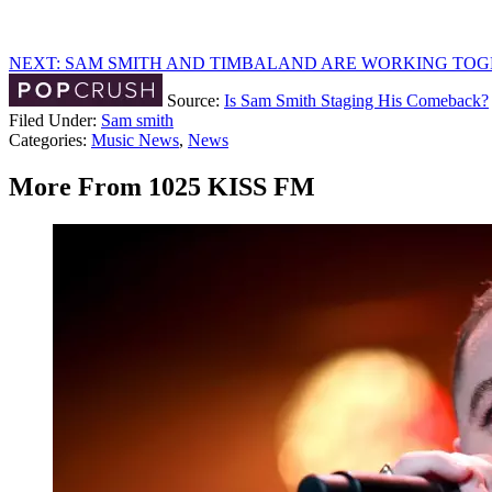
NEXT: SAM SMITH AND TIMBALAND ARE WORKING TO
Source:
Is Sam Smith Staging His Comeback?
Filed Under
:
Sam smith
Categories
:
Music News
,
News
More From 1025 KISS FM