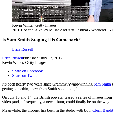
Kevin Winter, Getty Images
2016 Coachella Valley Music And Arts Festival - Weekend 1 -
Is Sam Smith Staging His Comeback?
Erica Russell
Erica Russell
Published: July 17, 2017
Kevin Winter, Getty Images
Share on Facebook
Share on Twitter
It's been nearly two years since Grammy Award-winning
Sam Smith
g
getting something new from Smith soon enough.
On July 13 and 14, the British pop star teased a series of images f
video (and, subsequently, a new album) could finally be on the way.
Meanwhile, the crooner has been in the studio with both
Clean Bandi