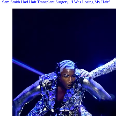
Sam Smith Had Hair Transplant Surgery: ‘I Was Losing My Hair’