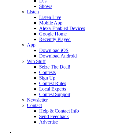
DJs
Shows
Listen
Listen Live
Mobile App
Alexa-Enabled Devices
Google Home
Recently Played
App
Download iOS
Download Android
Win Stuff
Seize The Deal!
Contests
Sign Up
Contest Rules
Local Experts
Contest Support
Newsletter
Contact
Help & Contact Info
Send Feedback
Advertise