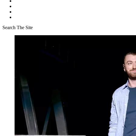
Search The Site