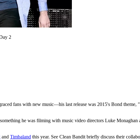
 Day 2
raced fans with new music—his last release was 2015's Bond theme, "W
rom something he was filming with music video directors Luke Monagha
t
and
Timbaland
this year. See Clean Bandit briefly discuss their collab