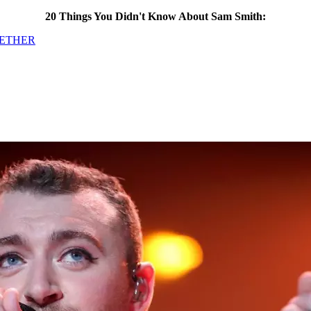
20 Things You Didn't Know About Sam Smith:
GETHER