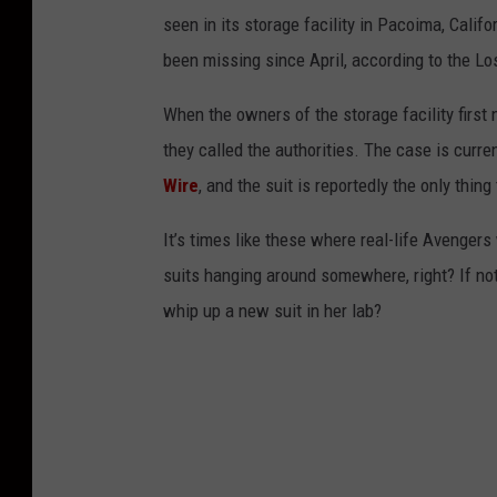
seen in its storage facility in Pacoima, Califo
been missing since April, according to the L
When the owners of the storage facility first 
they called the authorities. The case is curre
Wire
, and the suit is reportedly the only thi
It’s times like these where real-life Avenger
suits hanging around somewhere, right? If not
whip up a new suit in her lab?