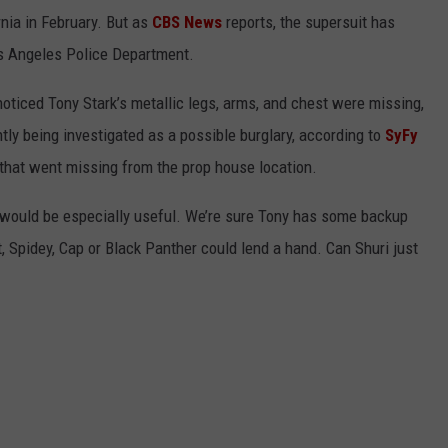
rnia in February. But as
CBS News
reports, the supersuit has
os Angeles Police Department.
noticed Tony Stark’s metallic legs, arms, and chest were missing,
ntly being investigated as a possible burglary, according to
SyFy
ng that went missing from the prop house location.
s would be especially useful. We’re sure Tony has some backup
, Spidey, Cap or Black Panther could lend a hand. Can Shuri just