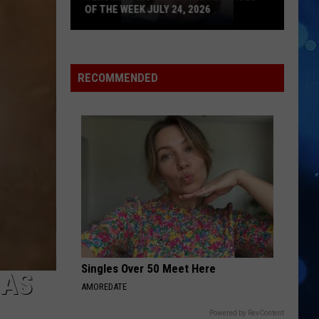
OF THE WEEK JULY 24, 2026
Texoma's
Most
Wanted
RECOMMENDED
Fugitives
of
the
Week
July
24,
2026
Singles Over 50 Meet Here
HAS
AMOREDATE
Powered by RevContent