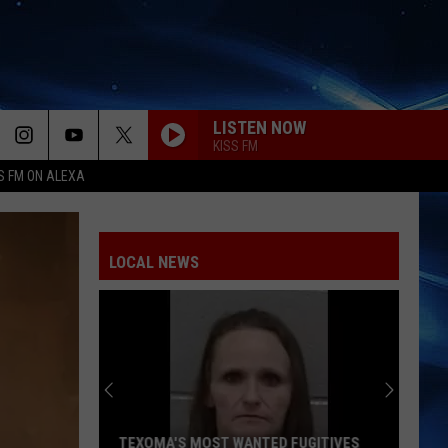
LISTEN NOW
KISS FM
S FM ON ALEXA
LOCAL NEWS
TEXOMA'S MOST WANTED FUGITIVES