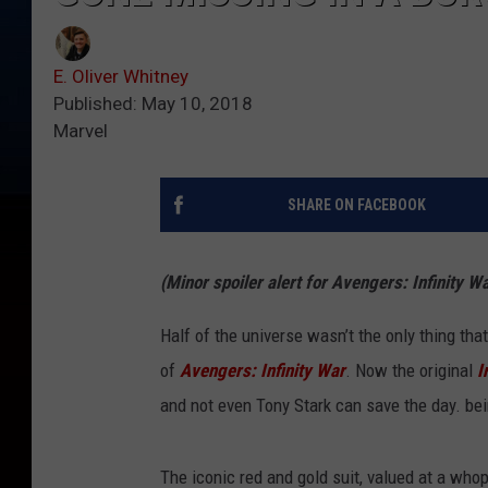
E. Oliver Whitney
Published: May 10, 2018
Marvel
SHARE ON FACEBOOK
(Minor spoiler alert for Avengers: Infinity Wa
Half of the universe wasn’t the only thing th
of
Avengers: Infinity War
. Now the original
I
and not even Tony Stark can save the day. bei
The iconic red and gold suit, valued at a whop