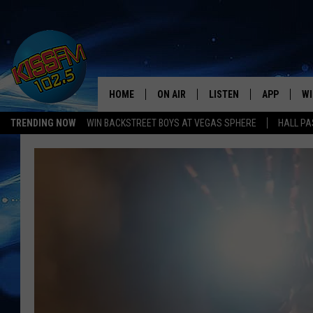
HOME
ON AIR
LISTEN
APP
WI
All The Hits
TRENDING NOW
WIN BACKSTREET BOYS AT VEGAS SPHERE
HALL PA
DJS
LISTEN LIVE
DOWNLOAD 
SE
SHOWS
MOBILE APP
DOWNLOAD 
C
ALEXA-ENABLED DEVICE
SI
GOOGLE HOME
CO
RECENTLY PLAYED
LO
CO