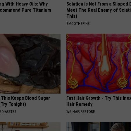
ng With Heavy Oils: Why
Sciatica is Not From a Slipped 
ecommend Pure Titanium
Meet The Real Enemy of Sciati
This)
SMOOTHSPINE
f This Keeps Blood Sugar
Fast Hair Growth - Try This In
(Try Tonight)
Hair Remedy
 DIABETES
WG HAIR RESTORE