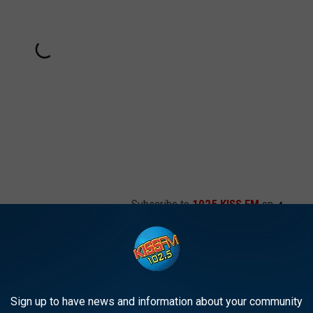
Subscribe to
1025 KISS FM
on
Sign up to have news and information about your community