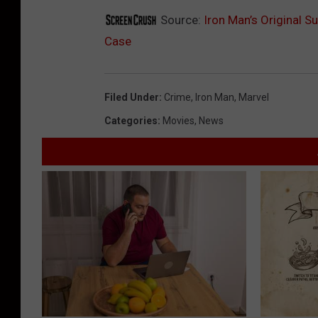
Source:
Iron Man’s Original S
Case
Filed Under
:
Crime
,
Iron Man
,
Marvel
Categories
:
Movies
,
News