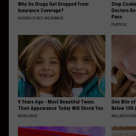
Why Do Drugs Get Dropped From
Stop Cooki
Insurance Coverage?
Doctors R
Pans
GOODRX IS NOT INSURANCE.
PLATEFUL
9 Years Ago - Most Beautiful Twins.
One Bite o
Their Appearance Today Will Shock You
Below 100 
NOVELODGE
WELLNESSGAZE