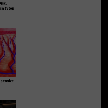
Disc.
ca (Stop
expensive