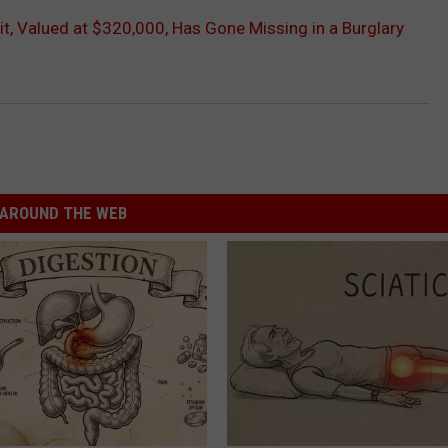
uit, Valued at $320,000, Has Gone Missing in a Burglary
AROUND THE WEB