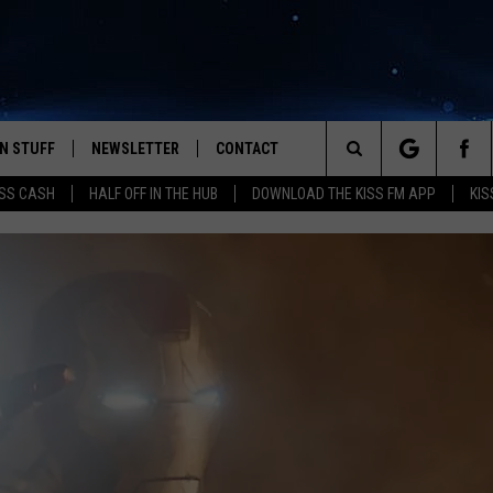
N STUFF
NEWSLETTER
CONTACT
Search
SS CASH
HALF OFF IN THE HUB
DOWNLOAD THE KISS FM APP
KIS
IOS
IZE THE DEAL!
HELP & CONTACT INFO
The
ANDROID
ONTESTS
SEND FEEDBACK
Site
S
GN UP
ADVERTISE
NTEST RULES
CAL EXPERTS
NTEST SUPPORT