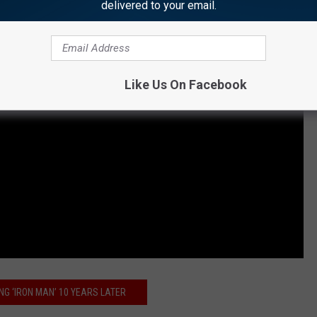
delivered to your email.
Like Us On Facebook
ING ‘IRON MAN’ 10 YEARS LATER