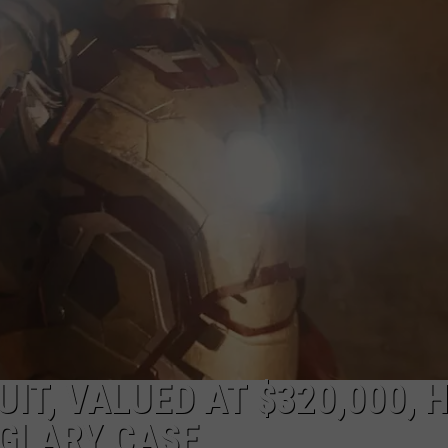
UIT, VALUED AT $320,000, 
RGLARY CASE