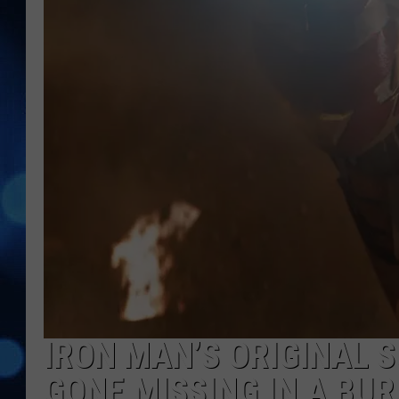
IRON MAN’S ORIGINAL S
GONE MISSING IN A BU