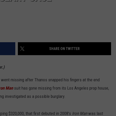
SHARE ON TWITTER
r.)
at went missing after Thanos snapped his fingers at the end
ron Man
suit has gone missing from its Los Angeles prop house,
ng investigated as a possible burglary.
ping $320,000, that first debuted in 2008’s
Iron Man
was last