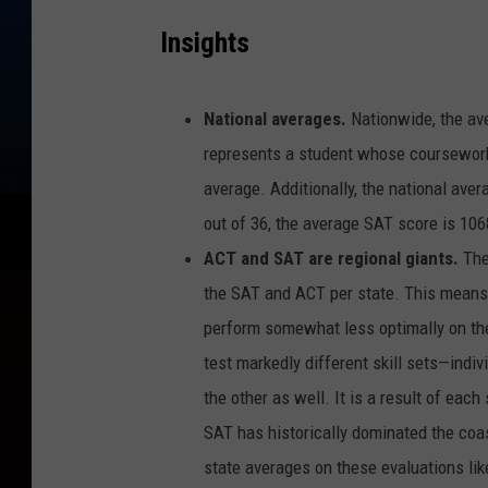
Insights
National averages.
Nationwide, the ave
represents a student whose coursework 
average. Additionally, the national ave
out of 36, the average SAT score is 106
ACT and SAT are regional giants.
The
the SAT and ACT per state. This means 
perform somewhat less optimally on the 
test markedly different skill sets—indi
the other as well. It is a result of ea
SAT has historically dominated the coa
state averages on these evaluations like