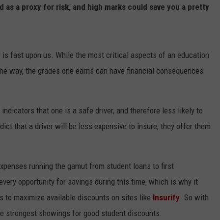
d as a proxy for risk, and high marks could save you a pretty
s fast upon us. While the most critical aspects of an education
 the way, the grades one earns can have financial consequences
icators that one is a safe driver, and therefore less likely to
edict that a driver will be less expensive to insure, they offer them
expenses running the gamut from student loans to first
very opportunity for savings during this time, which is why it
s to maximize available discounts on sites like
Insurify
. So with
 the strongest showings for good student discounts.