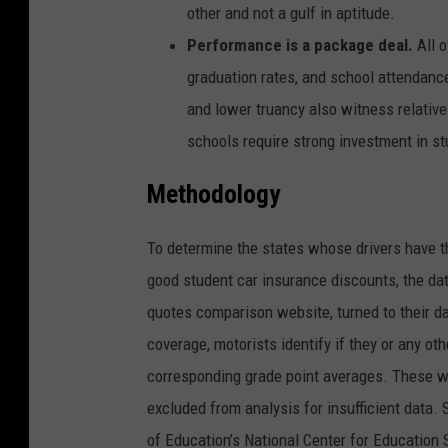
other and not a gulf in aptitude.
Performance is a package deal.
All o
graduation rates, and school attendanc
and lower truancy also witness relativ
schools require strong investment in st
Methodology
To determine the states whose drivers have t
good student car insurance discounts, the da
quotes comparison website, turned to their da
coverage, motorists identify if they or any othe
corresponding grade point averages. These w
excluded from analysis for insufficient data. 
of Education’s National Center for Education 