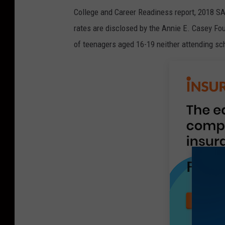
College and Career Readiness report, 2018 SAT
rates are disclosed by the Annie E. Casey Fou
of teenagers aged 16-19 neither attending sch