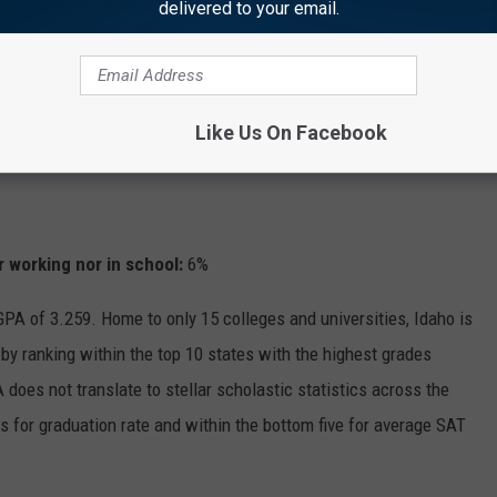
delivered to your email.
Like Us On Facebook
 working nor in school:
6%
 GPA of 3.259. Home to only 15 colleges and universities, Idaho is
by ranking within the top 10 states with the highest grades
does not translate to stellar scholastic statistics across the
s for graduation rate and within the bottom five for average SAT