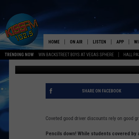
GRADES ARE IN: STAT
DRIVERS
HOME
ON AIR
LISTEN
APP
WI
All The Hits
TRENDING NOW
WIN BACKSTREET BOYS AT VEGAS SPHERE
HALL PA
Promoted by Insurify
Published: May 20, 2019
DJS
LISTEN LIVE
DOWNLOAD 
SE
SHOWS
MOBILE APP
DOWNLOAD 
C
ALEXA-ENABLED DEVICE
SI
SHARE ON FACEBOOK
GOOGLE HOME
CO
Coveted good driver discounts rely on good g
RECENTLY PLAYED
LO
Pencils down! While students covered by a
CO