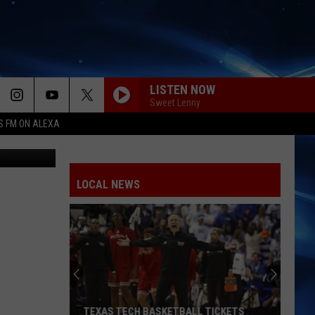
LISTEN NOW
Sweet Lenny
S FM ON ALEXA
hutterstock
LOCAL NEWS
TEXAS TECH BASKETBALL TICKETS