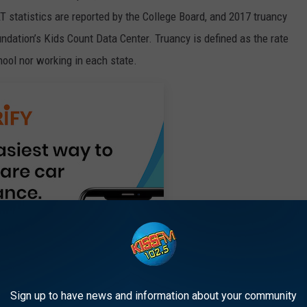
 statistics are reported by the College Board, and 2017 truancy
ndation’s Kids Count Data Center. Truancy is defined as the rate
ool nor working in each state.
Sign up to have news and information about your community