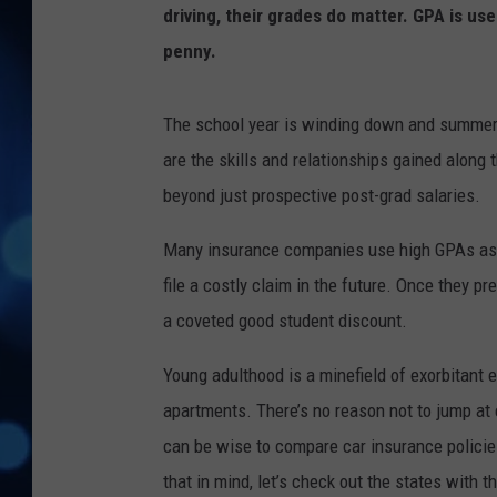
driving, their grades do matter. GPA is use
penny.
The school year is winding down and summer i
are the skills and relationships gained along
beyond just prospective post-grad salaries.
Many insurance companies use high GPAs as ind
file a costly claim in the future. Once they pr
a coveted good student discount.
Young adulthood is a minefield of exorbitant 
apartments. There’s no reason not to jump at e
can be wise to compare car insurance policie
that in mind, let’s check out the states with