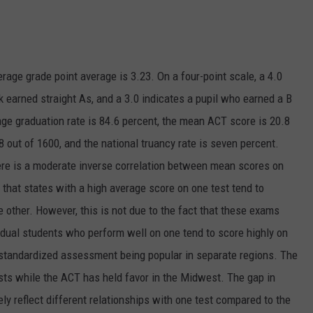
rage grade point average is 3.23. On a four-point scale, a 4.0
earned straight As, and a 3.0 indicates a pupil who earned a B
rage graduation rate is 84.6 percent, the mean ACT score is 20.8
8 out of 1600, and the national truancy rate is seven percent.
re is a moderate inverse correlation between mean scores on
that states with a high average score on one test tend to
other. However, this is not due to the fact that these exams
vidual students who perform well on one tend to score highly on
ch standardized assessment being popular in separate regions. The
sts while the ACT has held favor in the Midwest. The gap in
ly reflect different relationships with one test compared to the