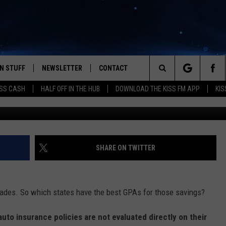
ES WITH THE SMARTEST
N STUFF
NEWSLETTER
CONTACT
Search
SS CASH
HALF OFF IN THE HUB
DOWNLOAD THE KISS FM APP
KIS
S
IOS
IZE THE DEAL!
HELP & CONTACT INFO
The
ANDROID
ONTESTS
SEND FEEDBACK
Site
S
GN UP
ADVERTISE
SHARE ON TWITTER
NTEST RULES
rades. So which states have the best GPAs for those savings?
CAL EXPERTS
uto insurance policies are not evaluated directly on their
NTEST SUPPORT