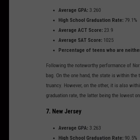
Average GPA:
3.260
High School Graduation Rate:
79.1%
Average ACT Score:
23.9
Average SAT Score:
1025
Percentage of teens who are
neithe
Following the noteworthy performance of Nort
bag. On the one hand, the state is within the 
truancy. However, on the other, it is also wi
graduation rate, the latter being the lowest on
7. New Jersey
Average GPA:
3.263
High School Graduation Rate:
90.5%