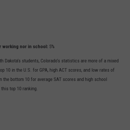
r working nor in school
:
5%
h Dakota’s students, Colorado’s statistics are more of a mixed
top 10 in the U.S. for GPA, high ACT scores, and low rates of
thin the bottom 10 for average SAT scores and high school
 this top 10 ranking.