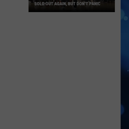
SOLD OUT AGAIN, BUT DON'T PANIC
Texas
Tech
Basketball
Tickets
Sold
Out
Again,
But
Don't
Panic