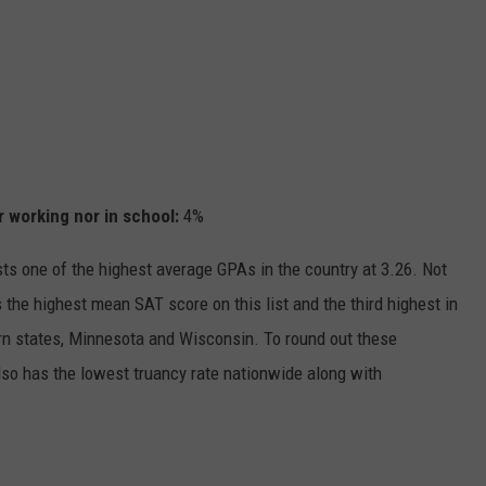
r working nor in school
:
4%
ts one of the highest average GPAs in the country at 3.26. Not
s the highest mean SAT score on this list and the third highest in
hern states, Minnesota and Wisconsin. To round out these
so has the lowest truancy rate nationwide along with