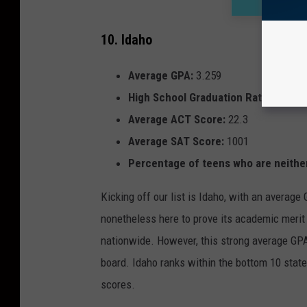
10. Idaho
Average GPA:
3.259
High School Graduation Rate:
79.7%
Average ACT Score:
22.3
Average SAT Score:
1001
Percentage of teens who are neither
Kicking off our list is Idaho, with an average
nonetheless here to prove its academic merit 
nationwide. However, this strong average GPA 
board. Idaho ranks within the bottom 10 state
scores.