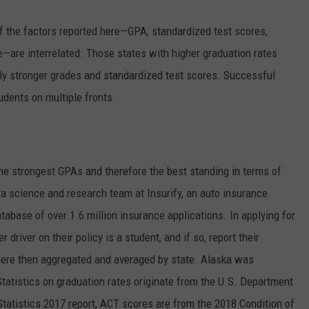
f the factors reported here—GPA, standardized test scores,
e—are interrelated. Those states with higher graduation rates
ely stronger grades and standardized test scores. Successful
udents on multiple fronts.
he strongest GPAs and therefore the best standing in terms of
ta science and research team at Insurify, an auto insurance
tabase of over 1.6 million insurance applications. In applying for
r driver on their policy is a student, and if so, report their
ere then aggregated and averaged by state. Alaska was
Statistics on graduation rates originate from the U.S. Department
Statistics 2017 report, ACT scores are from the 2018 Condition of