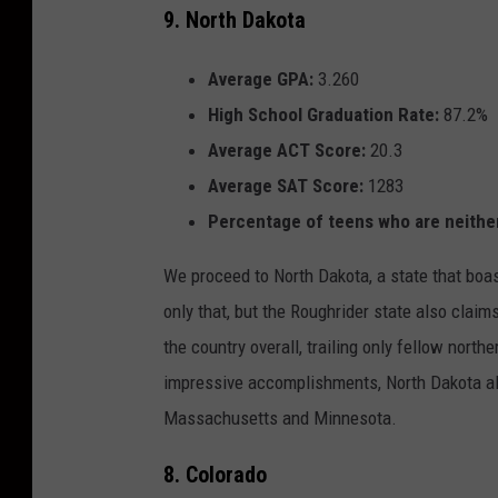
9. North Dakota
Average GPA:
3.260
High School Graduation Rate:
87.2%
Average ACT Score:
20.3
Average SAT Score:
1283
Percentage of teens who are
neithe
We proceed to North Dakota, a state that boas
only that, but the Roughrider state also claim
the country overall, trailing only fellow nort
impressive accomplishments, North Dakota al
Massachusetts and Minnesota.
8. Colorado