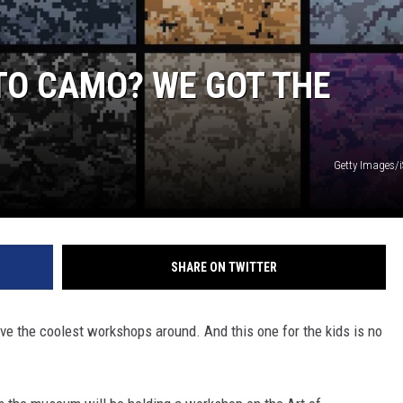
NTO CAMO? WE GOT THE
Getty Images/
SHARE ON TWITTER
 the coolest workshops around. And this one for the kids is no