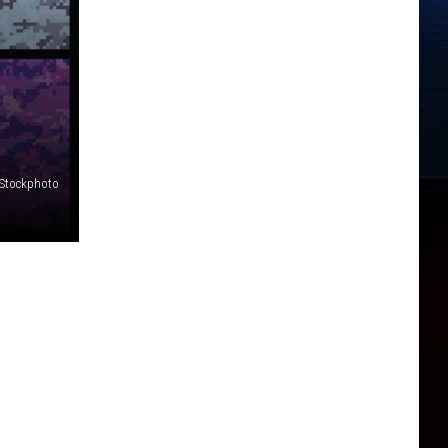
iStockphoto