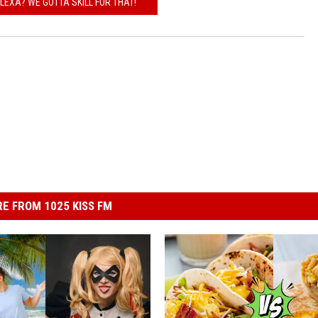
EXA? WE GOTTA SKILL FOR THAT!
E FROM 1025 KISS FM