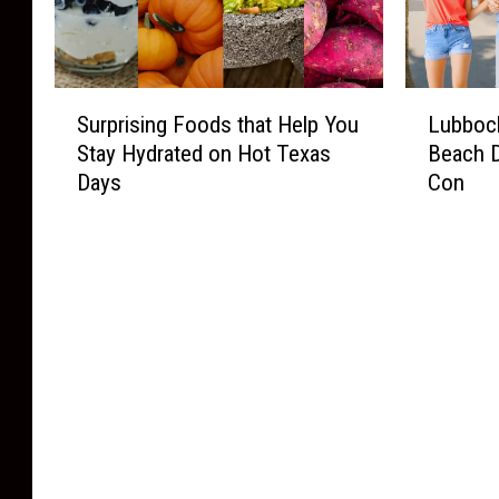
S
L
Surprising Foods that Help You
Lubbock
u
u
Stay Hydrated on Hot Texas
Beach 
r
b
Days
Con
p
b
r
o
i
c
s
k
i
L
n
a
g
s
F
t
o
-
o
M
d
i
s
n