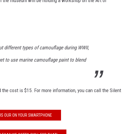
m the museum will be holding a workshop on the Art of
out different types of camouflage during WWII,
get to use marine camouflage paint to blend
the cost is $15. For more information, you can call the Silent
US OUR ON YOUR SMARTPHONE