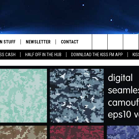
N STUFF
NEWSLETTER
CONTACT
Search
SS CASH
HALF OFF IN THE HUB
DOWNLOAD THE KISS FM APP
KIS
IOS
IZE THE DEAL!
HELP & CONTACT INFO
The
ANDROID
ONTESTS
SEND FEEDBACK
Site
S
GN UP
ADVERTISE
NTEST RULES
CAL EXPERTS
NTEST SUPPORT