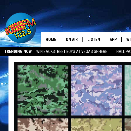
HOME
ON AIR
LISTEN
APP
WI
All The Hits
TRENDING NOW
WIN BACKSTREET BOYS AT VEGAS SPHERE
HALL PA
DJS
LISTEN LIVE
DOWNLOAD 
SE
SHOWS
MOBILE APP
DOWNLOAD 
C
ALEXA-ENABLED DEVICE
SI
GOOGLE HOME
CO
RECENTLY PLAYED
LO
CO