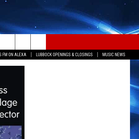
S FM ON ALEXA
LUBBOCK OPENINGS & CLOSINGS
MUSIC NEWS