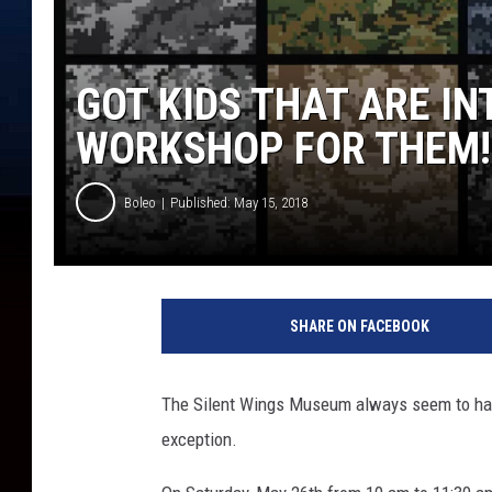
GOT KIDS THAT ARE I
WORKSHOP FOR THEM!
Boleo
Published: May 15, 2018
S
e
SHARE ON FACEBOOK
t
o
f
The Silent Wings Museum always seem to have
S
exception.
e
a