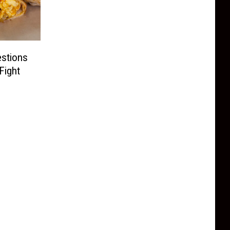
estions
Fight