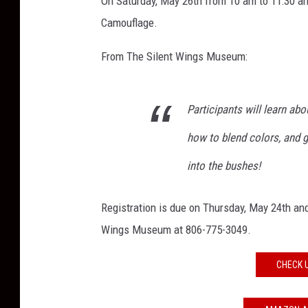
On Saturday, May 26th from 10 am to 11:30 a
m
l
Camouflage.
e
s
From The Silent Wings Museum:
s
D
i
Participants will learn ab
g
how to blend colors, and 
i
t
into the bushes!
a
l
Registration is due on Thursday, May 24th and 
C
a
Wings Museum at 806-775-3049.
m
o
CHECK 
u
f