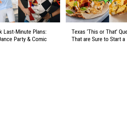
T
 Last-Minute Plans:
Texas ‘This or That’ Qu
e
Dance Party & Comic
That are Sure to Start a 
x
a
s
‘
T
h
i
s
o
r
T
h
a