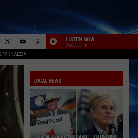
LISTEN NOW
Sweet Lenny
S FM ON ALEXA
LOCAL NEWS
SID MILLER WANTS ABBOTT TO RETURN