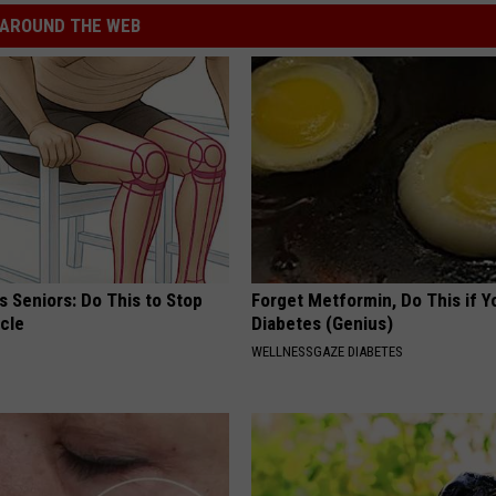
AROUND THE WEB
 Seniors: Do This to Stop
Forget Metformin, Do This if Y
cle
Diabetes (Genius)
WELLNESSGAZE DIABETES