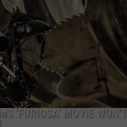
MS ‘FURIOSA’ MOVIE WON’
N