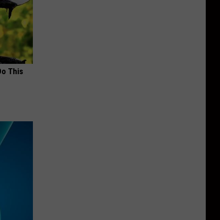
Do This