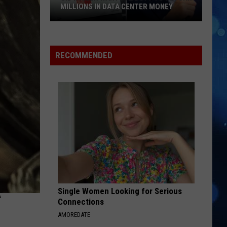
MILLIONS IN DATA CENTER MONEY
Sid
Miller
Wants
RECOMMENDED
Abbott
To
Return
Millions
In
Data
Center
Money
Single Women Looking for Serious
T
Connections
AMOREDATE