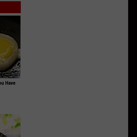
ou Have