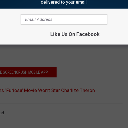
delivered to your email.
Like Us On Facebook
HE SCREENCRUSH MOBILE APP
s ‘Furiosa’ Movie Won’t Star Charlize Theron
ad