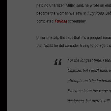
helping Charlize,” Miller said, he wrote an el
became the woman we saw in
Fury Road.
Bef
completed
Furiosa
screenplay.
Unfortunately, the fact that it’s a prequel me
the
Times
he did consider trying to de-age the
For the longest time, I th
Charlize, but I don’t think 
attempts on ‘The Irishman,’ 
Everyone is on the verge o
designers, but there’s still 