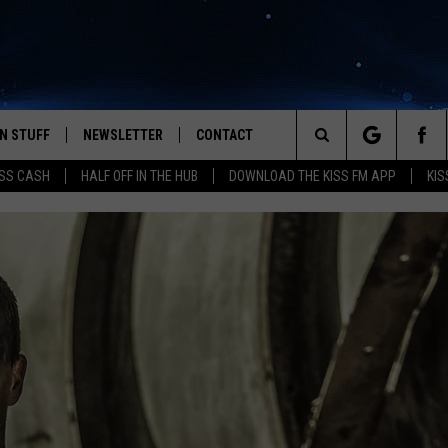
N STUFF
NEWSLETTER
CONTACT
Search
SS CASH
HALF OFF IN THE HUB
DOWNLOAD THE KISS FM APP
KIS
IOS
IZE THE DEAL!
HELP & CONTACT INFO
The
ANDROID
ONTESTS
SEND FEEDBACK
Site
S
GN UP
ADVERTISE
NTEST RULES
CAL EXPERTS
NTEST SUPPORT