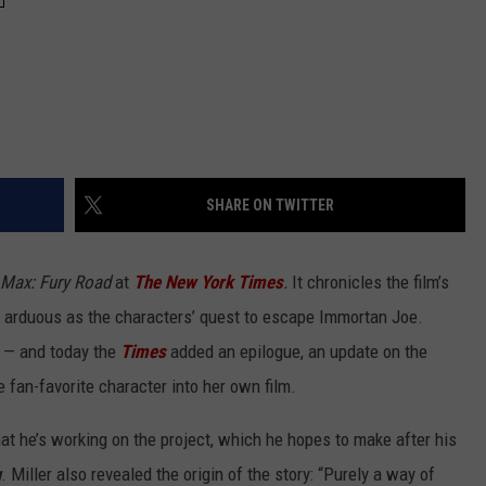
SHARE ON TWITTER
Max: Fury Road
at
The New York Times
.
It chronicles the film’s
s arduous as the characters’ quest to escape Immortan Joe.
 — and today the
Times
added an epilogue, an update on the
 fan-favorite character into her own film.
at he’s working on the project, which he hopes to make after his
g
. Miller also revealed the origin of the story: “Purely a way of