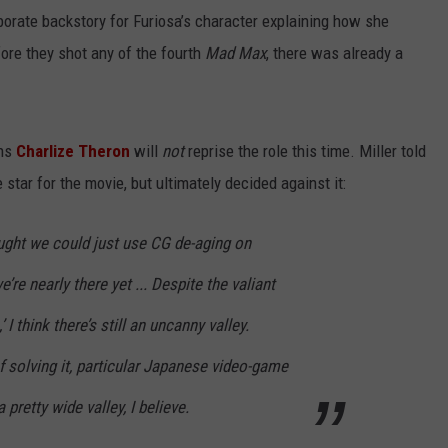
aborate backstory for Furiosa’s character explaining how she
ore they shot any of the fourth
Mad Max
, there was already a
ans
Charlize Theron
will
not
reprise the role this time. Miller told
 star for the movie, but ultimately decided against it:
ought we could just use CG de-aging on
we’re nearly there yet ... Despite the valiant
I think there’s still an uncanny valley.
f solving it, particular Japanese video-game
a pretty wide valley, I believe.