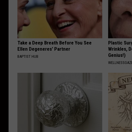
Take a Deep Breath Before You See
Plastic Sur
Ellen Degeneres' Partner
Wrinkles, D
Genius!)
BAPTIST HUB
WELLNESSGAZE