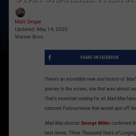
Matt Singer
Updated: May 14, 2020
Warner Bros.
SHARE ON FACEBOOK
There’s an incredible new oral history of
Mad 
journey to the screen, one that was almost a
That’s essential reading for all
Mad Max
fans
rumored
Furiosa
movie that would spin off the
Mad Max
director
George Miller
confirmed th
next movie,
Three Thousand Years of Longin