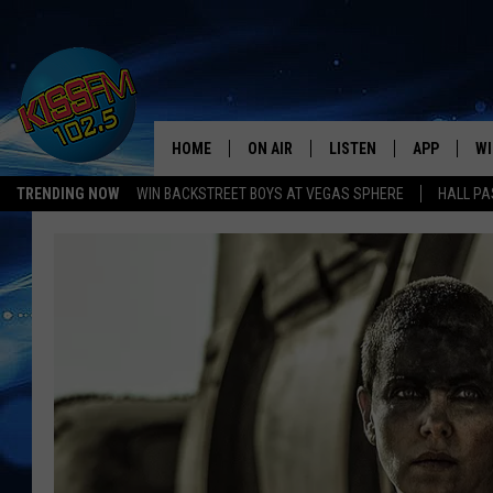
HOME
ON AIR
LISTEN
APP
WI
All The Hits
TRENDING NOW
WIN BACKSTREET BOYS AT VEGAS SPHERE
HALL PA
DJS
LISTEN LIVE
DOWNLOAD 
SE
SHOWS
MOBILE APP
DOWNLOAD 
C
ALEXA-ENABLED DEVICE
SI
GOOGLE HOME
CO
RECENTLY PLAYED
LO
CO