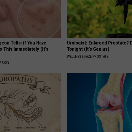
geon Tells: if You Have
Urologist: Enlarged Prostate? 
o This Immediately (It's
Tonight (It's Genius)
WELLNESSGAZE PROSTATE
 SKIN