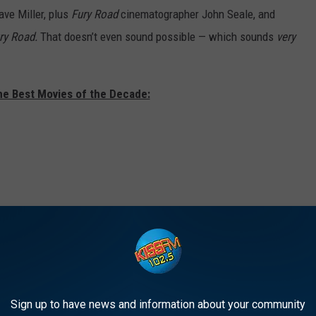
ave Miller, plus
Fury Road
cinematographer John Seale, and
ry Road.
That doesn’t even sound possible — which sounds
very
he Best Movies of the Decade:
Sign up to have news and information about your community