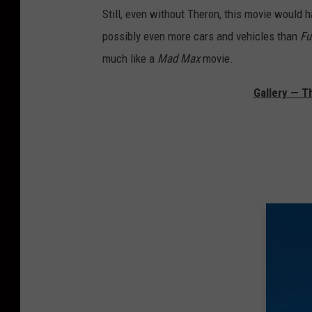
Still, even without Theron, this movie would h
possibly even more cars and vehicles than
Fu
much like a
Mad Max
movie.
Gallery — T