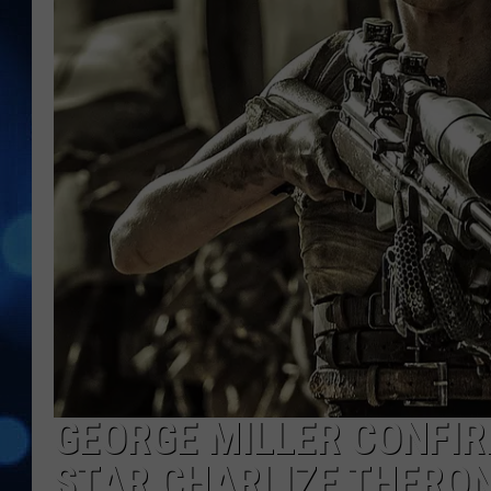
GEORGE MILLER CONFIR
STAR CHARLIZE THERO