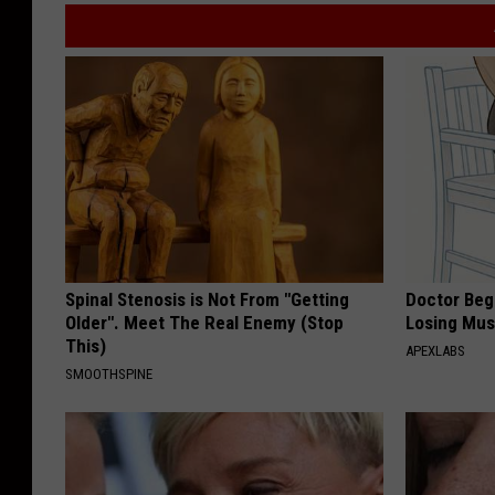
Spinal Stenosis is Not From "Getting
Doctor Begs
Older". Meet The Real Enemy (Stop
Losing Mus
This)
APEXLABS
SMOOTHSPINE