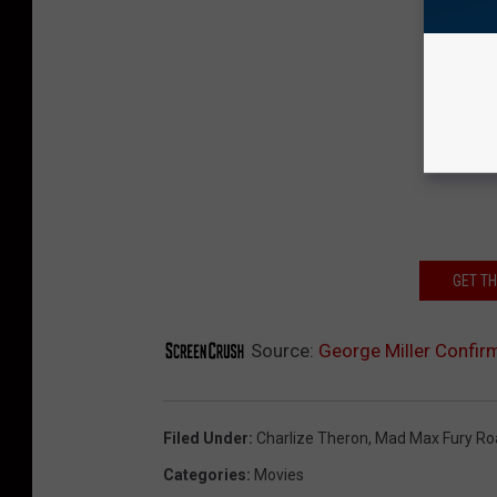
GET T
Source:
George Miller Confirm
Filed Under
:
Charlize Theron
,
Mad Max Fury Ro
Categories
:
Movies