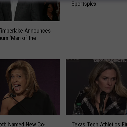
Sportsplex
p
G
l
a
Timberlake Announces
d
um ‘Man of the
i
a
t
o
r
I
s
D
o
i
n
g
T
otb Named New Co-
Texas Tech Athletics Fi
F
e