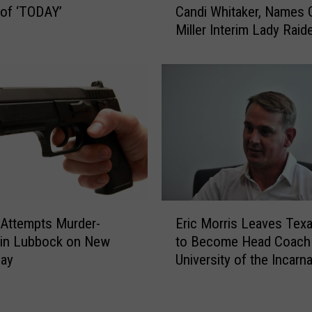
of ‘TODAY’
Candi Whitaker, Names 
r
x
Miller Interim Lady Raid
e
a
e
Coach
s
W
T
o
e
r
c
k
h
o
A
u
t
t
h
s
l
a
e
E
t
t
Attempts Murder-
Eric Morris Leaves Tex
r
P
i
 in Lubbock on New
to Become Head Coach 
i
r
c
Day
University of the Incarn
c
e
s
Word
M
m
F
o
i
i