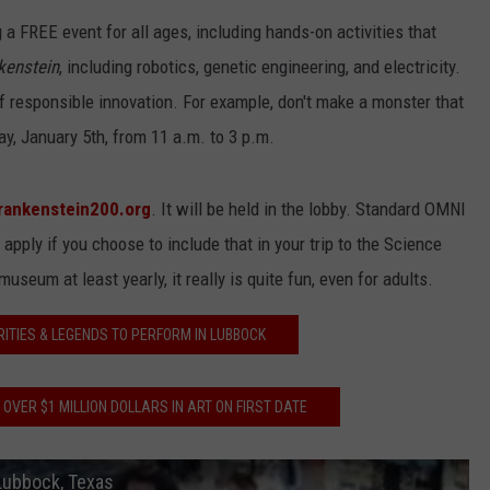
a FREE event for all ages, including hands-on activities that
kenstein
, including robotics, genetic engineering, and electricity.
of responsible innovation. For example, don't make a monster that
ay, January 5th, from 11 a.m. to 3 p.m.
rankenstein200.org
. It will be held in the lobby. Standard OMNI
pply if you choose to include that in your trip to the Science
seum at least yearly, it really is quite fun, even for adults.
RITIES & LEGENDS TO PERFORM IN LUBBOCK
VER $1 MILLION DOLLARS IN ART ON FIRST DATE
Lubbock, Texas