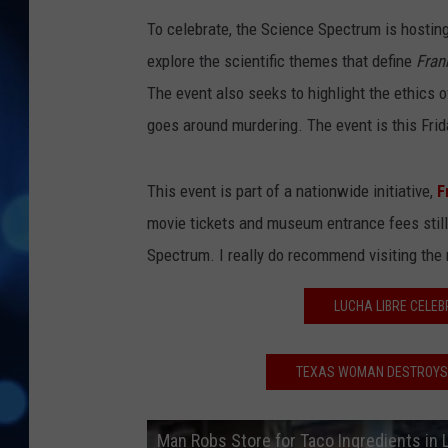
To celebrate, the Science Spectrum is hosting 
explore the scientific themes that define
Fran
The event also seeks to highlight the ethics 
goes around murdering. The event is this Frid
This event is part of a nationwide initiative,
F
movie tickets and museum entrance fees still a
Spectrum. I really do recommend visiting the mu
LUCHA LIBRE CELEB
TEXAS WOMAN DESTROYS O
Man Robs Store for Taco Ingredients in 