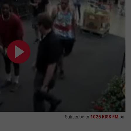
Subscribe to
1025 KISS FM
on