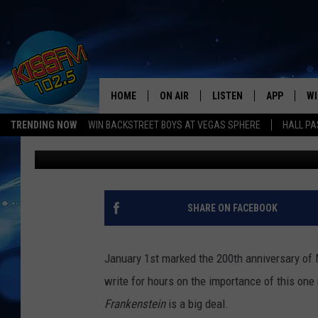
FRANKENSTEIN SCIENC
SCIENCE SPECTRUM ON
HOME
ON AIR
LISTEN
APP
WI
All The Hits
TRENDING NOW
WIN BACKSTREET BOYS AT VEGAS SPHERE
HALL PA
Renee Raven
Published: January 2, 2018
DJS
LISTEN LIVE
DOWNLOAD 
SE
SHOWS
MOBILE APP
DOWNLOAD 
C
ALEXA-ENABLED DEVICE
SI
SHARE ON FACEBOOK
GOOGLE HOME
CO
January 1st marked the 200th anniversary of M
RECENTLY PLAYED
LO
write for hours on the importance of this one no
Frankenstein
is a big deal.
CO