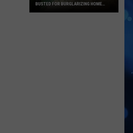
BUSTED FOR BURGLARIZING HOME
DEPOT
Lubbock
Man
With
Meth
Pipe
Busted
for
Burglarizing
Home
Depot