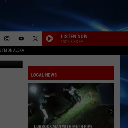
LISTEN NOW
102.5 KISS FM
S FM ON ALEXA
etty Images
LOCAL NEWS
LUBBOCK MAN WITH METH PIPE