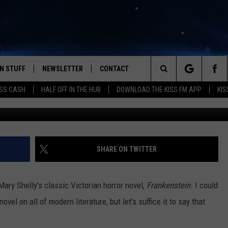
E! COMING TO LUBBOCK’S
 1/5/2018
N STUFF
NEWSLETTER
CONTACT
Search
SS CASH
HALF OFF IN THE HUB
DOWNLOAD THE KISS FM APP
KIS
G
IOS
IZE THE DEAL!
HELP & CONTACT INFO
The
ANDROID
ONTESTS
SEND FEEDBACK
Site
S
GN UP
ADVERTISE
SHARE ON TWITTER
NTEST RULES
ary Shelly's classic Victorian horror novel,
Frankenstein
. I could
CAL EXPERTS
vel on all of modern literature, but let's suffice it to say that
NTEST SUPPORT