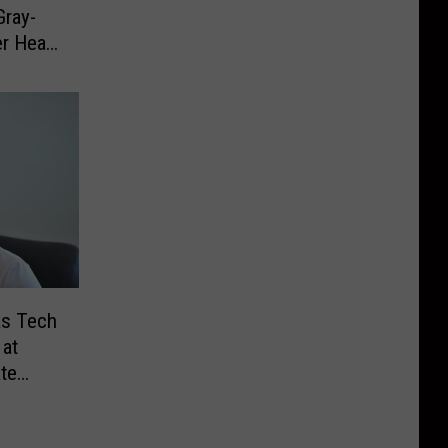
Gray-
er Head
as Tech
at
ate