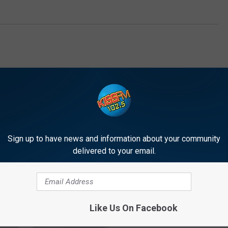
Sign up to have news and information about your community
E FROM 1025 KISS FM
delivered to your email.
C
Camp Gladiator Is Doing
Like Us On Facebook
a
Workouts at Premiere
m