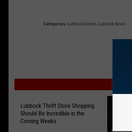
Categories
:
Lubbock Events
,
Lubbock News
MOR
Lubbock Thrift Store Shopping
Should Be Incredible in the
Coming Weeks