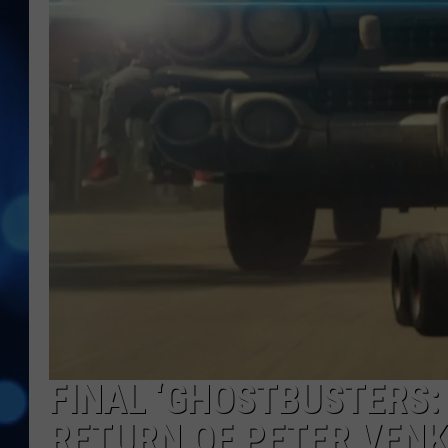
FINAL ‘GHOSTBUSTERS: 
RETURN OF PETER VEN