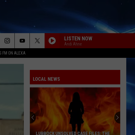
LISTEN NOW
Andi Ahne
S FM ON ALEXA
LOCAL NEWS
LUBBOCK UNSOLVED CASE FILES: THE