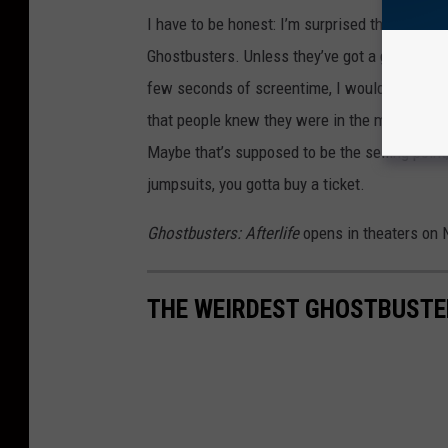
I have to be honest: I’m surprised the marketin
Ghostbusters. Unless they’ve got a glorified c
few seconds of screentime, I would have thoug
that people knew they were in the movie. Inste
Maybe that’s supposed to be the selling point;
jumpsuits, you gotta buy a ticket.
Ghostbusters: Afterlife
opens in theaters on 
THE WEIRDEST GHOSTBUSTE