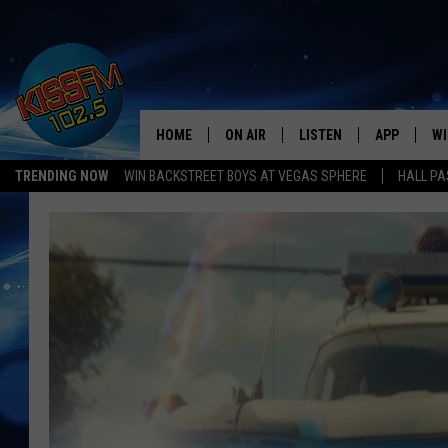
HOME
ON AIR
LISTEN
APP
WI
All The Hits
TRENDING NOW
WIN BACKSTREET BOYS AT VEGAS SPHERE
HALL PA
DJS
LISTEN LIVE
DOWNLOAD 
SE
SHOWS
MOBILE APP
DOWNLOAD 
C
ALEXA-ENABLED DEVICE
SI
GOOGLE HOME
CO
RECENTLY PLAYED
LO
CO