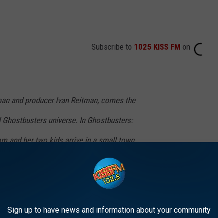
Subscribe to
1025 KISS FM
on
man and producer Ivan Reitman, comes the
al Ghostbusters universe. In Ghostbusters:
om and her two kids arrive in a small town,
ir connection to the original ghostbusters and
ndfather left behind. The film is written by
n.
Sign up to have news and information about your community