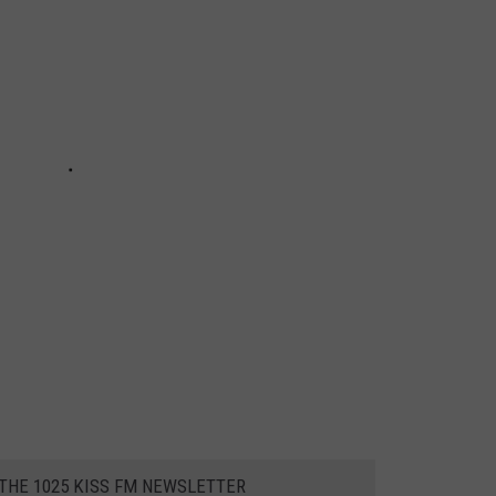
 THE 1025 KISS FM NEWSLETTER