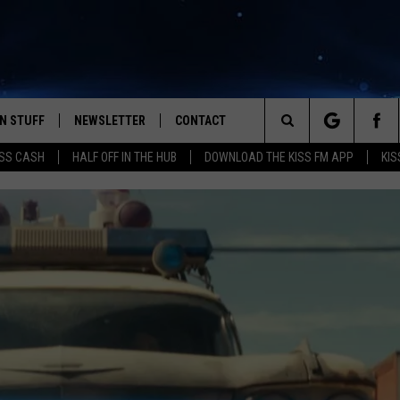
N STUFF
NEWSLETTER
CONTACT
Search
SS CASH
HALF OFF IN THE HUB
DOWNLOAD THE KISS FM APP
KIS
IOS
IZE THE DEAL!
HELP & CONTACT INFO
The
ANDROID
ONTESTS
SEND FEEDBACK
Site
S
GN UP
ADVERTISE
NTEST RULES
CAL EXPERTS
NTEST SUPPORT