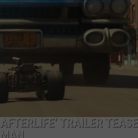
AFTERLIFE’ TRAILER TEAS
KMAN