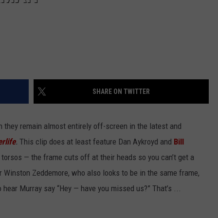
SHARE ON TWITTER
h they remain almost entirely off-screen in the latest and
rlife
.
This clip does at least feature Dan Aykroyd and
Bill
 torsos — the frame cuts off at their heads so you can’t get a
r Winston Zeddemore, who also looks to be in the same frame,
to hear Murray say “Hey — have you missed us?” That’s ...