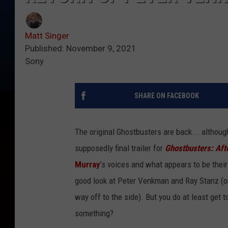
Matt Singer
Published: November 9, 2021
Sony
SHARE ON FACEBOOK
The original Ghostbusters are back... althoug
supposedly final trailer for
Ghostbusters: Afte
Murray
’s voices and what appears to be their
good look at Peter Venkman and Ray Stanz (o
way off to the side). But you do at least get 
something?