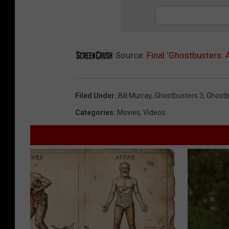
Source:
Final ‘Ghostbusters: 
Filed Under
:
Bill Murray
,
Ghostbusters 3
,
Ghostb
Categories
:
Movies
,
Videos