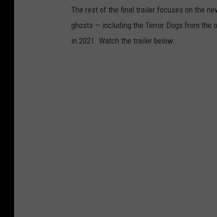
The rest of the final trailer focuses on the n
ghosts — including the Terror Dogs from the o
in 2021. Watch the trailer below: