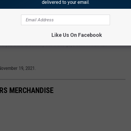
delivered to your email.
g for this movie has shown so little of the original
ameo in the film and don’t show up until the last scene for just a
ht you’d at least want to show them in action in the trailer, so
Like Us On Facebook
ad, they’ve barely appeared at all in any of the marketing.
 if you want to actually see these guys back in their tan
November 19, 2021.
RS MERCHANDISE