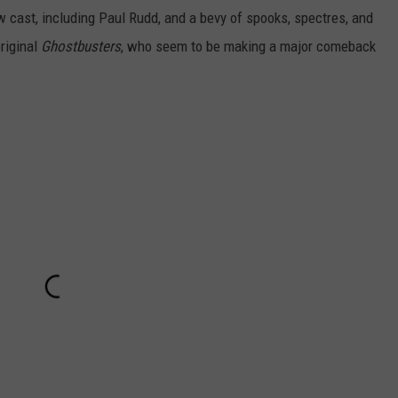
ew cast, including Paul Rudd, and a bevy of spooks, spectres, and
riginal
Ghostbusters
, who seem to be making a major comeback