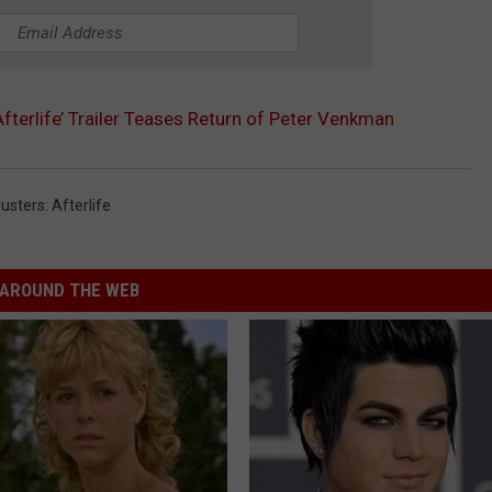
Afterlife’ Trailer Teases Return of Peter Venkman
usters: Afterlife
AROUND THE WEB