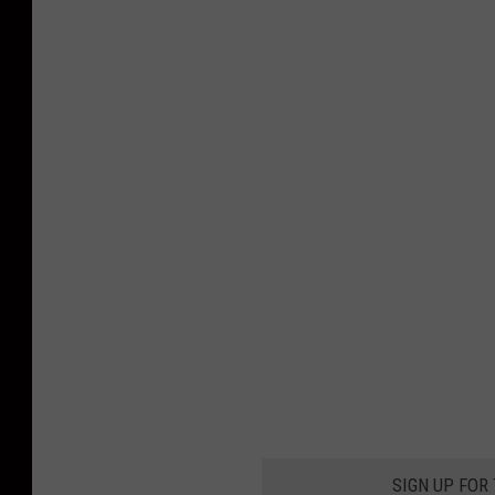
SIGN UP FOR