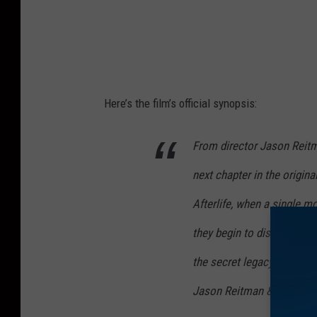
Here’s the film’s official synopsis:
From director Jason Reit
next chapter in the origin
Afterlife, when a single m
they begin to discover the
the secret legacy their gra
Jason Reitman & Gil Kena