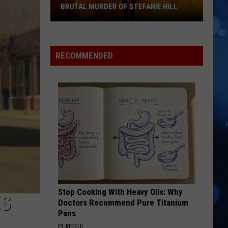
BRUTAL MURDER OF STEFANIE HILL
Lubbock
Unsolved
RECOMMENDED
Case
Files:
The
Brutal
Murder
of
Stefanie
Hill
Stop Cooking With Heavy Oils: Why
ES
Doctors Recommend Pure Titanium
Pans
PLATEFUL