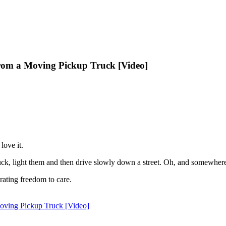
om a Moving Pickup Truck [Video]
love it.
uck, light them and then drive slowly down a street. Oh, and somewhere i
rating freedom to care.
oving Pickup Truck [Video]