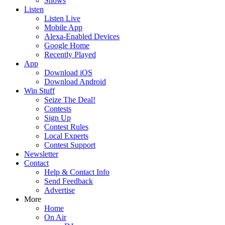
Shows
Listen
Listen Live
Mobile App
Alexa-Enabled Devices
Google Home
Recently Played
App
Download iOS
Download Android
Win Stuff
Seize The Deal!
Contests
Sign Up
Contest Rules
Local Experts
Contest Support
Newsletter
Contact
Help & Contact Info
Send Feedback
Advertise
More
Home
On Air