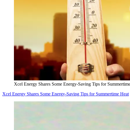
Xcel Energy Shares Some Energy-Saving Tips for Summertim
Xcel Energy Shares Some Energy-Saving Tips for Summertime Heat