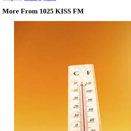
More From 1025 KISS FM