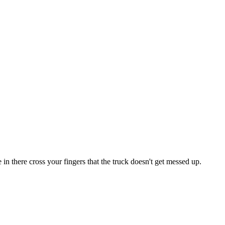
n there cross your fingers that the truck doesn't get messed up.