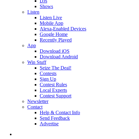
DJs
Shows
Listen
Listen Live
Mobile App
Alexa-Enabled Devices
Google Home
Recently Played
App
Download iOS
Download Android
Win Stuff
Seize The Deal!
Contests
Sign Up
Contest Rules
Local Experts
Contest Support
Newsletter
Contact
Help & Contact Info
Send Feedback
Advertise