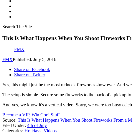
Search The Site
This Is What Happens When You Shoot Fireworks Fr
FMX
FMX
Published: July 5, 2016
Share on Facebook
Share on Twitter
Yes, this might just be the most redneck fireworks show ever. And we 
The setup is simple. Secure some fireworks to the back of a pickup tr
And yes, we know it's a vertical video. Sorry, we were too busy celeb
Become a VIP, Win Cool Stuff
Source:
This Is What Happens When You Shoot Fireworks From a M
Filed Under
:
4th of July
Categories
:
Holidays
,
Videos