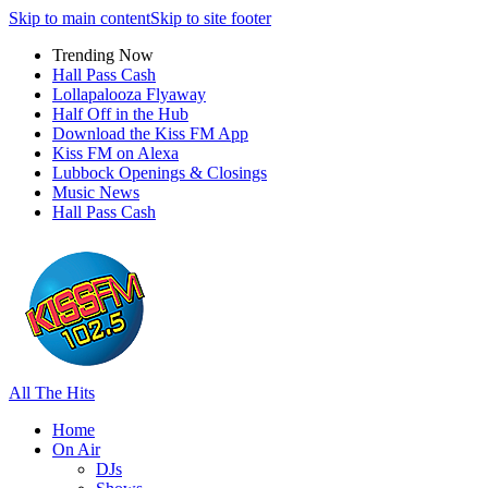
Skip to main content
Skip to site footer
Trending Now
Hall Pass Cash
Lollapalooza Flyaway
Half Off in the Hub
Download the Kiss FM App
Kiss FM on Alexa
Lubbock Openings & Closings
Music News
Hall Pass Cash
All The Hits
Home
On Air
DJs