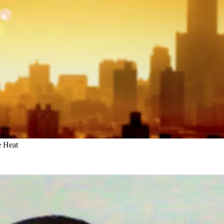
e Heat