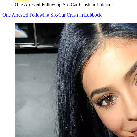
One Arrested Following Six-Car Crash in Lubbock
One Arrested Following Six-Car Crash in Lubbock