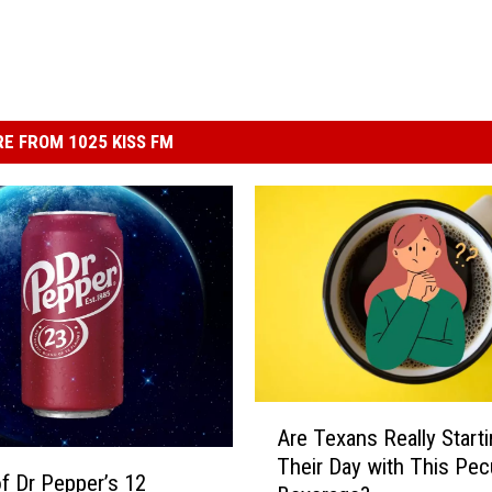
E FROM 1025 KISS FM
A
Are Texans Really Start
r
Their Day with This Pecu
e
f Dr Pepper’s 12