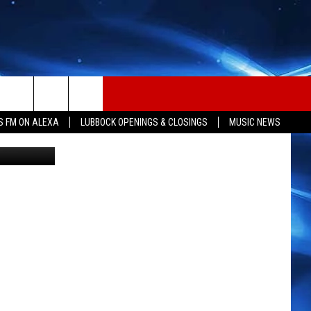
S FM ON ALEXA
LUBBOCK OPENINGS & CLOSINGS
MUSIC NEWS
ia Facebook