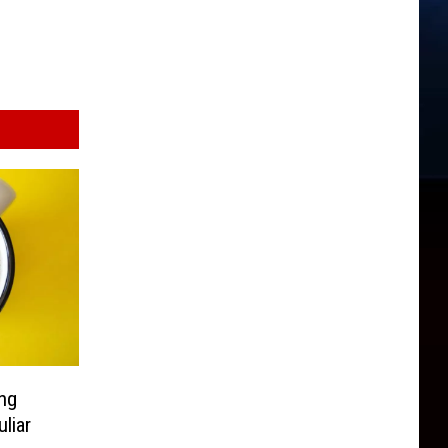
ing
liar