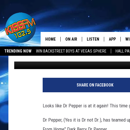
DR PEPPER IS GOING D
WHAT TO THINK ABOUT
HOME
ON AIR
LISTEN
APP
WI
All The Hits
TRENDING NOW
WIN BACKSTREET BOYS AT VEGAS SPHERE
HALL PA
Boleo
Published: April 25, 2019
DJS
LISTEN LIVE
DOWNLOAD 
SE
SHOWS
MOBILE APP
DOWNLOAD 
C
ALEXA-ENABLED DEVICE
SI
SHARE ON FACEBOOK
GOOGLE HOME
CO
Looks like Dr Pepper is at it again! This time 
RECENTLY PLAYED
LO
Dr Pepper, (Yes it is Dr not Dr.), has teamed u
CO
From Home" Dark Berry Dr Pepper.