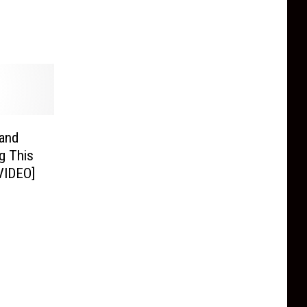
and
g This
VIDEO]