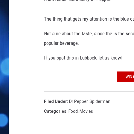
The thing that gets my attention is the blue c
Not sure about the taste, since the is the sec
popular beverage.
If you spot this in Lubbock, let us know!
WIN 
Filed Under
:
Dr Pepper
,
Spiderman
Categories
:
Food
,
Movies