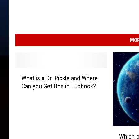
MOR
W
What is a Dr. Pickle and Where
h
Can you Get One in Lubbock?
a
t
i
s
a
D
W
r
Which o
h