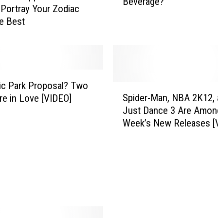
Beverage?
T
 Portray Your Zodiac
e
e Best
x
a
n
s
R
ic Park Proposal? Two
e
S
Spider-Man, NBA 2K12, 
re in Love [VIDEO]
a
p
Just Dance 3 Are Amon
l
i
Week’s New Releases [
l
d
y
e
S
r
t
-
a
M
r
a
t
n
i
,