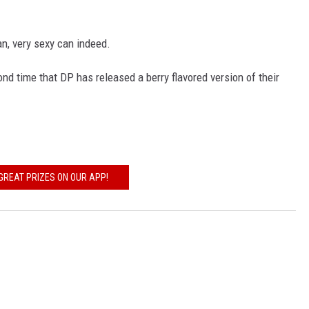
an, very sexy can indeed.
ond time that DP has released a berry flavored version of their
GREAT PRIZES ON OUR APP!