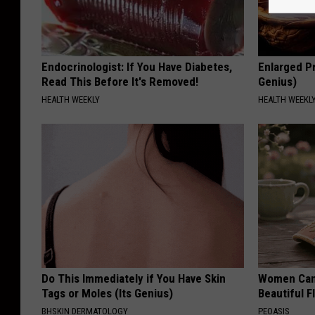
Endocrinologist: If You Have Diabetes,
Enlarged Pr
Read This Before It's Removed!
Genius)
HEALTH WEEKLY
HEALTH WEEKL
Do This Immediately if You Have Skin
Women Can'
Tags or Moles (Its Genius)
Beautiful F
BHSKIN DERMATOLOGY
PEOASIS