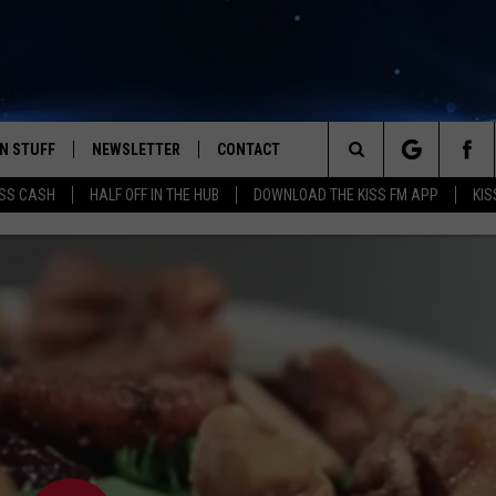
N STUFF
NEWSLETTER
CONTACT
Search
SS CASH
HALF OFF IN THE HUB
DOWNLOAD THE KISS FM APP
KIS
IOS
IZE THE DEAL!
HELP & CONTACT INFO
The
ANDROID
ONTESTS
SEND FEEDBACK
Site
S
GN UP
ADVERTISE
NTEST RULES
CAL EXPERTS
NTEST SUPPORT