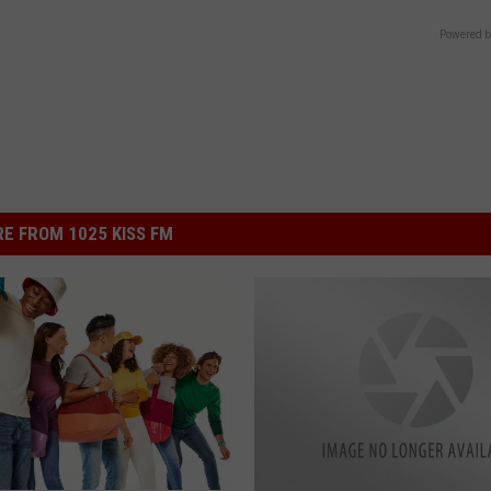
Powered b
E FROM 1025 KISS FM