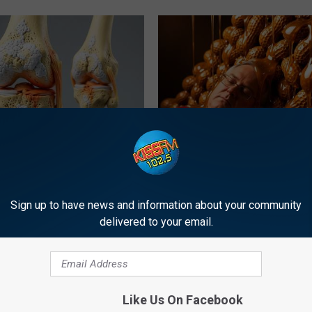
his Simple Trick Will End
Honey: The Greatest Enemy o
 Arthritis Quickly (Try It)
Loss (See How to Use It)
Y
HEALTH WEEKLY
Sign up to have news and information about your community
delivered to your email.
Like Us On Facebook