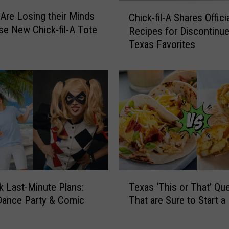
C
Are Losing their Minds
Chick-fil-A Shares Offici
h
se New Chick-fil-A Tote
Recipes for Discontinu
i
Texas Favorites
c
k
-
f
i
l
-
A
S
h
a
T
r
 Last-Minute Plans:
Texas ‘This or That’ Qu
e
e
Dance Party & Comic
That are Sure to Start a 
x
s
a
O
s