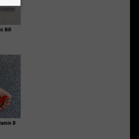
c Bill
tamin B