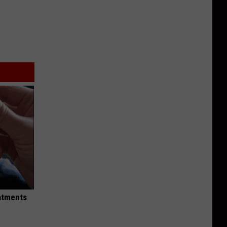
eatments