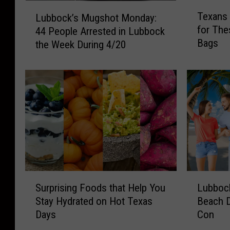
T
L
Texans 
Lubbock’s Mugshot Monday:
e
u
for The
44 People Arrested in Lubbock
x
b
Bags
the Week During 4/20
a
b
n
o
s
c
A
k
r
’
e
s
L
M
o
u
s
g
i
s
n
h
S
L
g
o
Surprising Foods that Help You
Lubbock
u
u
t
t
Stay Hydrated on Hot Texas
Beach 
r
b
h
M
Days
Con
p
b
e
o
r
o