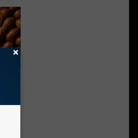
f Memory