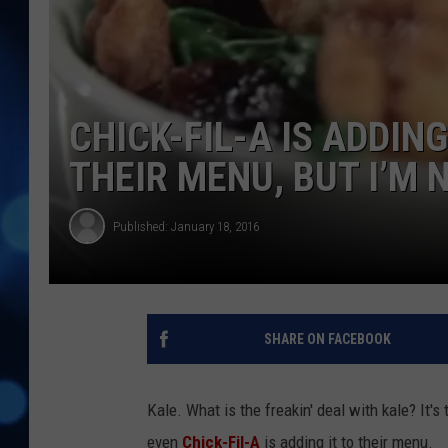
CHICK-FIL-A IS ADDIN
THEIR MENU, BUT I’M 
Published: January 18, 2016
SHARE ON FACEBOOK
Kale. What is the freakin' deal with kale? It'
even
Chick-Fil-A
is adding it to their menu.