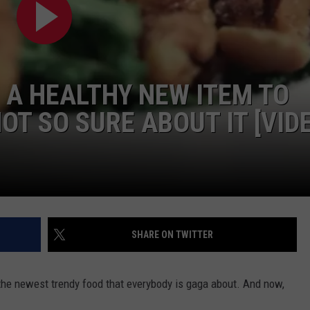
G A HEALTHY NEW ITEM TO
NOT SO SURE ABOUT IT [VID
SHARE ON TWITTER
s the newest trendy food that everybody is gaga about. And now,