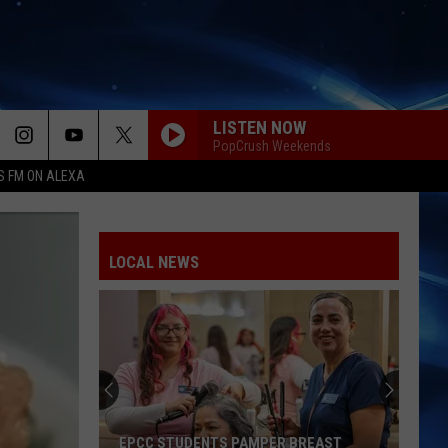
LISTEN NOW
PopCrush Weekends
S FM ON ALEXA
LOCAL NEWS
EPCC STUDENTS PAMPER BREAST