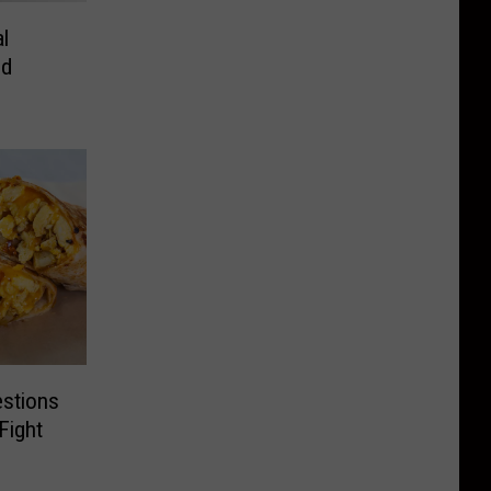
al
ed
estions
Fight