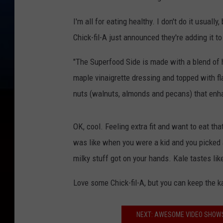
I'm all for eating healthy. I don't do it usually,
Chick-fil-A just announced they're adding it to
"The Superfood Side is made with a blend of 
maple vinaigrette dressing and topped with fla
nuts (walnuts, almonds and pecans) that enha
OK, cool. Feeling extra fit and want to eat that 
was like when you were a kid and you picked a
milky stuff got on your hands. Kale tastes like
Love some Chick-fil-A, but you can keep the ka
NEXT: AWESOME VIDEO SHOWS