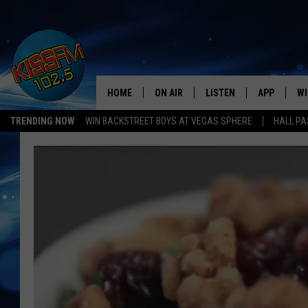
HOME
ON AIR
LISTEN
APP
WI
All The Hits
TRENDING NOW
WIN BACKSTREET BOYS AT VEGAS SPHERE
HALL PA
DJS
LISTEN LIVE
DOWNLOAD 
SE
SHOWS
MOBILE APP
DOWNLOAD 
C
ALEXA-ENABLED DEVICE
SI
GOOGLE HOME
CO
RECENTLY PLAYED
LO
CO