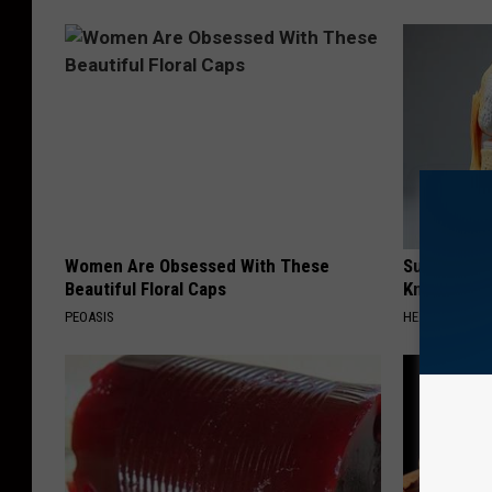
Women Are Obsessed With These
Surgeons: T
Beautiful Floral Caps
Knee Pain &
PEOASIS
HEALTH WEEKL