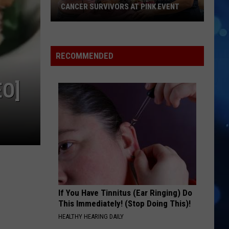
CANCER SURVIVORS AT PINK EVENT
EPCC
RECOMMENDED
Students
Pamper
Breast
EO]
Cancer
Survivors
at
Pink
Event
If You Have Tinnitus (Ear Ringing) Do
This Immediately! (Stop Doing This)!
HEALTHY HEARING DAILY