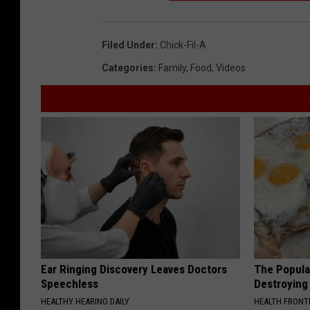
Filed Under
:
Chick-Fil-A
Categories
:
Family
,
Food
,
Videos
Ear Ringing Discovery Leaves Doctors
The Popular
Speechless
Destroying 
HEALTHY HEARING DAILY
HEALTH FRONT