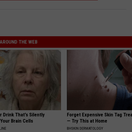
AROUND THE WEB
 Drink That's Silently
Forget Expensive Skin Tag Tr
Your Brain Cells
— Try This at Home
LINE
BHSKIN DERMATOLOGY