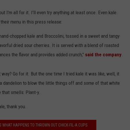
 but I'm all for it. I'll even try anything at least once. Even kale.
 their menu in this press release:
hand-chopped kale and Broccolini, tossed in a sweet and tangy
vorful dried sour cherries. It is served with a blend of roasted
nces the flavor and provides added crunch,"
said the company
.
way? Go for it. But the one time I tried kale it was like, well, it
 dandelion to blow the little things off and some of that white
 that smells: Plant-y.
le, thank you.
 WHAT HAPPENS TO THROWN OUT CHICK-FIL-A CUPS