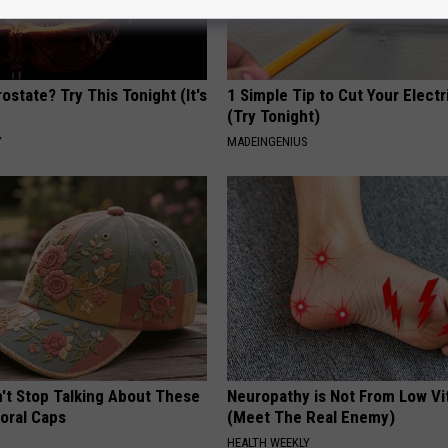
ostate? Try This Tonight (It's
1 Simple Tip to Cut Your Electri
(Try Tonight)
Y
MADEINGENIUS
t Stop Talking About These
Neuropathy is Not From Low Vi
loral Caps
(Meet The Real Enemy)
HEALTH WEEKLY