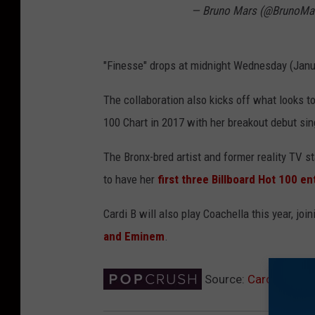
— Bruno Mars (@BrunoMa
"Finesse" drops at midnight Wednesday (Janu
The collaboration also kicks off what looks t
100 Chart in 2017 with her breakout debut sin
The Bronx-bred artist and former reality TV s
to have her
first three Billboard Hot 100 e
Cardi B will also play Coachella this year, jo
and Eminem
.
Source:
Cardi B and 