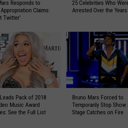
c
Mars Responds to
25 Celebrities Who Wer
5
:
 Appropriation Claims:
Arrested Over the Years
C
F
st Twitter’
e
e
l
a
e
r
b
l
r
e
i
s
t
s
i
T
e
o
s
u
W
B
r
h
 Leads Pack of 2018
Bruno Mars Forced to
r
i
o
deo Music Award
Temporarily Stop Show 
u
n
W
s: See the Full List
Stage Catches on Fire
n
g
e
o
E
r
M