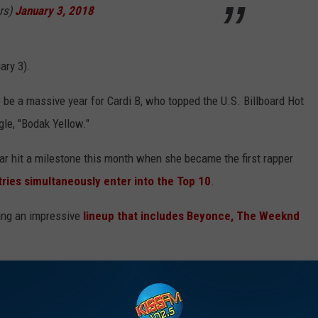
rs)
January 3, 2018
ary 3).
o be a massive year for Cardi B, who topped the U.S. Billboard Hot
gle, "Bodak Yellow."
tar hit a milestone this month when she became the first rapper
ntries simultaneously enter into the Top 10
.
ining an impressive
lineup that includes Beyonce, The Weeknd
Bruno Mars Team Up With ‘Finesse’