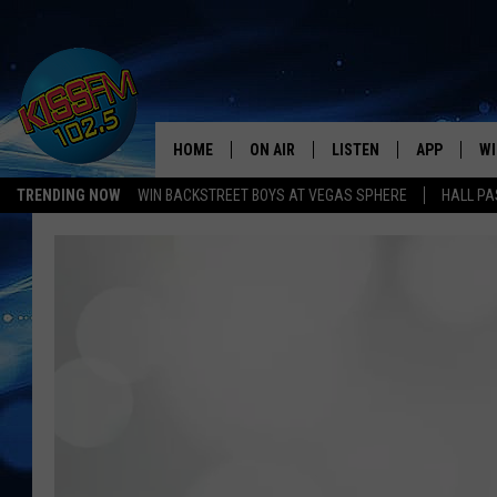
HOME
ON AIR
LISTEN
APP
WI
All The Hits
TRENDING NOW
WIN BACKSTREET BOYS AT VEGAS SPHERE
HALL PA
DJS
LISTEN LIVE
DOWNLOAD 
SE
SHOWS
MOBILE APP
DOWNLOAD 
C
ALEXA-ENABLED DEVICE
SI
GOOGLE HOME
CO
RECENTLY PLAYED
LO
CO