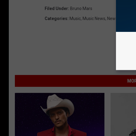
Filed Under
:
Bruno Mars
Categories
:
Music
,
Music News
,
News
MOR