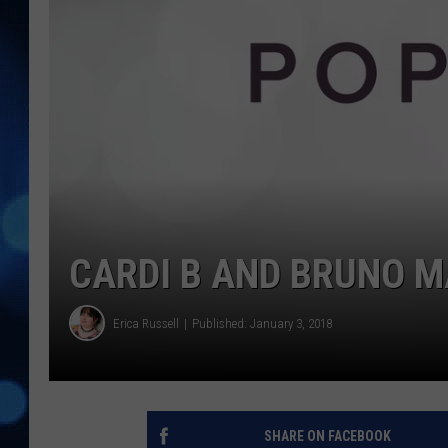
CARDI B AND BRUNO M
Erica Russell
Published: January 3, 2018
SHARE ON FACEBOOK