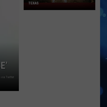
TEXAS
How
to
Avoid
Hydroplaning
in
West
Texas
E’
via Twitter