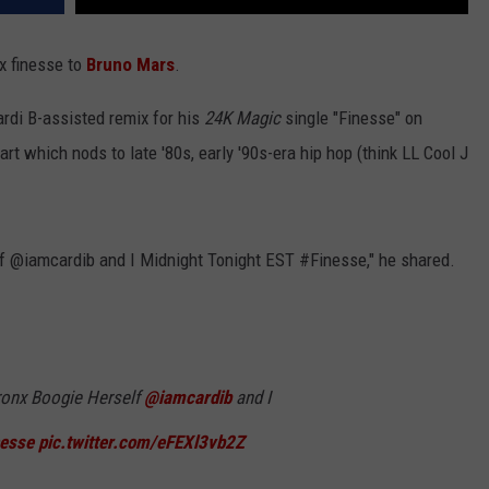
nx finesse to
Bruno Mars
.
di B-assisted remix for his
24K Magic
single "Finesse" on
 art which nods to late '80s, early '90s-era hip hop (think LL Cool J
lf @iamcardib and I Midnight Tonight EST #Finesse," he shared.
Bronx Boogie Herself
@iamcardib
and I
nesse
pic.twitter.com/eFEXl3vb2Z