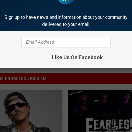
Sign up to have news and information about your community
delivered to your email.
Like Us On Facebook
E FROM 1025 KISS FM