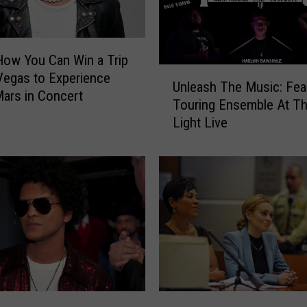
How You Can Win a Trip
U
Vegas to Experience
Unleash The Music: Fea
n
ars in Concert
Touring Ensemble At Th
l
Light Live
e
a
s
h
T
h
e
M
u
s
i
2