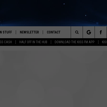
N STUFF
NEWSLETTER
CONTACT
Search
SS CASH
HALF OFF IN THE HUB
DOWNLOAD THE KISS FM APP
KIS
IOS
IZE THE DEAL!
HELP & CONTACT INFO
The
ANDROID
ONTESTS
SEND FEEDBACK
Site
S
GN UP
ADVERTISE
NTEST RULES
CAL EXPERTS
NTEST SUPPORT