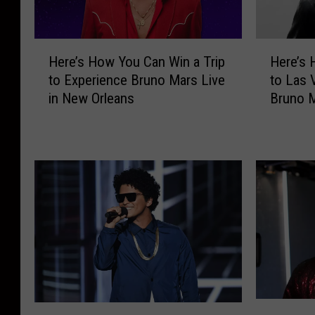
H
H
Here’s How You Can Win a Trip
Here’s 
e
e
to Experience Bruno Mars Live
to Las 
r
r
in New Orleans
Bruno M
e
e
’
’
s
s
H
H
o
o
w
w
Y
Y
o
o
u
u
C
C
a
a
n
n
B
W
W
T