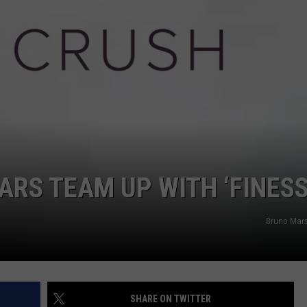
ARS TEAM UP WITH ‘FINESS
Bruno Mars 
SHARE ON TWITTER