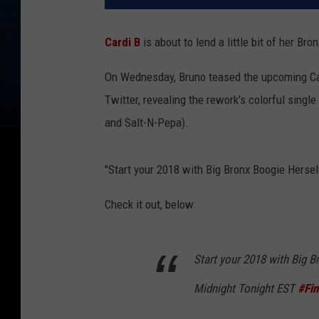
Cardi B
is about to lend a little bit of her Bro
On Wednesday, Bruno teased the upcoming Car
Twitter, revealing the rework's colorful single
and Salt-N-Pepa).
"Start your 2018 with Big Bronx Boogie Herse
Check it out, below:
Start your 2018 with Big 
Midnight Tonight EST
#Fi