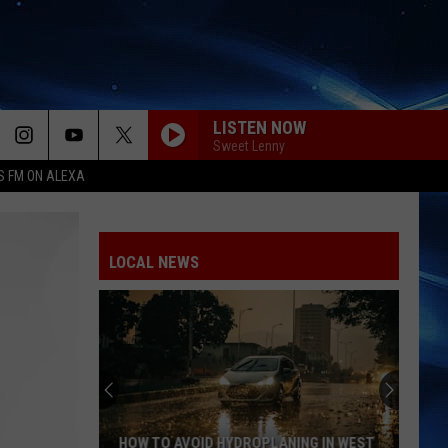
LISTEN NOW
Sweet Lenny
S FM ON ALEXA
LOCAL NEWS
HOW TO AVOID HYDROPLANING IN WEST