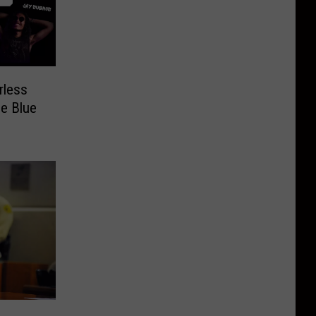
rless
e Blue