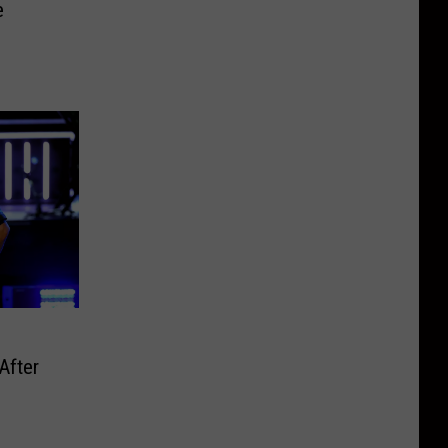
e
After