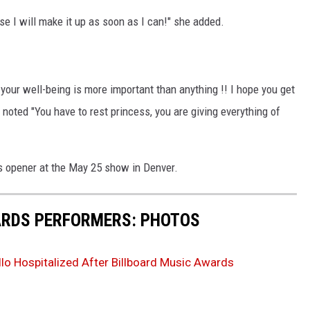
se I will make it up as soon as I can!" she added.
 your well-being is more important than anything !! I hope you get
noted "You have to rest princess, you are giving everything of
's opener at the May 25 show in Denver.
ARDS PERFORMERS: PHOTOS
lo Hospitalized After Billboard Music Awards