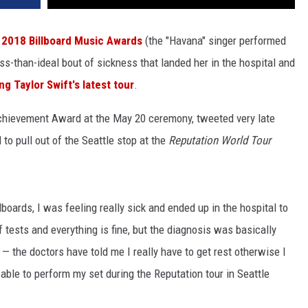
e
2018 Billboard Music Awards
(the "Havana" singer performed
ss-than-ideal bout of sickness that landed her in the hospital and
g Taylor Swift's latest tour
.
Achievement Award at the May 20 ceremony, tweeted very late
to pull out of the Seattle stop at the
Reputation World Tour
boards, I was feeling really sick and ended up in the hospital to
f tests and everything is fine, but the diagnosis was basically
— the doctors have told me I really have to get rest otherwise I
 able to perform my set during the Reputation tour in Seattle