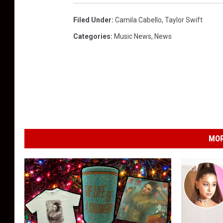
Filed Under
:
Camila Cabello
,
Taylor Swift
Categories
:
Music News
,
News
MOR