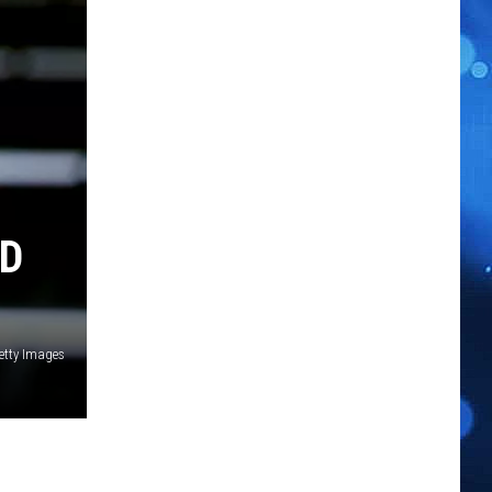
RD
Getty Images