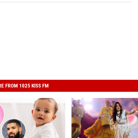
E FROM 1025 KISS FM