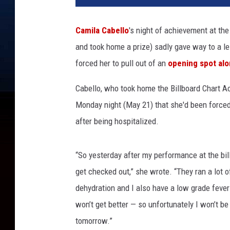
i
n
Camila Cabello
's night of achievement at th
W
and took home a prize) sadly gave way to a le
i
n
forced her to pull out of an
opening spot alon
t
e
Cabello, who took home the Billboard Chart 
r
Monday night (May 21) that she'd been forced 
,
after being hospitalized.
G
e
t
“So yesterday after my performance at the bill
t
get checked out,” she wrote. “They ran a lot o
y
dehydration and I also have a low grade fever 
I
m
won’t get better — so unfortunately I won’t be
a
tomorrow.”
g