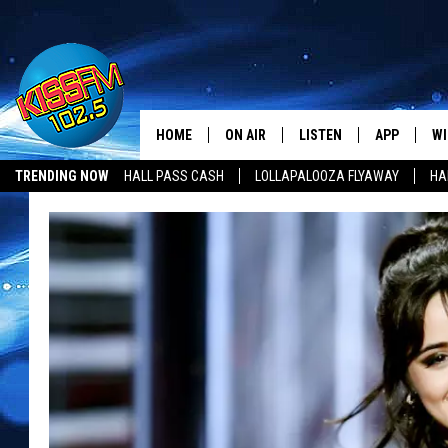
HOME
ON AIR
LISTEN
APP
WI
All The Hits
TRENDING NOW
HALL PASS CASH
LOLLAPALOOZA FLYAWAY
HA
DJS
LISTEN LIVE
DOWNLOAD 
SE
HALL PASS CASH
SHOWS
MOBILE APP
DOWNLOAD 
C
ALEXA-ENABLED DEVICE
SI
GOOGLE HOME
CO
RECENTLY PLAYED
LO
CO