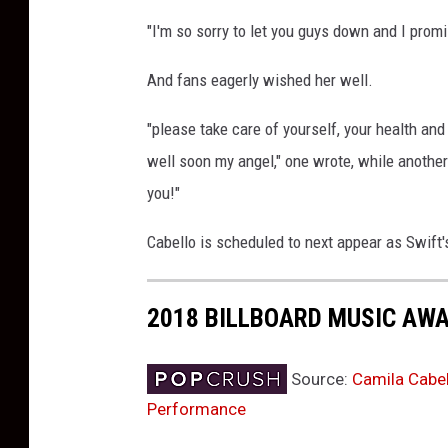
e
"I'm so sorry to let you guys down and I promi
s
And fans eagerly wished her well.
"please take care of yourself, your health and
well soon my angel," one wrote, while another 
you!"
Cabello is scheduled to next appear as Swift
2018 BILLBOARD MUSIC AW
Source:
Camila Cabel
Performance