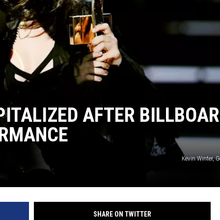
ITALIZED AFTER BILLBOA
ORMANCE
Kevin Winter, 
SHARE ON TWITTER