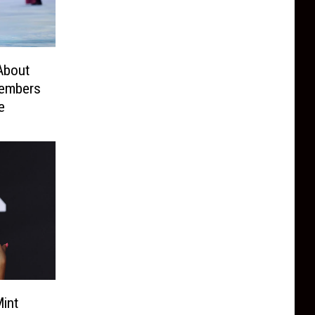
About
Members
e
Mint