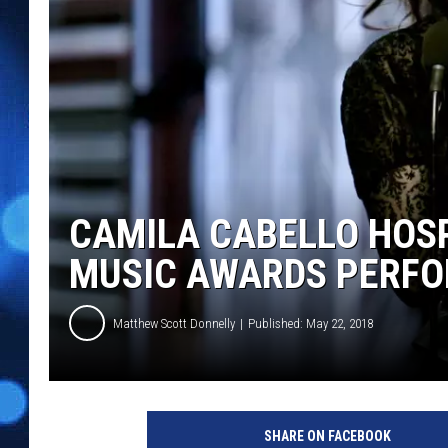
CAMILA CABELLO HOSP
MUSIC AWARDS PERF
Matthew Scott Donnelly
Published: May 22, 2018
K
e
SHARE ON FACEBOOK
v