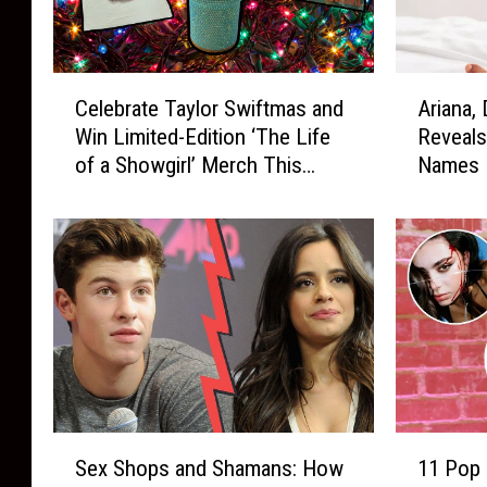
C
A
Celebrate Taylor Swiftmas and
Ariana,
e
r
Win Limited-Edition ‘The Life
Reveals
l
i
of a Showgirl’ Merch This
Names I
e
a
Holiday Season
b
n
r
a
a
,
t
D
e
r
T
a
a
k
y
e
l
a
o
n
S
1
r
d
Sex Shops and Shamans: How
11 Pop 
e
1