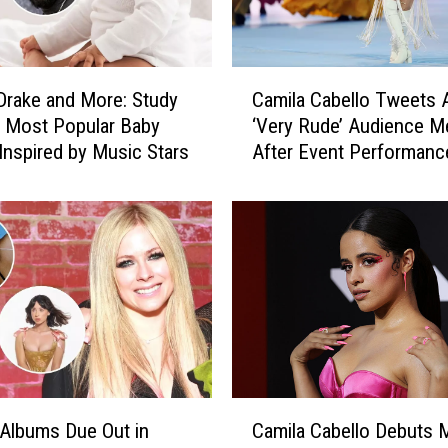
C
 Drake and More: Study
Camila Cabello Tweets 
a
 Most Popular Baby
‘Very Rude’ Audience 
m
nspired by Music Stars
After Event Performanc
i
l
a
C
a
b
e
l
l
o
T
C
w
Albums Due Out in
Camila Cabello Debuts 
a