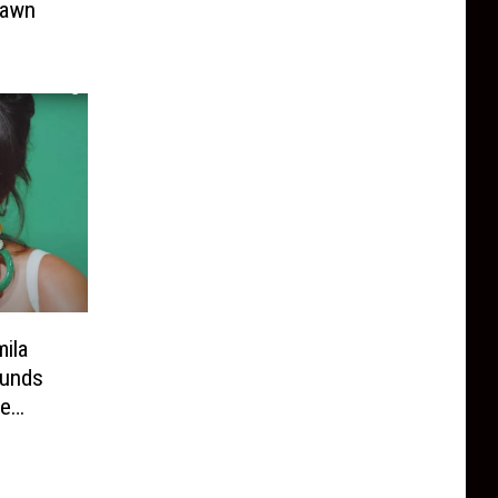
hawn
ila
ounds
be