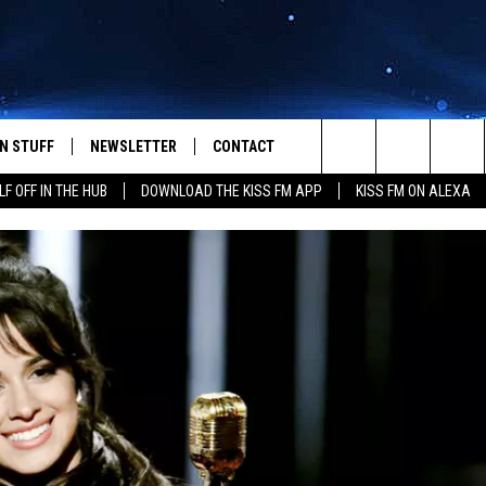
N STUFF
NEWSLETTER
CONTACT
Search
LF OFF IN THE HUB
DOWNLOAD THE KISS FM APP
KISS FM ON ALEXA
IOS
IZE THE DEAL!
HELP & CONTACT INFO
The
ANDROID
ONTESTS
SEND FEEDBACK
Site
S
GN UP
ADVERTISE
NTEST RULES
CAL EXPERTS
NTEST SUPPORT