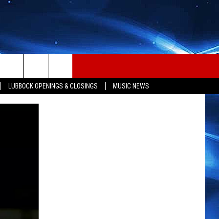
LUBBOCK OPENINGS & CLOSINGS
MUSIC NEWS