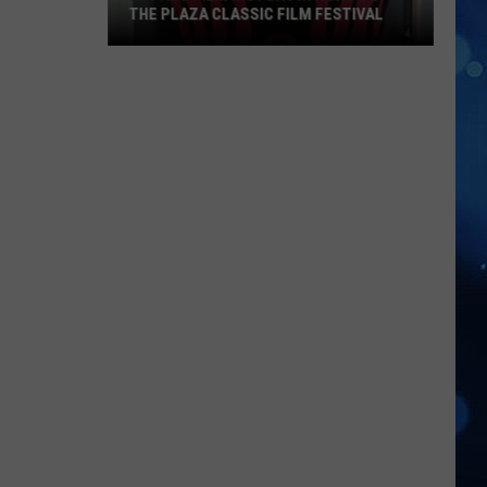
THE PLAZA CLASSIC FILM FESTIVAL
El
Paso
Film
History
In
Honor
Of
The
Plaza
Classic
Film
Festival