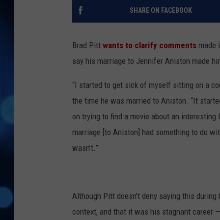
SHARE ON FACEBOOK
Brad Pitt
wants to clarify comments
made i
say his marriage to Jennifer Aniston made hi
“I started to get sick of myself sitting on a co
the time he was married to Aniston. “It starte
on trying to find a movie about an interesting l
marriage [to Aniston] had something to do wit
wasn’t.”
Although Pitt doesn’t deny saying this during
context, and that it was his stagnant career