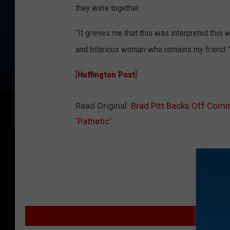
they were together.
“It grieves me that this was interpreted this wa
and hilarious woman who remains my friend.
[
Huffington Post
]
Read Original:
Brad Pitt Backs Off Comm
‘Pathetic’
MOR