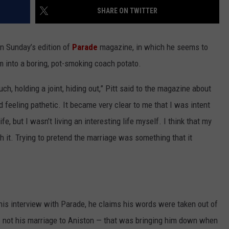
SHARE ON TWITTER
n Sunday’s edition of
Parade
magazine, in which he seems to
m into a boring, pot-smoking coach potato.
uch, holding a joint, hiding out,” Pitt said to the magazine about
d feeling pathetic. It became very clear to me that I was intent
ife, but I wasn’t living an interesting life myself. I think that my
h it. Trying to pretend the marriage was something that it
 his interview with Parade, he claims his words were taken out of
 — not his marriage to Aniston — that was bringing him down when