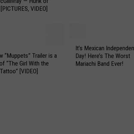
d
cGillivray — Hunk of
t
a
 [PICTURES, VIDEO]
e
y
b
s
e
f
l
o
l
I
r
It’s Mexican Independe
u
t
S
 “Muppets” Trailer is a
m
Day! Here’s The Worst
’
e
C
of “The Girl With the
Mariachi Band Ever!
s
p
o
Tattoo” [VIDEO]
M
t
m
e
e
e
x
m
s
i
b
T
c
e
o
a
r
L
n
1
u
I
7
b
n