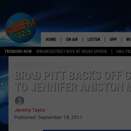
HOME
ON AIR
LISTEN
APP
WI
All The Hits
TRENDING NOW
WIN BACKSTREET BOYS AT VEGAS SPHERE
HALL PA
DJS
LISTEN LIVE
DOWNLOAD 
SE
SHOWS
MOBILE APP
DOWNLOAD 
C
BRAD PITT BACKS OFF 
TO JENNIFER ANISTON 
ALEXA-ENABLED DEVICE
SI
GOOGLE HOME
CO
Jeremy Taylor
RECENTLY PLAYED
LO
Published: September 18, 2011
CO