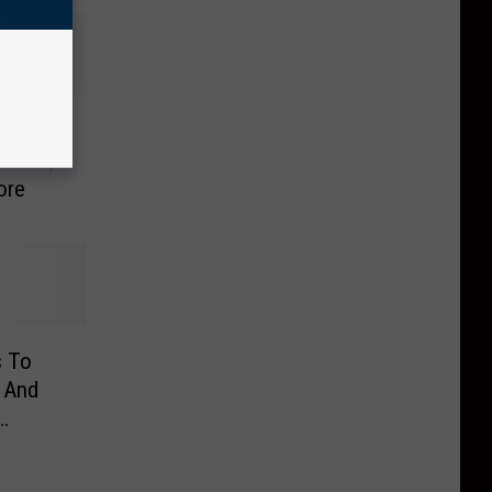
ckson,
ore
s To
 And