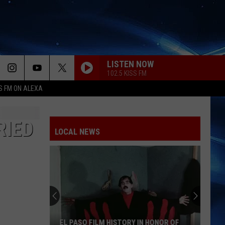
LISTEN NOW
102.5 KISS FM
S FM ON ALEXA
RIED
LOCAL NEWS
EL PASO FILM HISTORY IN HONOR OF