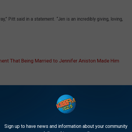
y,” Pitt said in a statement. “Jen is an incredibly giving, loving,
”
ent That Being Married to Jennifer Aniston Made Him
E FROM 1025 KISS FM
Sign up to have news and information about your community