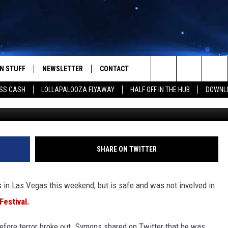
QUARTERBACK BJ SYMONS
RING MASS SHOOTING
N STUFF
NEWSLETTER
CONTACT
Search
SS CASH
LOLLAPALOOZA FLYAWAY
HALF OFF IN THE HUB
DOWNLO
(Photo by David Becker/Ge
IOS
IZE THE DEAL!
HELP & CONTACT INFO
The
ANDROID
ONTESTS
SEND FEEDBACK
Site
S
GN UP
ADVERTISE
SHARE ON TWITTER
NTEST RULES
in Las Vegas this weekend, but is safe and was not involved in
CAL EXPERTS
estival.
NTEST SUPPORT
fore terror broke out. Symons shared on Twitter that he was