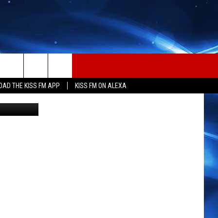
AD THE KISS FM APP
KISS FM ON ALEXA
tty Images)