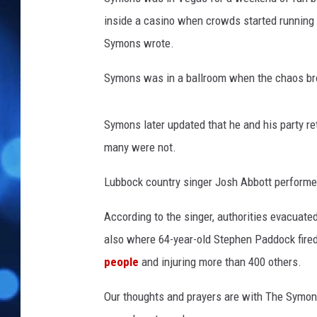
inside a casino when crowds started running t
Symons wrote.
Symons was in a ballroom when the chaos br
Symons later updated that he and his party re
many were not.
Lubbock country singer Josh Abbott performed 
According to the singer, authorities evacuat
also where 64-year-old Stephen Paddock fire
people
and injuring more than 400 others.
Our thoughts and prayers are with The Symons 