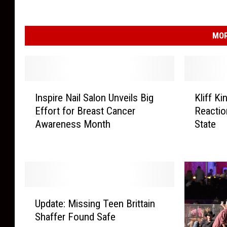
MOR
I
K
Inspire Nail Salon Unveils Big
Kliff K
n
l
Effort for Breast Cancer
Reacti
s
i
Awareness Month
State
p
f
i
f
r
K
e
i
N
n
a
g
U
i
s
Update: Missing Teen Brittain
p
l
b
Shaffer Found Safe
d
S
u