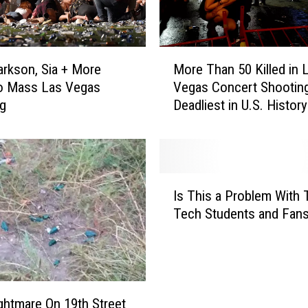
t
n
e
M
s
larkson, Sia + More
More Than 50 Killed in 
o
s
to Mass Las Vegas
Vegas Concert Shooting
r
C
ng
Deadliest in U.S. History
e
e
T
n
h
t
a
e
n
I
r
5
Is This a Problem With 
s
I
0
Tech Students and Fan
T
s
K
h
O
i
i
p
l
s
e
l
a
n
e
P
ghtmare On 19th Street