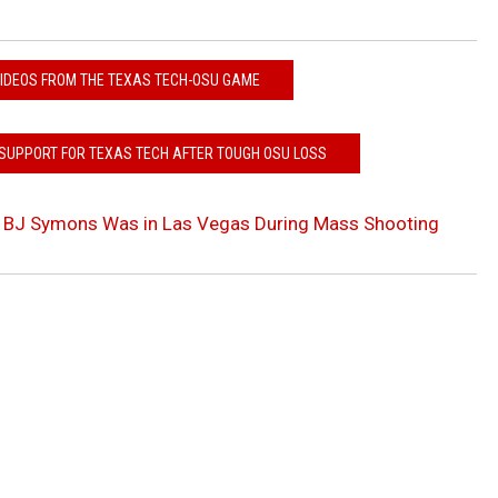
VIDEOS FROM THE TEXAS TECH-OSU GAME
SUPPORT FOR TEXAS TECH AFTER TOUGH OSU LOSS
 BJ Symons Was in Las Vegas During Mass Shooting