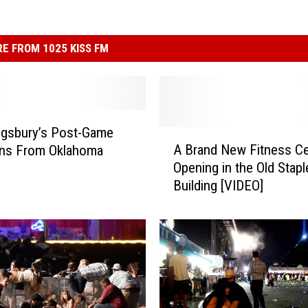
E FROM 1025 KISS FM
ingsbury’s Post-Game
A
A Brand New Fitness Ce
ons From Oklahoma
B
Opening in the Old Stapl
r
Building [VIDEO]
a
n
d
N
e
w
F
i