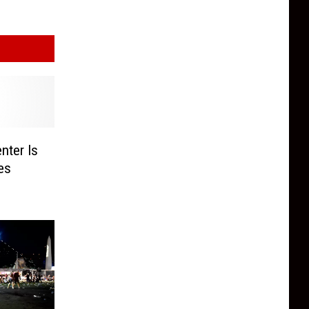
nter Is
es