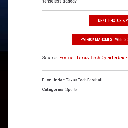
senseless tragedy.
NEXT: PHOTOS & 
PATRICK MAHOMES TWEETS 
Source:
Former Texas Tech Quarterback
Filed Under
:
Texas Tech Football
Categories
:
Sports