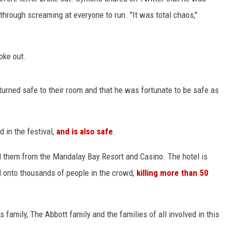
hrough screaming at everyone to run. "It was total chaos,"
oke out.
turned safe to their room and that he was fortunate to be safe as
in the festival,
and is also safe
.
ed them from the Mandalay Bay Resort and Casino. The hotel is
d onto thousands of people in the crowd,
killing more than 50
family, The Abbott family and the families of all involved in this