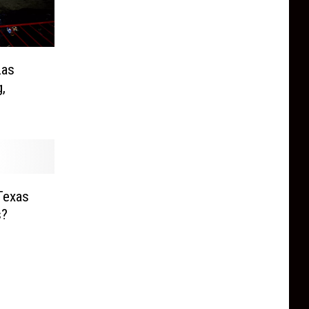
Las
,
Texas
s?