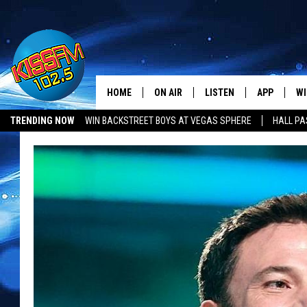
HOME
ON AIR
LISTEN
APP
WI
All The Hits
TRENDING NOW
WIN BACKSTREET BOYS AT VEGAS SPHERE
HALL PA
DJS
LISTEN LIVE
DOWNLOAD 
SE
SHOWS
MOBILE APP
DOWNLOAD 
C
ALEXA-ENABLED DEVICE
SI
GOOGLE HOME
CO
RECENTLY PLAYED
LO
CO