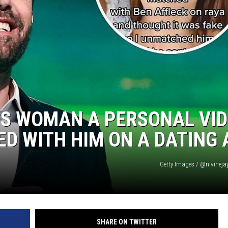
IS WOMAN A PERSONAL VI
D WITH HIM ON A DATING 
Getty Images / @nivineja
SHARE ON TWITTER