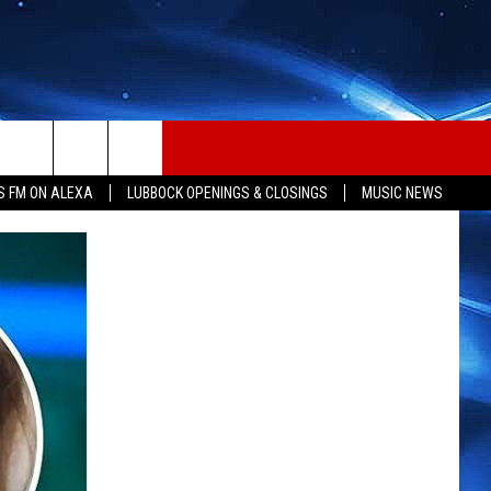
S FM ON ALEXA
LUBBOCK OPENINGS & CLOSINGS
MUSIC NEWS