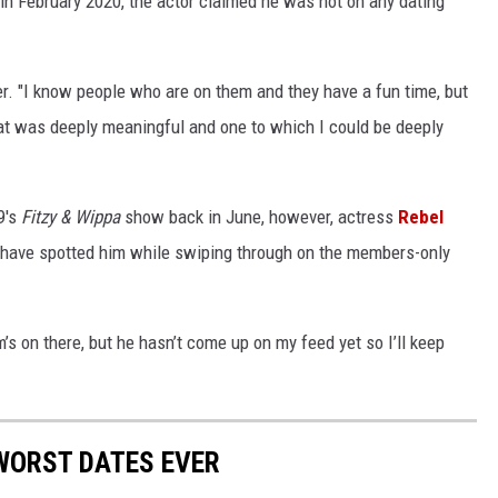
n February 2020, the actor claimed he was not on any dating
er. "I know people who are on them and they have a fun time, but
hat was deeply meaningful and one to which I could be deeply
9's
Fitzy & Wippa
show back in June, however, actress
Rebel
 have spotted him while swiping through on the members-only
m’s on there, but he hasn’t come up on my feed yet so I’ll keep
 WORST DATES EVER