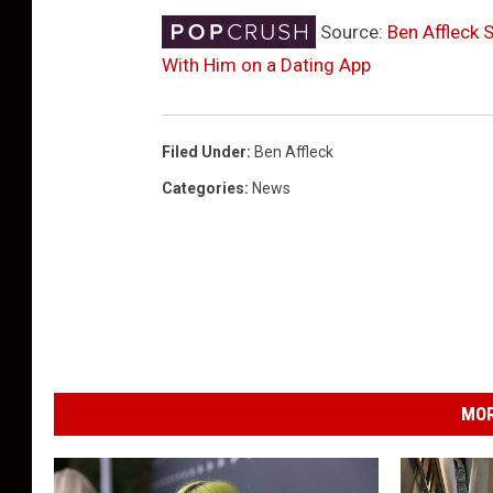
Source:
Ben Affleck
With Him on a Dating App
Filed Under
:
Ben Affleck
Categories
:
News
MOR