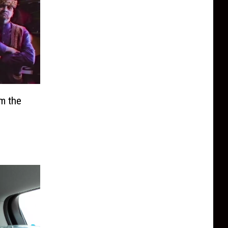
m the