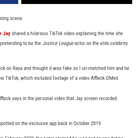
ating scene.
e Jay
shared a hilarious TikTok video explaining the time she
pretending to be the
Justice League
actor on the elite celebrity
leck on Raya and thought it was fake so I un-matched him and he
the TikTok, which included footage of a video Affleck DMed.
ffleck says in the personal video that Jay screen recorded.
 spotted on the exclusive app back in October 2019.