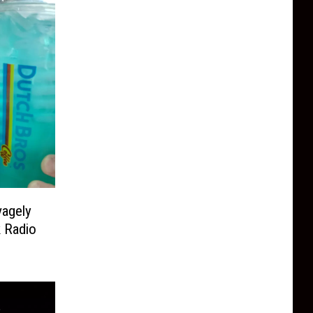
vagely
k Radio