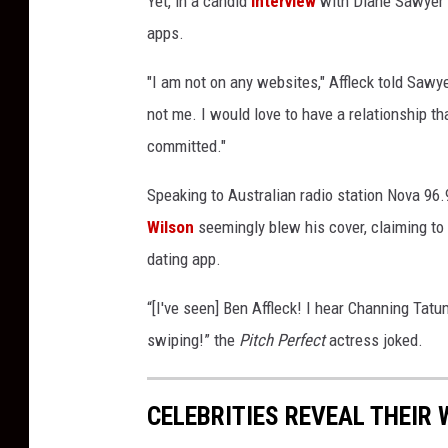
Yet, in a candid
interview
with Diane Sawyer i
y
apps.
v
i
"I am not on any websites," Affleck told Sawy
a
not me. I would love to have a relationship t
T
i
committed."
k
Speaking to Australian radio station Nova 96.
T
o
Wilson
seemingly blew his cover, claiming to
k
dating app.
“[I've seen] Ben Affleck! I hear Channing Tatu
swiping!” the
Pitch Perfect
actress joked.
CELEBRITIES REVEAL THEIR