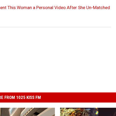
 Sent This Woman a Personal Video After She Un-Matched
E FROM 1025 KISS FM