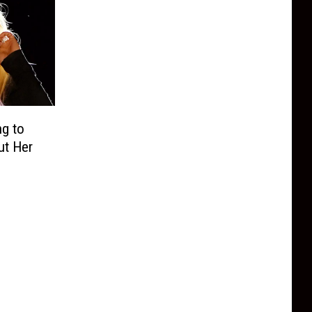
ng to
ut Her