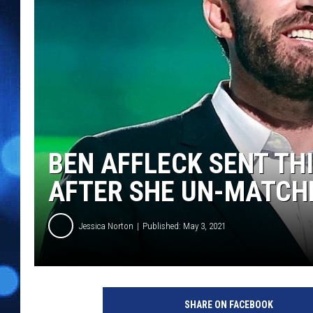
BEN AFFLECK SENT TH
AFTER SHE UN-MATCHE
Jessica Norton
Published: May 3, 2021
G
e
SHARE ON FACEBOOK
t