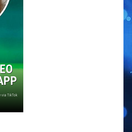
DEO
APP
y via TikTok