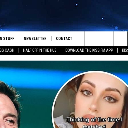
N STUFF
NEWSLETTER
CONTACT
Search
SS CASH
HALF OFF IN THE HUB
DOWNLOAD THE KISS FM APP
KIS
IOS
IZE THE DEAL!
HELP & CONTACT INFO
The
ANDROID
ONTESTS
SEND FEEDBACK
Site
S
GN UP
ADVERTISE
NTEST RULES
CAL EXPERTS
NTEST SUPPORT