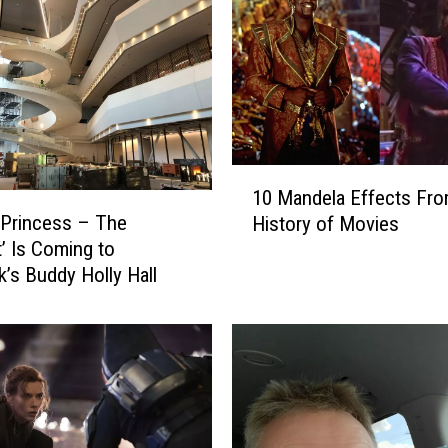
1
10 Mandela Effects Fro
0
 Princess – The
History of Movies
M
’ Is Coming to
a
’s Buddy Holly Hall
n
d
e
l
a
E
f