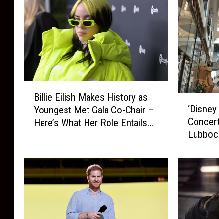
B
Billie Eilish Makes History as
‘
i
‘Disney
Youngest Met Gala Co-Chair –
D
l
Concert
Here’s What Her Role Entails…
i
l
Lubbock
s
i
n
e
e
E
y
i
P
l
r
i
i
s