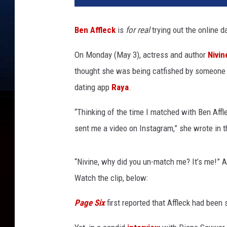
t
y
Ben Affleck
is
for real
trying out the online d
I
m
On Monday (May 3), actress and author
Nivin
a
thought she was being catfished by someone 
g
e
dating app
Raya
.
s
/
“Thinking of the time I matched with Ben Aff
@
sent me a video on Instagram,” she wrote in 
n
i
v
“Nivine, why did you un-match me? It’s me!” A
i
Watch the clip, below:
n
e
Page Six
first reported that Affleck had been
j
a